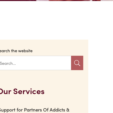
earch the website
Our Services
Support for Partners Of Addicts &