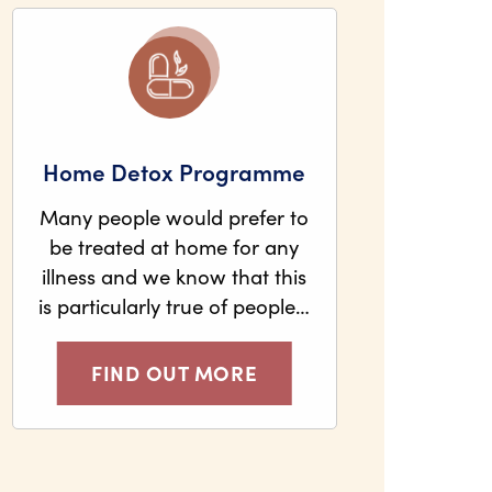
Home Detox Programme
Many people would prefer to
be treated at home for any
illness and we know that this
is particularly true of people…
FIND OUT MORE