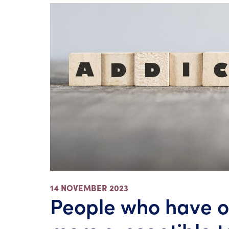
14 NOVEMBER 2023
People who have o