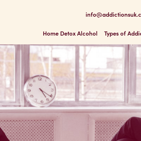
be
 Feed
info@addictionsuk.
ons UK
Home Detox Alcohol
Types of Addi