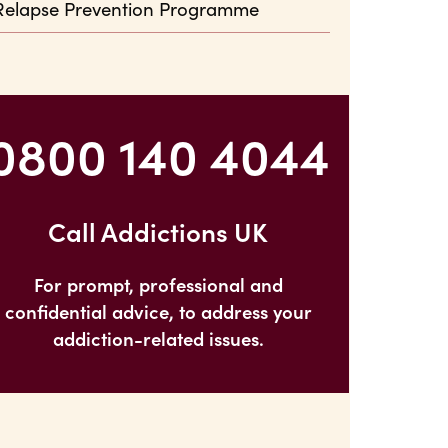
Relapse Prevention Programme
0800 140 4044
Call Addictions UK
For prompt, professional and
confidential advice, to address your
addiction-related issues.