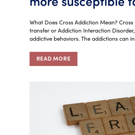
more susceptible t
What Does Cross Addiction Mean? Cross a
transfer or Addiction Interaction Disorde
addictive behaviors. The addictions can i
READ MORE