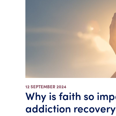
12 SEPTEMBER 2024
Why is faith so imp
addiction recovery