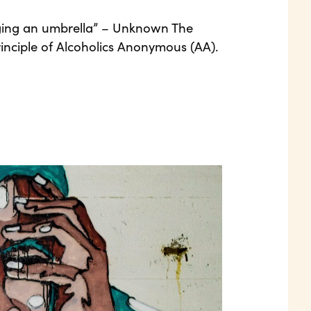
ringing an umbrella” – Unknown The
 principle of Alcoholics Anonymous (AA).