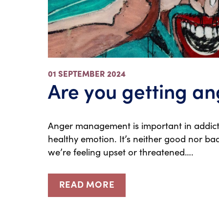
01 SEPTEMBER 2024
Are you getting an
Anger management is important in addicti
healthy emotion. It’s neither good nor bad
we’re feeling upset or threatened….
READ MORE