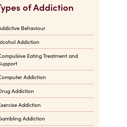
Types of Addiction
Addictive Behaviour
Alcohol Addiction
Compulsive Eating Treatment and
Support
Computer Addiction
Drug Addiction
Exercise Addiction
Gambling Addiction