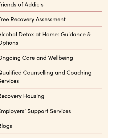
Friends of Addicts
Free Recovery Assessment
Alcohol Detox at Home: Guidance &
Options
Ongoing Care and Wellbeing
Qualified Counselling and Coaching
Services
Recovery Housing
Employers’ Support Services
Blogs