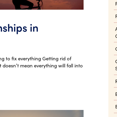
ships in
g to fix everything Getting rid of
 doesn’t mean everything will fall into