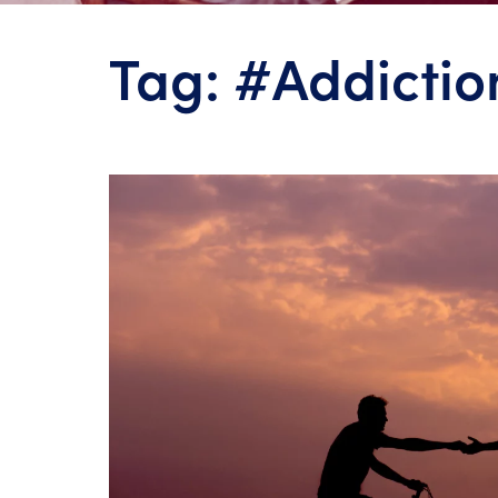
Tag:
#Addictio