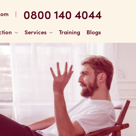
0800 140 4044
|
com
ction
Services
Training
Blogs