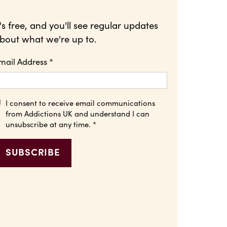
t's free, and you'll see regular updates
bout what we're up to.
mail Address
*
I consent to receive email communications
from Addictions UK and understand I can
unsubscribe at any time.
*