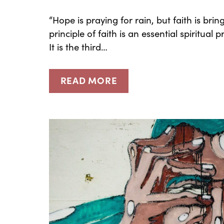
“Hope is praying for rain, but faith is b
principle of faith is an essential spiritual
It is the third…
READ MORE