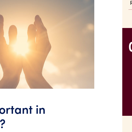
ortant in
?