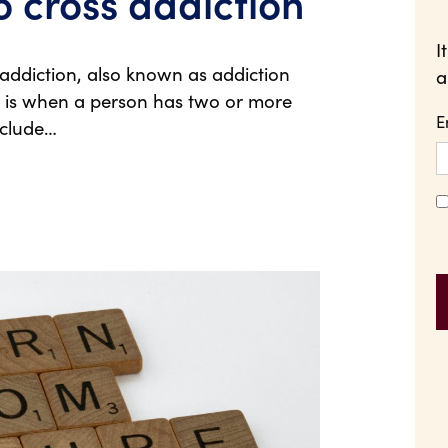
o cross addiction
I
ddiction, also known as addiction
a
r, is when a person has two or more
E
nclude…