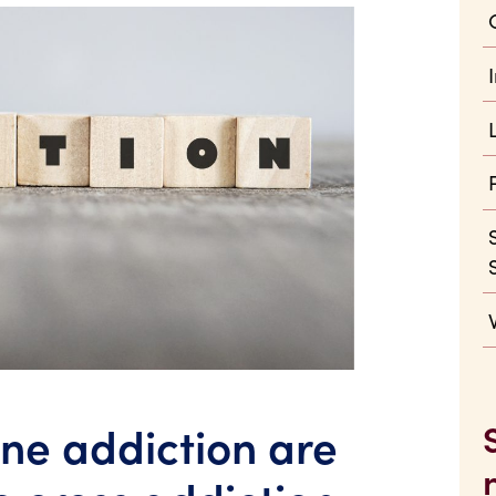
ne addiction are