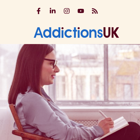
Addictions UK on Facebook
Addictions UK on LinkedIn
Addictions UK on Instagram
Addictions UK on YouTu
Addictions UK RSS
Addicti