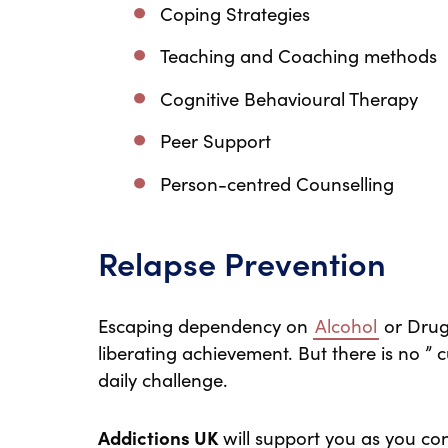
Coping Strategies
Teaching and Coaching methods
Cognitive Behavioural Therapy
Peer Support
Person-centred Counselling
Relapse Prevention
Escaping dependency on
Alcohol
or Drugs
liberating achievement. But there is no ” c
daily challenge.
Addictions UK
will support you as you co