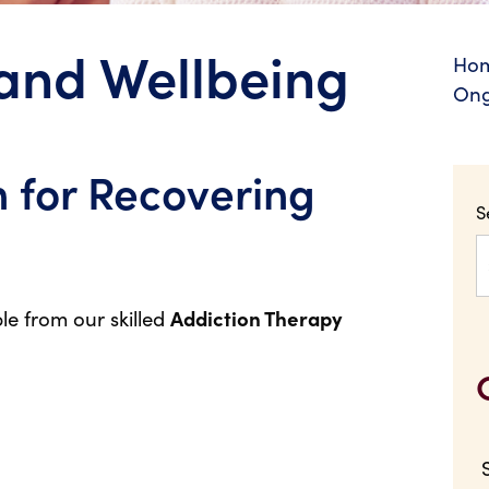
and Wellbeing
Ho
Ong
 for Recovering
S
le from our skilled
Addiction Therapy