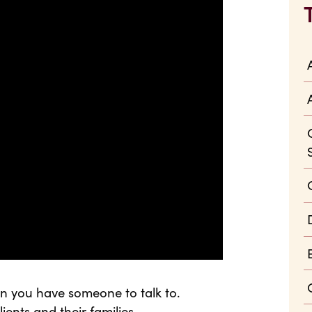
n you have someone to talk to.
ients and their families.