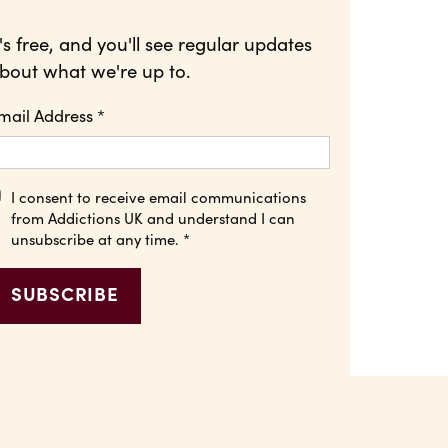
t's free, and you'll see regular updates
bout what we're up to.
mail Address
*
I consent to receive email communications
from Addictions UK and understand I can
unsubscribe at any time.
*