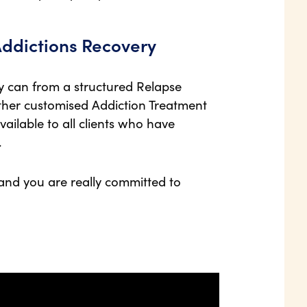
Addictions Recovery
ey can from a structured Relapse
her customised Addiction Treatment
available to all clients who have
.
 and you are really committed to