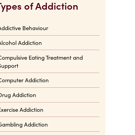
Types of Addiction
Addictive Behaviour
Alcohol Addiction
Compulsive Eating Treatment and
Support
Computer Addiction
Drug Addiction
Exercise Addiction
Gambling Addiction