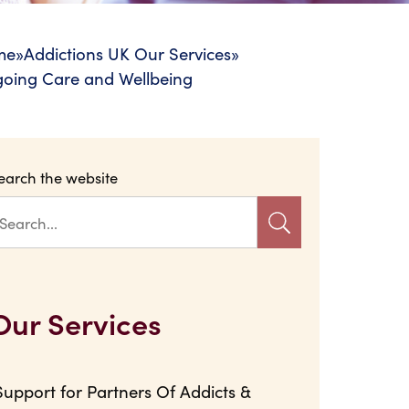
me
»
Addictions UK Our Services
»
oing Care and Wellbeing
earch the website
Our Services
Support for Partners Of Addicts &