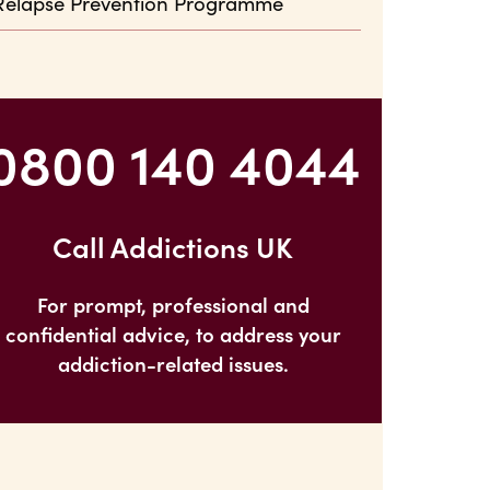
Relapse Prevention Programme
0800 140 4044
Call Addictions UK
For prompt, professional and
confidential advice, to address your
addiction-related issues.