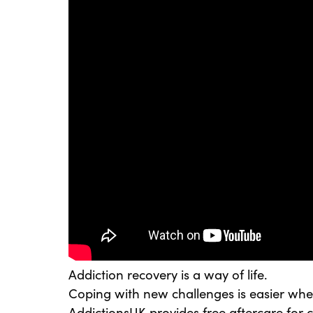
Addiction recovery is a way of life.
Coping with new challenges is easier whe
AddictionsUK provides free aftercare for cl