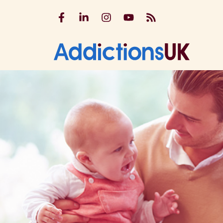
Addictions UK on Facebook
Addictions UK on LinkedIn
Addictions UK on Instagram
Addictions UK on YouTu
Addictions UK RSS
Addicti