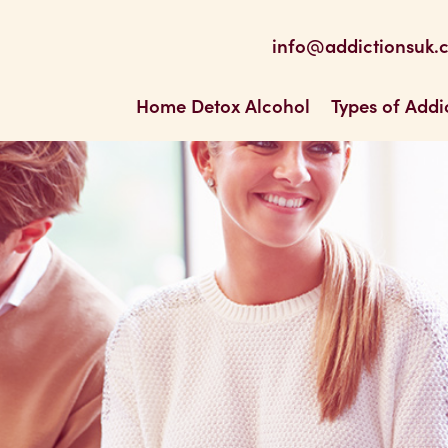
be
 Feed
info@addictionsuk.
ons UK
Home Detox Alcohol
Types of Addi