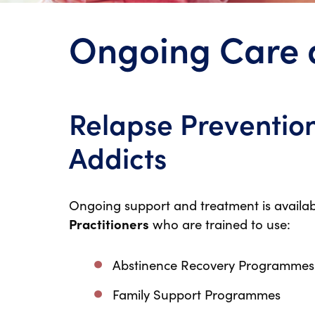
Ongoing Care 
Relapse Prevention
Addicts
Ongoing support and treatment is availab
Practitioners
who are trained to use:
Abstinence Recovery Programmes
Family Support Programmes