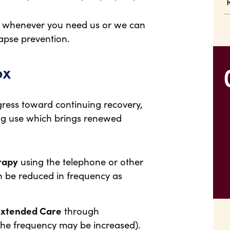
ct whenever you need us or we can
apse prevention.
ox
rogress toward continuing recovery,
rug use which brings renewed
rapy
using the telephone or other
 be reduced in frequency as
Extended Care
through
the frequency may be increased).