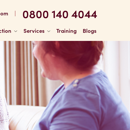
0800 140 4044
|
com
ction
Services
Training
Blogs