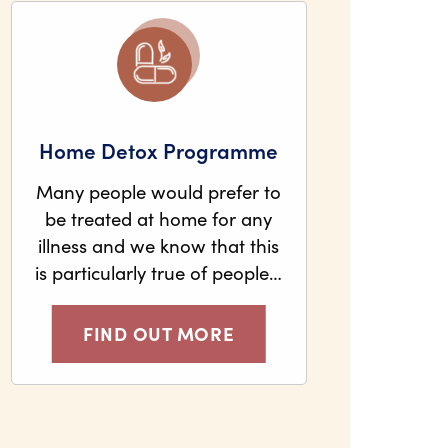
Home Detox Programme
Many people would prefer to
be treated at home for any
illness and we know that this
is particularly true of people…
FIND OUT MORE