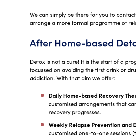
We can simply be there for you to conta
arrange a more formal programme of rel
After Home-based Det
Detox is not a cure! It is the start of a p
focussed on avoiding the first drink or d
addiction. With that aim we offer:
Daily Home-based Recovery The
customised arrangements that can
recovery progresses.
Weekly Relapse Prevention and 
customised one-to-one sessions (