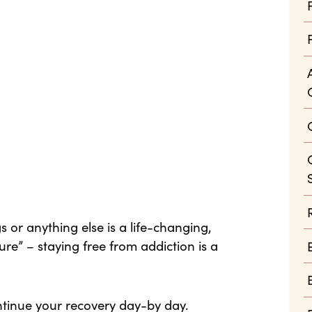
 or anything else is a life-changing,
ure” – staying free from addiction is a
ntinue your recovery day-by day.