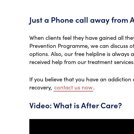
Just a Phone call away from 
When clients feel they have gained all th
Prevention Programme, we can discuss ot
options. Also, our free helpline is always 
received help from our treatment services
If you believe that you have an addiction
recovery,
contact us now
.
Video: What is After Care?