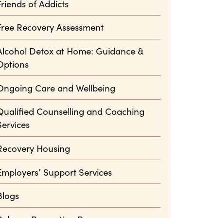
Friends of Addicts
Free Recovery Assessment
Alcohol Detox at Home: Guidance &
Options
Ongoing Care and Wellbeing
Qualified Counselling and Coaching
Services
Recovery Housing
Employers’ Support Services
Blogs