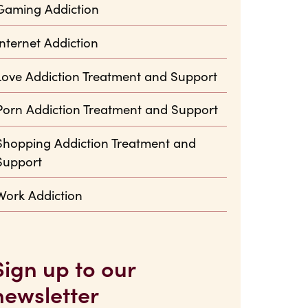
Gaming Addiction
Internet Addiction
Love Addiction Treatment and Support
Porn Addiction Treatment and Support
Shopping Addiction Treatment and
Support
Work Addiction
Sign up to our
newsletter