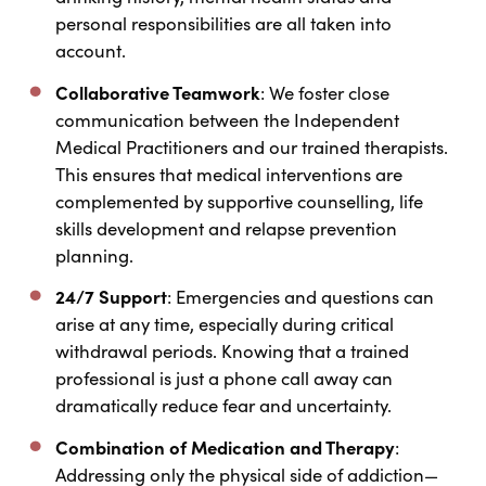
personal responsibilities are all taken into
account.
Collaborative Teamwork
: We foster close
communication between the Independent
Medical Practitioners and our trained therapists.
This ensures that medical interventions are
complemented by supportive counselling, life
skills development and relapse prevention
planning.
24/7 Support
: Emergencies and questions can
arise at any time, especially during critical
withdrawal periods. Knowing that a trained
professional is just a phone call away can
dramatically reduce fear and uncertainty.
Combination of Medication and Therapy
:
Addressing only the physical side of addiction—