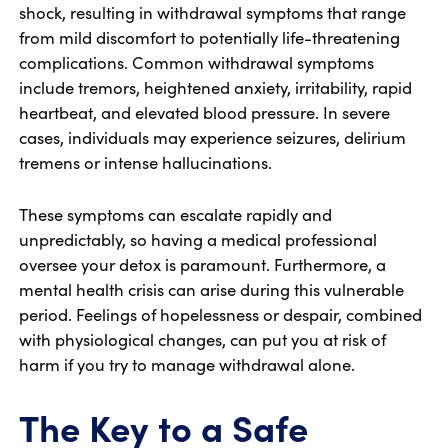
shock, resulting in withdrawal symptoms that range
from mild discomfort to potentially life-threatening
complications. Common withdrawal symptoms
include tremors, heightened anxiety, irritability, rapid
heartbeat, and elevated blood pressure. In severe
cases, individuals may experience seizures, delirium
tremens or intense hallucinations.
These symptoms can escalate rapidly and
unpredictably, so having a medical professional
oversee your detox is paramount. Furthermore, a
mental health crisis can arise during this vulnerable
period. Feelings of hopelessness or despair, combined
with physiological changes, can put you at risk of
harm if you try to manage withdrawal alone.
The Key to a Safe