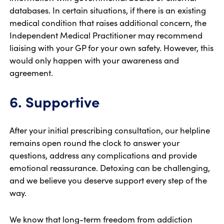
databases. In certain situations, if there is an existing
medical condition that raises additional concern, the
Independent Medical Practitioner may recommend
liaising with your GP for your own safety. However, this
would only happen with your awareness and
agreement.
6. Supportive
After your initial prescribing consultation, our helpline
remains open round the clock to answer your
questions, address any complications and provide
emotional reassurance. Detoxing can be challenging,
and we believe you deserve support every step of the
way.
We know that long-term freedom from addiction