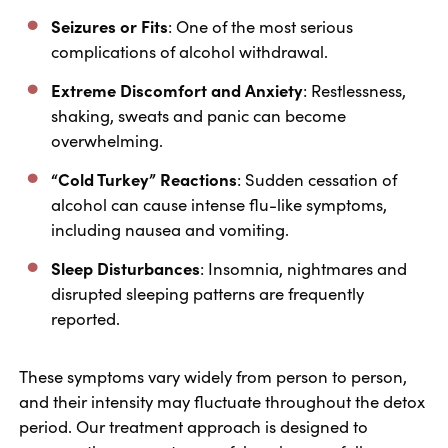
Seizures or Fits
: One of the most serious
complications of alcohol withdrawal.
Extreme Discomfort and Anxiety
: Restlessness,
shaking, sweats and panic can become
overwhelming.
“Cold Turkey” Reactions
: Sudden cessation of
alcohol can cause intense flu-like symptoms,
including nausea and vomiting.
Sleep Disturbances
: Insomnia, nightmares and
disrupted sleeping patterns are frequently
reported.
These symptoms vary widely from person to person,
and their intensity may fluctuate throughout the detox
period. Our treatment approach is designed to