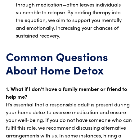
through medication—often leaves individuals
vulnerable to relapse. By adding therapy into
the equation, we aim to support you mentally
and emotionally, increasing your chances of
sustained recovery.
Common Questions
About Home Detox
1. What if I don’t have a family member or friend to
help me?
It’s essential that a responsible adult is present during
your home detox to oversee medication and ensure
your well-being. If you do not have someone who can
fulfil this role, we recommend discussing alternative
arrangements with us. In some instances, hiring a