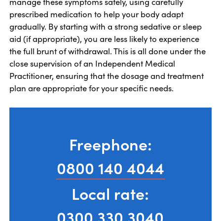
manage these symptoms safely, using carefully
prescribed medication to help your body adapt
gradually. By starting with a strong sedative or sleep
aid (if appropriate), you are less likely to experience
the full brunt of withdrawal. This is all done under the
close supervision of an Independent Medical
Practitioner, ensuring that the dosage and treatment
plan are appropriate for your specific needs.
Freephone:
0800 140 4044
Local rate:
0300 330 3040