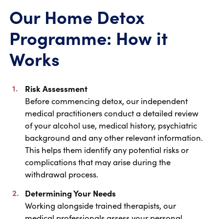
Our Home Detox
Programme: How it
Works
Risk Assessment
Before commencing detox, our independent
medical practitioners conduct a detailed review
of your alcohol use, medical history, psychiatric
background and any other relevant information.
This helps them identify any potential risks or
complications that may arise during the
withdrawal process.
Determining Your Needs
Working alongside trained therapists, our
medical professionals assess your personal