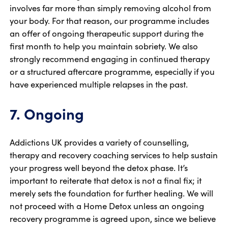
involves far more than simply removing alcohol from
your body. For that reason, our programme includes
an offer of ongoing therapeutic support during the
first month to help you maintain sobriety. We also
strongly recommend engaging in continued therapy
or a structured aftercare programme, especially if you
have experienced multiple relapses in the past.
7. Ongoing
Addictions UK provides a variety of counselling,
therapy and recovery coaching services to help sustain
your progress well beyond the detox phase. It’s
important to reiterate that detox is not a final fix; it
merely sets the foundation for further healing. We will
not proceed with a Home Detox unless an ongoing
recovery programme is agreed upon, since we believe