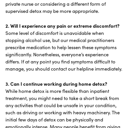
private nurse or considering a different form of
supervised detox may be more appropriate.
2. Will I experience any pain or extreme discomfort?
Some level of discomfort is unavoidable when
stopping alcohol use, but our medical practitioners
prescribe medication to help lessen these symptoms
significantly. Nonetheless, everyone’s experience
differs. If at any point you find symptoms difficult to
manage, you should contact our helpline immediately.
3. Can I continue working during home detox?
While home detox is more flexible than inpatient
treatment, you might need to take a short break from
any activities that could be unsafe in your condition,
such as driving or working with heavy machinery. The
initial few days of detox can be physically and
emotionally intense. Many people benefit from giving