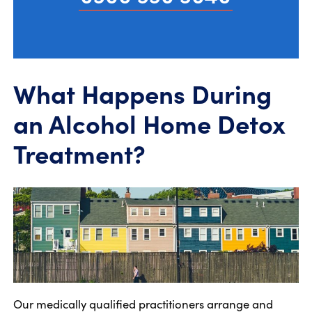
What Happens During
an Alcohol Home Detox
Treatment?
Our medically qualified practitioners arrange and