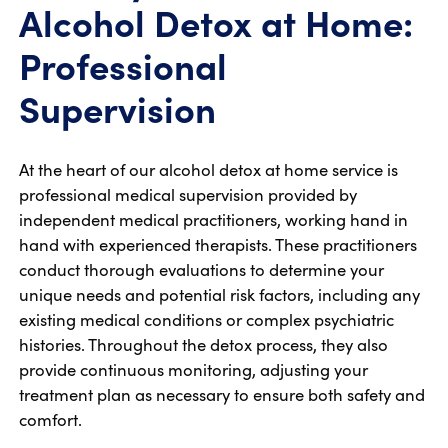
Alcohol Detox at Home:
Professional
Supervision
At the heart of our alcohol detox at home service is
professional medical supervision provided by
independent medical practitioners, working hand in
hand with experienced therapists. These practitioners
conduct thorough evaluations to determine your
unique needs and potential risk factors, including any
existing medical conditions or complex psychiatric
histories. Throughout the detox process, they also
provide continuous monitoring, adjusting your
treatment plan as necessary to ensure both safety and
comfort.