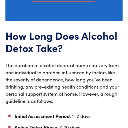
How Long Does Alcohol
Detox Take?
The duration of alcohol detox at home can vary from
one individual to another, influenced by factors like
the severity of dependence, how long you’ve been
drinking, any pre-existing health conditions and your
personal support system at home. However, a rough
guideline is as follows:
Initial Assessment Period
: 1–2 days
Active Detox Phase
: 7–10 days