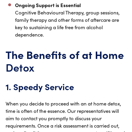
Ongoing Support is Essential
Cognitive Behavioural Therapy, group sessions,
family therapy and other forms of aftercare are
key to sustaining a life free from alcohol
dependence.
The Benefits of at Home
Detox
1. Speedy Service
When you decide to proceed with an at home detox,
time is often of the essence. Our representatives will
aim to contact you promptly to discuss your
requirements. Once a risk assessment is carried out,