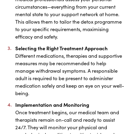
circumstances—everything from your current
mental state to your support network at home.
This allows them to tailor the detox programme
to your specific requirements, maximising
efficacy and safety.
Selecting the Right Treatment Approach
Different medications, therapies and supportive
measures may be recommended to help
manage withdrawal symptoms. A responsible
adult is required to be present to administer
medication safely and keep an eye on your well-
being.
Implementation and Monitoring
Once treatment begins, our medical team and
therapists remain on-call and ready to assist
24/7. They will monitor your physical and