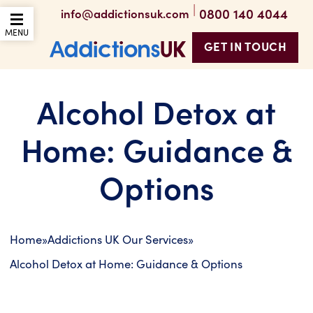
|
0800 140 4044
info@addictionsuk.com
OPEN THE MOBILE
MENU
GET IN TOUCH
Addictions UK
Alcohol Detox at
Home: Guidance &
Options
Home
»
Addictions UK Our Services
»
Alcohol Detox at Home: Guidance & Options