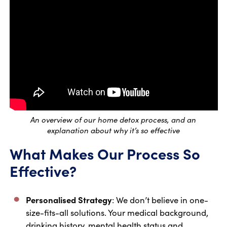
An overview of our home detox process, and an
explanation about why it’s so effective
What Makes Our Process So
Effective?
Personalised Strategy
: We don’t believe in one-
size-fits-all solutions. Your medical background,
drinking history, mental health status and