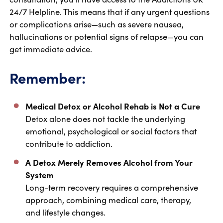
24/7 Helpline. This means that if any urgent questions
or complications arise—such as severe nausea,
hallucinations or potential signs of relapse—you can
get immediate advice.
Remember:
Medical Detox or Alcohol Rehab is Not a Cure
Detox alone does not tackle the underlying
emotional, psychological or social factors that
contribute to addiction.
A Detox Merely Removes Alcohol from Your
System
Long-term recovery requires a comprehensive
approach, combining medical care, therapy,
and lifestyle changes.