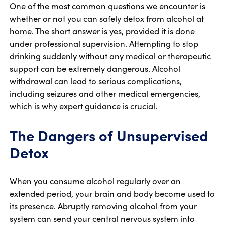
One of the most common questions we encounter is
whether or not you can safely detox from alcohol at
home. The short answer is yes, provided it is done
under professional supervision. Attempting to stop
drinking suddenly without any medical or therapeutic
support can be extremely dangerous. Alcohol
withdrawal can lead to serious complications,
including seizures and other medical emergencies,
which is why expert guidance is crucial.
The Dangers of Unsupervised
Detox
When you consume alcohol regularly over an
extended period, your brain and body become used to
its presence. Abruptly removing alcohol from your
system can send your central nervous system into