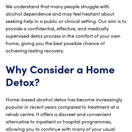
We understand that many people struggle with
alcohol dependence and may feel hesitant about
seeking help in a public or clinical setting. Our aim is to
provide a confidential, effective, and medically
supervised detox process in the comfort of your own
home, giving you the best possible chance of
achieving lasting recovery.
Why Consider a Home
Detox?
Home-based alcohol detox has become increasingly
popular in recent years compared to treatment at a
rehab centre. It offers a discreet and convenient
alternative to inpatient or hospital programmes,
allowing you to continue with many of your usual