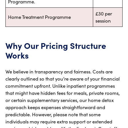
Programme.
£30 per
Home Treatment Programme
session
Why Our Pricing Structure
Works
We believe in transparency and fairness. Costs are
clearly outlined so that you’re aware of your financial
commitment upfront. Unlike inpatient programmes
that might have hidden fees for meals, private rooms,
or certain supplementary services, our home detox
approach keeps expenses straightforward and
predictable. However, please note that some
individuals may require extra support or extended