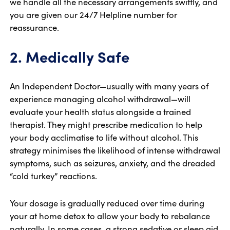
we handle all the necessary arrangements swiftly, and
you are given our 24/7 Helpline number for
reassurance.
2. Medically Safe
An Independent Doctor—usually with many years of
experience managing alcohol withdrawal—will
evaluate your health status alongside a trained
therapist. They might prescribe medication to help
your body acclimatise to life without alcohol. This
strategy minimises the likelihood of intense withdrawal
symptoms, such as seizures, anxiety, and the dreaded
“cold turkey” reactions.
Your dosage is gradually reduced over time during
your at home detox to allow your body to rebalance
naturally. In some cases, a strong sedative or sleep aid