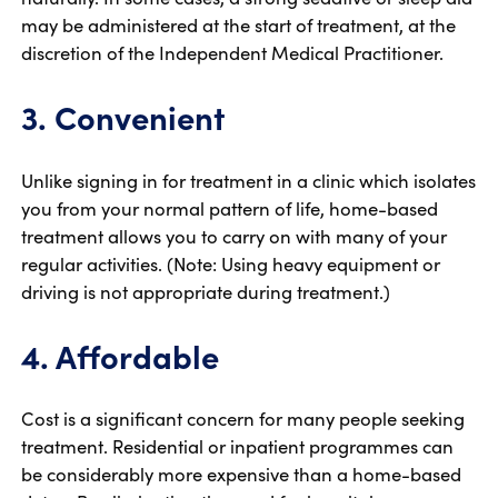
may be administered at the start of treatment, at the
discretion of the Independent Medical Practitioner.
3. Convenient
Unlike signing in for treatment in a clinic which isolates
you from your normal pattern of life, home-based
treatment allows you to carry on with many of your
regular activities. (Note: Using heavy equipment or
driving is not appropriate during treatment.)
4. Affordable
Cost is a significant concern for many people seeking
treatment. Residential or inpatient programmes can
be considerably more expensive than a home-based