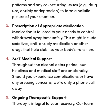
patterns and any co-occurring issues (e.g., drug
use, anxiety or depression) to form a holistic
picture of your situation.
Prescription of Appropriate Medication
Medication is tailored to your needs to control
withdrawal symptoms safely. This might include
sedatives, anti-anxiety medication or other
drugs that help stabilise your body’s transition.
24/7 Medical Support
Throughout the alcohol detox period, our
helplines and medical staff are on standby.
Should you experience complications or have
any pressing concerns, we’re only a phone call
away.
Ongoing Therapeutic Support
Therapy is integral to your recovery. Our team