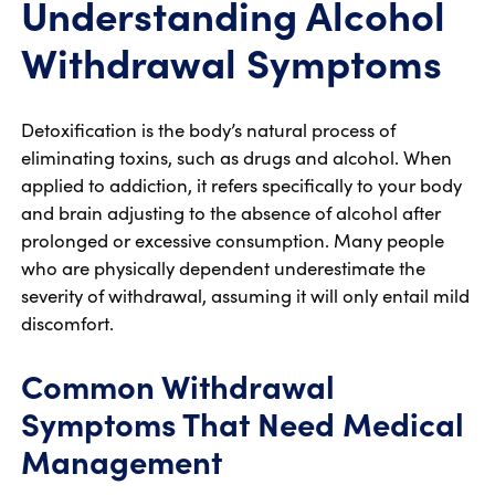
Understanding Alcohol
Withdrawal Symptoms
Detoxification is the body’s natural process of
eliminating toxins, such as drugs and alcohol. When
applied to addiction, it refers specifically to your body
and brain adjusting to the absence of alcohol after
prolonged or excessive consumption. Many people
who are physically dependent underestimate the
severity of withdrawal, assuming it will only entail mild
discomfort.
Common Withdrawal
Symptoms That Need Medical
Management