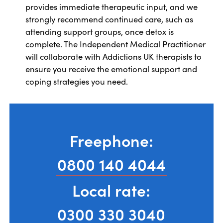
provides immediate therapeutic input, and we
strongly recommend continued care, such as
attending support groups, once detox is
complete. The Independent Medical Practitioner
will collaborate with Addictions UK therapists to
ensure you receive the emotional support and
coping strategies you need.
Freephone:
0800 140 4044
Local rate:
0300 330 3040