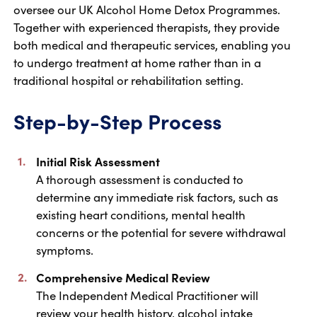
oversee our UK Alcohol Home Detox Programmes.
Together with experienced therapists, they provide
both medical and therapeutic services, enabling you
to undergo treatment at home rather than in a
traditional hospital or rehabilitation setting.
Step-by-Step Process
Initial Risk Assessment
A thorough assessment is conducted to
determine any immediate risk factors, such as
existing heart conditions, mental health
concerns or the potential for severe withdrawal
symptoms.
Comprehensive Medical Review
The Independent Medical Practitioner will
review your health history, alcohol intake