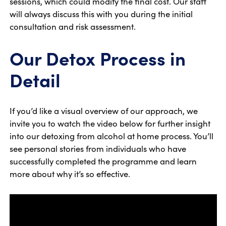
sessions, which could modify the final cost. Our staff
will always discuss this with you during the initial
consultation and risk assessment.
Our Detox Process in
Detail
If you’d like a visual overview of our approach, we
invite you to watch the video below for further insight
into our detoxing from alcohol at home process. You’ll
see personal stories from individuals who have
successfully completed the programme and learn
more about why it’s so effective.