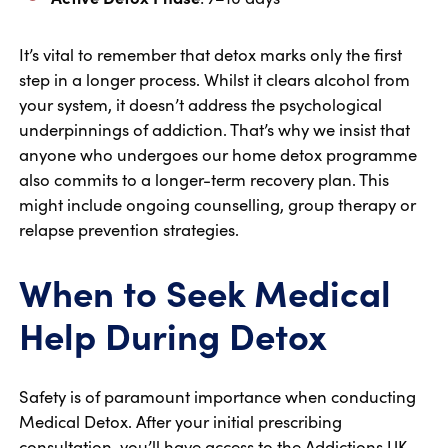
It’s vital to remember that detox marks only the first
step in a longer process. Whilst it clears alcohol from
your system, it doesn’t address the psychological
underpinnings of addiction. That’s why we insist that
anyone who undergoes our home detox programme
also commits to a longer-term recovery plan. This
might include ongoing counselling, group therapy or
relapse prevention strategies.
When to Seek Medical
Help During Detox
Safety is of paramount importance when conducting
Medical Detox. After your initial prescribing
consultation, you’ll have access to the Addictions UK