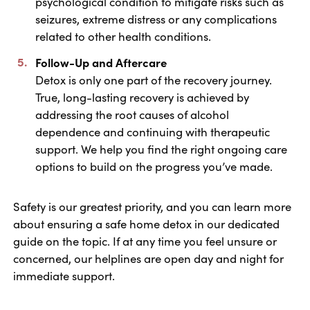
psychological condition to mitigate risks such as
seizures, extreme distress or any complications
related to other health conditions.
Follow-Up and Aftercare
Detox is only one part of the recovery journey.
True, long-lasting recovery is achieved by
addressing the root causes of alcohol
dependence and continuing with therapeutic
support. We help you find the right ongoing care
options to build on the progress you’ve made.
Safety is our greatest priority, and you can learn more
about ensuring a safe home detox in our dedicated
guide on the topic. If at any time you feel unsure or
concerned, our helplines are open day and night for
immediate support.