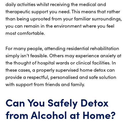
daily activities whilst receiving the medical and
therapeutic support you need. This means that rather
than being uprooted from your familiar surroundings,
you can remain in the environment where you feel
most comfortable.
For many people, attending residential rehabilitation
simply isn’t feasible. Others may experience anxiety at
the thought of hospital wards or clinical facilities. In
these cases, a properly supervised home detox can
provide a respectful, personalised and safe solution
with support from friends and family.
Can You Safely Detox
from Alcohol at Home?