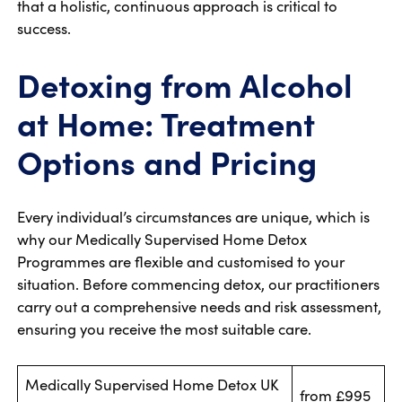
that a holistic, continuous approach is critical to
success.
Detoxing from Alcohol
at Home: Treatment
Options and Pricing
Every individual’s circumstances are unique, which is
why our Medically Supervised Home Detox
Programmes are flexible and customised to your
situation. Before commencing detox, our practitioners
carry out a comprehensive needs and risk assessment,
ensuring you receive the most suitable care.
Medically Supervised Home Detox UK
from £995