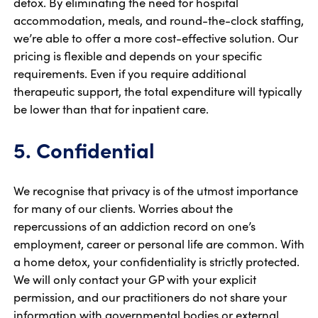
detox. By eliminating the need for hospital
accommodation, meals, and round-the-clock staffing,
we’re able to offer a more cost-effective solution. Our
pricing is flexible and depends on your specific
requirements. Even if you require additional
therapeutic support, the total expenditure will typically
be lower than that for inpatient care.
5. Confidential
We recognise that privacy is of the utmost importance
for many of our clients. Worries about the
repercussions of an addiction record on one’s
employment, career or personal life are common. With
a home detox, your confidentiality is strictly protected.
We will only contact your GP with your explicit
permission, and our practitioners do not share your
information with governmental bodies or external