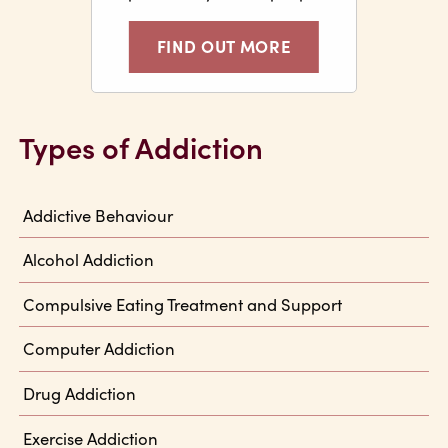
FIND OUT MORE
Types of Addiction
Addictive Behaviour
Alcohol Addiction
Compulsive Eating Treatment and Support
Computer Addiction
Drug Addiction
Exercise Addiction