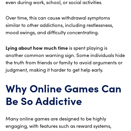
even during work, school, or social activities.
Over time, this can cause withdrawal symptoms
similar to other addictions, including restlessness,
mood swings, and difficulty concentrating.
Lying about how much time
is spent playing is
another common warning sign. Some individuals hide
the truth from friends or family to avoid arguments or
judgment, making it harder to get help early.
Why Online Games Can
Be So Addictive
Many online games are designed to be highly
engaging, with features such as reward systems,