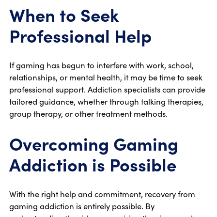
When to Seek
Professional Help
If gaming has begun to interfere with work, school,
relationships, or mental health, it may be time to seek
professional support. Addiction specialists can provide
tailored guidance, whether through talking therapies,
group therapy, or other treatment methods.
Overcoming Gaming
Addiction is Possible
With the right help and commitment, recovery from
gaming addiction is entirely possible. By