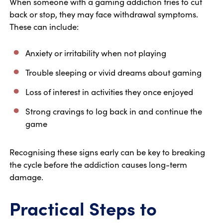
When someone with a gaming addiction tries to cut
back or stop, they may face withdrawal symptoms.
These can include:
Anxiety or irritability when not playing
Trouble sleeping or vivid dreams about gaming
Loss of interest in activities they once enjoyed
Strong cravings to log back in and continue the
game
Recognising these signs early can be key to breaking
the cycle before the addiction causes long-term
damage.
Practical Steps to