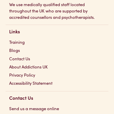
We use medically qualified staff located
throughout the UK who are supported by
accredited counsellors and psychotherapists.
Links
Training
Blogs
Contact Us
About Addictions UK
Privacy Policy
Accessibility Statement
Contact Us
Send us a message online