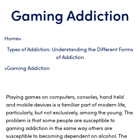
Gaming Addiction
Home
»
Types of Addiction: Understanding the Different Forms
of Addiction
»
Gaming Addiction
Playing games on computers, consoles, hand held
and mobile devices is a familiar part of modern life,
particularly, but not exclusively, among the young. The
problem is that some people are susceptible to
gaming addiction in the same way others are
susceptible to becoming dependent on alcohol. The