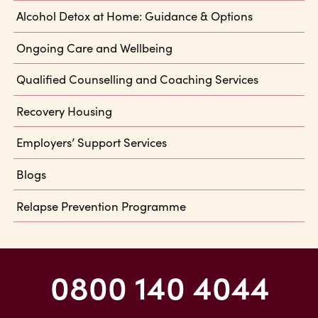
Alcohol Detox at Home: Guidance & Options
Ongoing Care and Wellbeing
Qualified Counselling and Coaching Services
Recovery Housing
Employers’ Support Services
Blogs
Relapse Prevention Programme
0800 140 4044