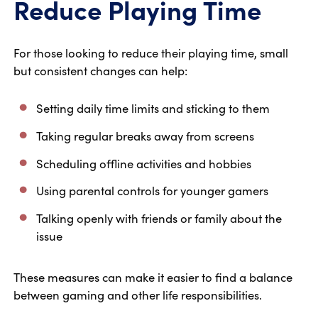
Reduce Playing Time
For those looking to reduce their playing time, small
but consistent changes can help:
Setting daily time limits and sticking to them
Taking regular breaks away from screens
Scheduling offline activities and hobbies
Using parental controls for younger gamers
Talking openly with friends or family about the
issue
These measures can make it easier to find a balance
between gaming and other life responsibilities.