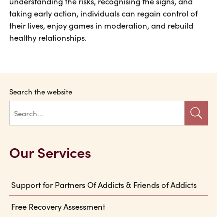
understanding the risks, recognising the signs, and
taking early action, individuals can regain control of
their lives, enjoy games in moderation, and rebuild
healthy relationships.
Search the website
Our Services
Support for Partners Of Addicts & Friends of Addicts
Free Recovery Assessment