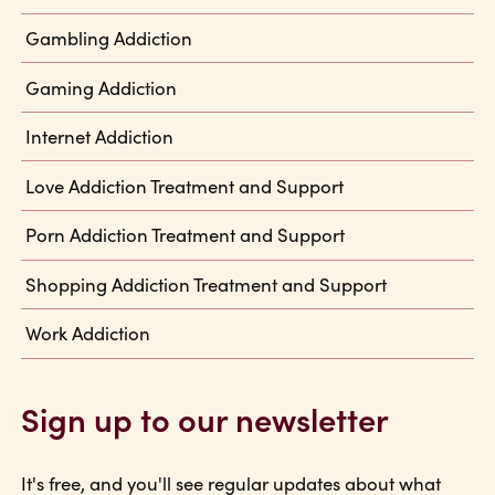
Gambling Addiction
Gaming Addiction
Internet Addiction
Love Addiction Treatment and Support
Porn Addiction Treatment and Support
Shopping Addiction Treatment and Support
Work Addiction
Sign up to our newsletter
It's free, and you'll see regular updates about what