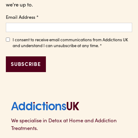
we're up to.
Email Address
*
I consent to receive email communications from Addictions UK
and understand I can unsubscribe at any time.
*
Addictions UK
We specialise in Detox at Home and Addiction
Treatments.