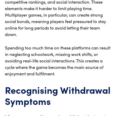
competitive rankings, and social interaction. These
elements make it harder to limit playing time.
Multiplayer games, in particular, can create strong
social bonds, meaning players feel pressured to stay
online for long periods to avoid letting their team
down.
Spending too much time on these platforms can result
in neglecting schoolwork, missing work shifts, or
avoiding real-life social interactions. This creates a
cycle where the game becomes the main source of
enjoyment and fulfilment.
Recognising Withdrawal
Symptoms