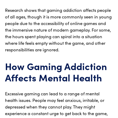
Research shows that gaming addiction affects people
of all ages, though it is more commonly seen in young
people due to the accessibility of online games and
the immersive nature of modern gameplay. For some,
the hours spent playing can spiral into a situation
where life feels empty without the game, and other
responsibilities are ignored.
How Gaming Addiction
Affects Mental Health
Excessive gaming can lead to a range of mental
health issues. People may feel anxious, irritable, or
depressed when they cannot play. They might
experience a constant urge to get back to the game,