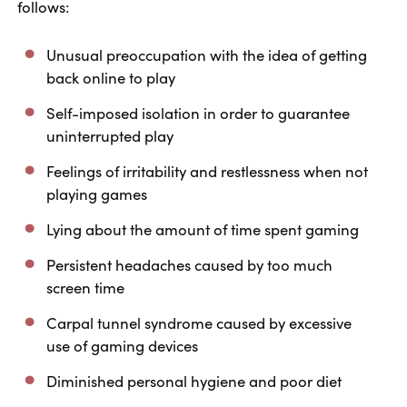
follows:
Unusual preoccupation with the idea of getting
back online to play
Self-imposed isolation in order to guarantee
uninterrupted play
Feelings of irritability and restlessness when not
playing games
Lying about the amount of time spent gaming
Persistent headaches caused by too much
screen time
Carpal tunnel syndrome caused by excessive
use of gaming devices
Diminished personal hygiene and poor diet