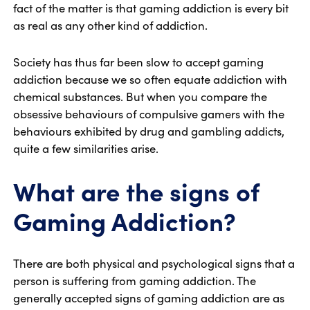
fact of the matter is that gaming addiction is every bit
as real as any other kind of addiction.
Society has thus far been slow to accept gaming
addiction because we so often equate addiction with
chemical substances. But when you compare the
obsessive behaviours of compulsive gamers with the
behaviours exhibited by drug and gambling addicts,
quite a few similarities arise.
What are the signs of
Gaming Addiction?
There are both physical and psychological signs that a
person is suffering from gaming addiction. The
generally accepted signs of gaming addiction are as