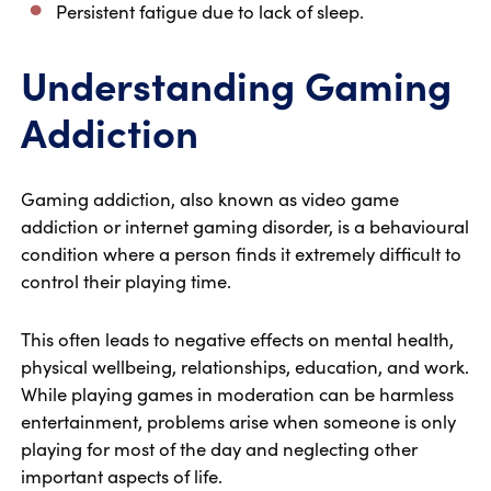
Persistent fatigue due to lack of sleep.
Understanding Gaming
Addiction
Gaming addiction, also known as video game
addiction or internet gaming disorder, is a behavioural
condition where a person finds it extremely difficult to
control their playing time.
This often leads to negative effects on mental health,
physical wellbeing, relationships, education, and work.
While playing games in moderation can be harmless
entertainment, problems arise when someone is only
playing for most of the day and neglecting other
important aspects of life.