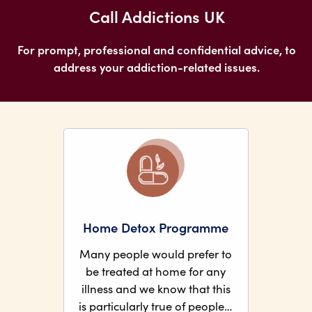
Call Addictions UK
For prompt, professional and confidential advice, to
address your addiction-related issues.
Home Detox Programme
Many people would prefer to
be treated at home for any
illness and we know that this
is particularly true of people…