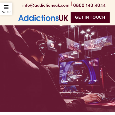
|
0800 140 4044
info@addictionsuk.com
OPEN THE MOBILE
MENU
GET IN TOUCH
Addictions UK