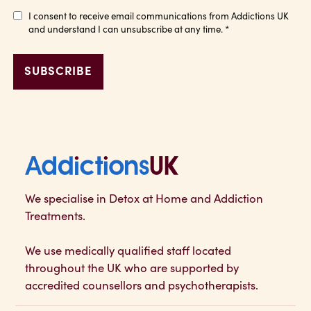
I consent to receive email communications from Addictions UK
and understand I can unsubscribe at any time.
*
Addictions UK
We specialise in Detox at Home and Addiction
Treatments.
We use medically qualified staff located
throughout the UK who are supported by
accredited counsellors and psychotherapists.