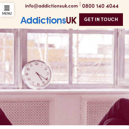
|
0800 140 4044
info@addictionsuk.com
OPEN THE MOBILE
MENU
GET IN TOUCH
Addictions UK