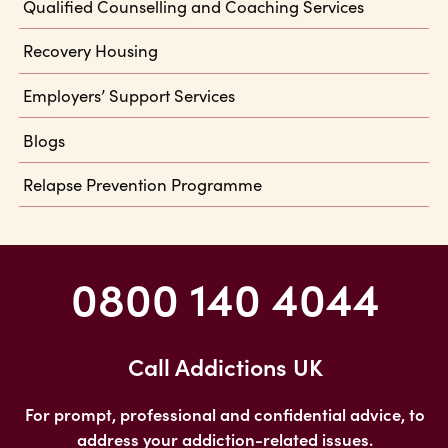
Qualified Counselling and Coaching Services
Recovery Housing
Employers’ Support Services
Blogs
Relapse Prevention Programme
0800 140 4044
Call Addictions UK
For prompt, professional and confidential advice, to
address your addiction-related issues.