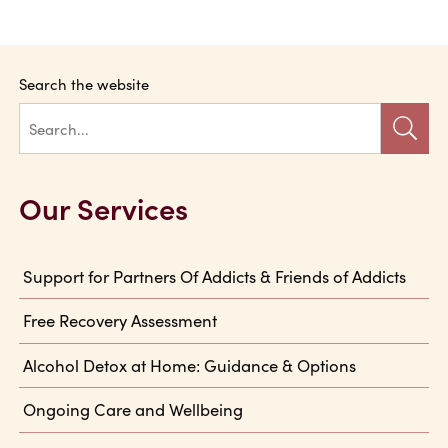
Search the website
Our Services
Support for Partners Of Addicts & Friends of Addicts
Free Recovery Assessment
Alcohol Detox at Home: Guidance & Options
Ongoing Care and Wellbeing