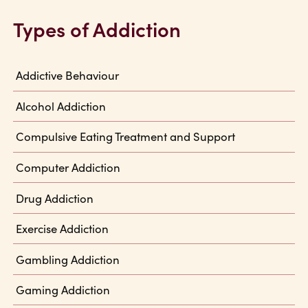
Types of Addiction
Addictive Behaviour
Alcohol Addiction
Compulsive Eating Treatment and Support
Computer Addiction
Drug Addiction
Exercise Addiction
Gambling Addiction
Gaming Addiction