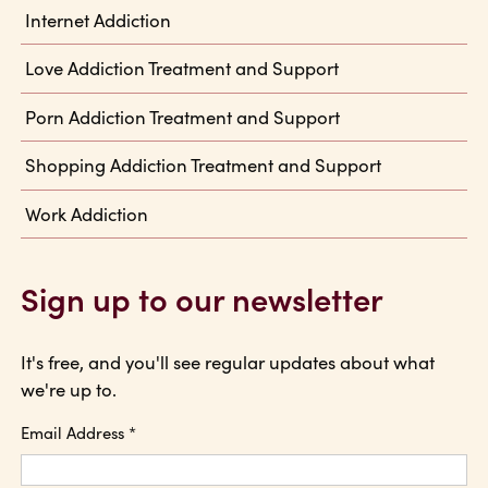
Internet Addiction
Love Addiction Treatment and Support
Porn Addiction Treatment and Support
Shopping Addiction Treatment and Support
Work Addiction
Sign up to our newsletter
It's free, and you'll see regular updates about what
we're up to.
Email Address
*