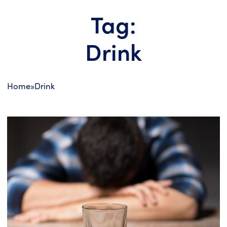
Tag:
Drink
Home
»
Drink