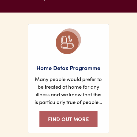
Home Detox Programme
Many people would prefer to
be treated at home for any
illness and we know that this
is particularly true of people…
FIND OUT MORE