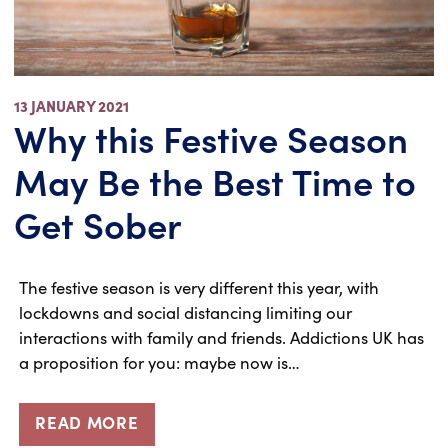
13 JANUARY 2021
Why this Festive Season
May Be the Best Time to
Get Sober
The festive season is very different this year, with
lockdowns and social distancing limiting our
interactions with family and friends. Addictions UK has
a proposition for you: maybe now is…
READ MORE