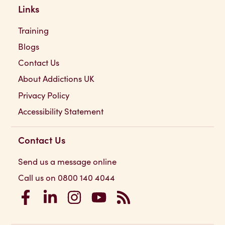
Links
Training
Blogs
Contact Us
About Addictions UK
Privacy Policy
Accessibility Statement
Contact Us
Send us a message online
Call us on 0800 140 4044
Addictions UK on Facebook
Addictions UK on LinkedIn
Addictions UK on Instagram
Addictions UK on YouTube
Addictions UK RSS Feed