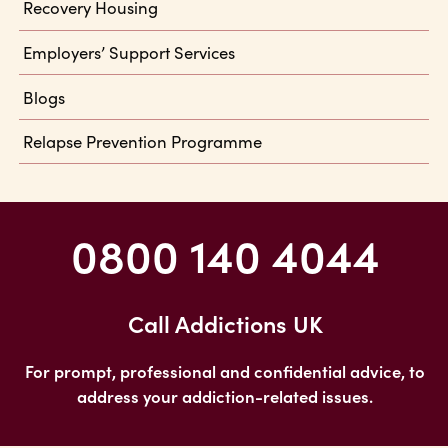
Recovery Housing
Employers’ Support Services
Blogs
Relapse Prevention Programme
0800 140 4044
Call Addictions UK
For prompt, professional and confidential advice, to
address your addiction-related issues.