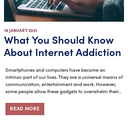
18 JANUARY 2021
What You Should Know
About Internet Addiction
Smartphones and computers have become an
intrinsic part of our lives. They are a universal means of
communication, entertainment and work. However,
some people allow these gadgets to overwhelm their…
READ MORE