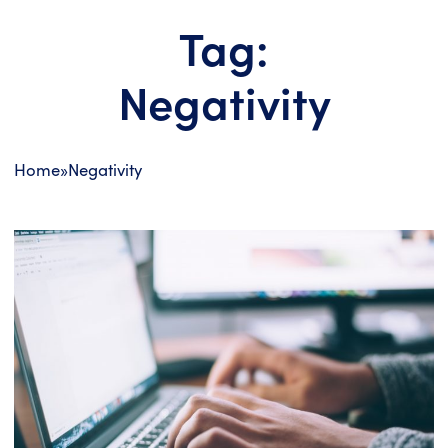
Tag:
Negativity
Home
»
Negativity