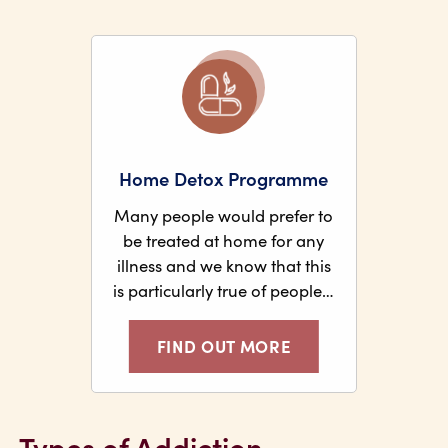
Home Detox Programme
Many people would prefer to
be treated at home for any
illness and we know that this
is particularly true of people…
FIND OUT MORE
Types of Addiction