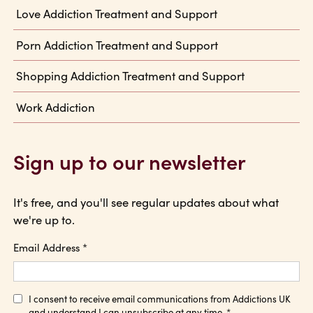
Love Addiction Treatment and Support
Porn Addiction Treatment and Support
Shopping Addiction Treatment and Support
Work Addiction
Sign up to our newsletter
It's free, and you'll see regular updates about what
we're up to.
Email Address
*
I consent to receive email communications from Addictions UK
and understand I can unsubscribe at any time.
*