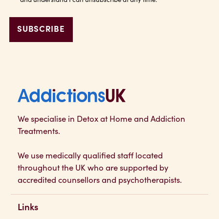
Addictions UK
We specialise in Detox at Home and Addiction
Treatments.
We use medically qualified staff located
throughout the UK who are supported by
accredited counsellors and psychotherapists.
Links