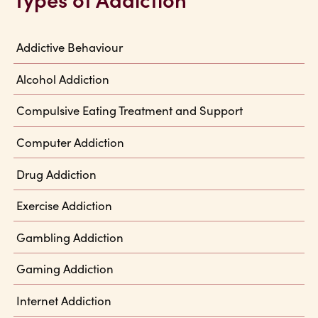
Addictive Behaviour
Alcohol Addiction
Compulsive Eating Treatment and Support
Computer Addiction
Drug Addiction
Exercise Addiction
Gambling Addiction
Gaming Addiction
Internet Addiction