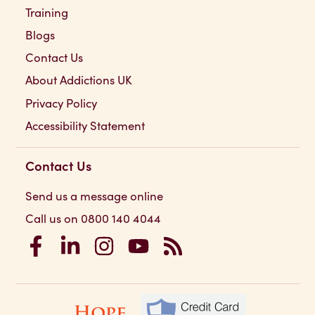
Training
Blogs
Contact Us
About Addictions UK
Privacy Policy
Accessibility Statement
Contact Us
Send us a message online
Call us on 0800 140 4044
Addictions UK on Facebook
Addictions UK on LinkedIn
Addictions UK on Instagram
Addictions UK on YouTube
Addictions UK RSS Feed