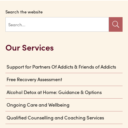
Search the website
Our Services
Support for Partners Of Addicts & Friends of Addicts
Free Recovery Assessment
Alcohol Detox at Home: Guidance & Options
Ongoing Care and Wellbeing
Qualified Counselling and Coaching Services