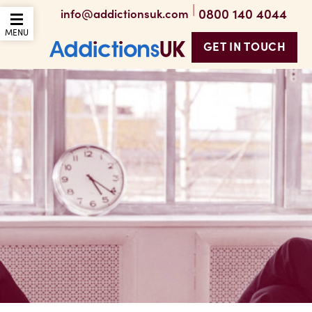
|
0800 140 4044
info@addictionsuk.com
OPEN THE MOBILE
MENU
GET IN TOUCH
Addictions UK