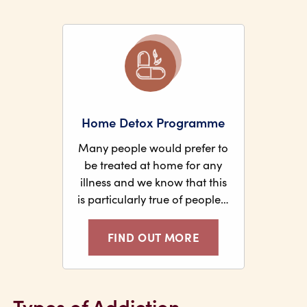
Home Detox Programme
Many people would prefer to
be treated at home for any
illness and we know that this
is particularly true of people…
FIND OUT MORE
Types of Addiction