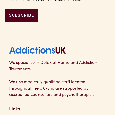
Addictions UK
We specialise in Detox at Home and Addiction
Treatments.
We use medically qualified staff located
throughout the UK who are supported by
accredited counsellors and psychotherapists.
Links