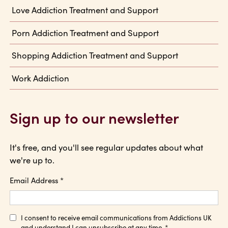
Love Addiction Treatment and Support
Porn Addiction Treatment and Support
Shopping Addiction Treatment and Support
Work Addiction
Sign up to our newsletter
It's free, and you'll see regular updates about what
we're up to.
Email Address
*
I consent to receive email communications from Addictions UK
and understand I can unsubscribe at any time.
*