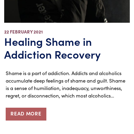
22 FEBRUARY 2021
Healing Shame in
Addiction Recovery
Shame is a part of addiction. Addicts and alcoholics
accumulate deep feelings of shame and guilt. Shame
is a sense of humiliation, inadequacy, unworthiness,
regret, or disconnection, which most alcoholics…
READ MORE