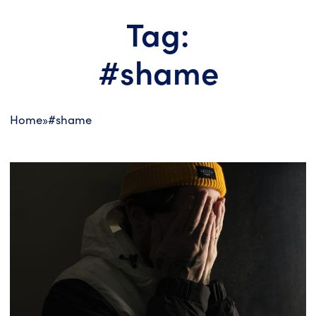
Tag:
#shame
Home
»
#shame