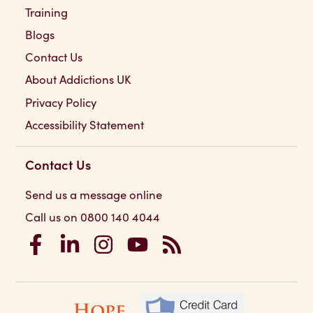
Training
Blogs
Contact Us
About Addictions UK
Privacy Policy
Accessibility Statement
Contact Us
Send us a message online
Call us on 0800 140 4044
Addictions UK on Facebook
Addictions UK on LinkedIn
Addictions UK on Instagram
Addictions UK on YouTube
Addictions UK RSS Feed