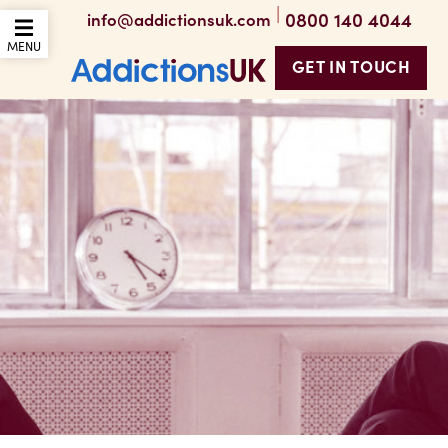
|
0800 140 4044
info@addictionsuk.com
OPEN THE MOBILE
MENU
GET IN TOUCH
Addictions UK