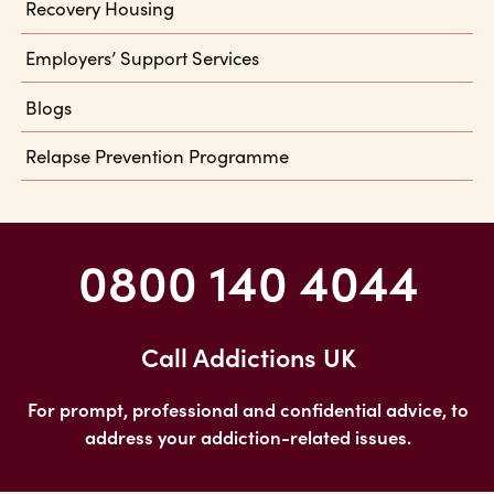
Recovery Housing
Employers’ Support Services
Blogs
Relapse Prevention Programme
0800 140 4044
Call Addictions UK
For prompt, professional and confidential advice, to
address your addiction-related issues.