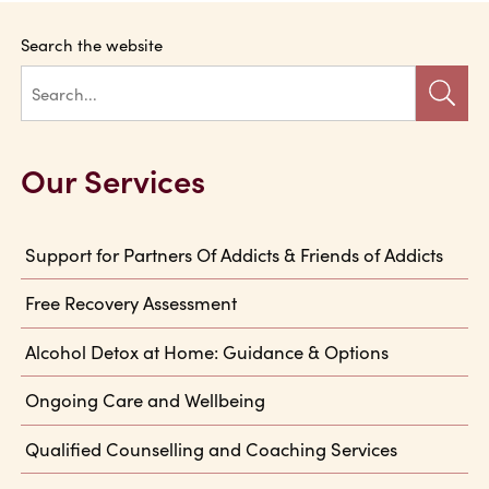
Search the website
Our Services
Support for Partners Of Addicts & Friends of Addicts
Free Recovery Assessment
Alcohol Detox at Home: Guidance & Options
Ongoing Care and Wellbeing
Qualified Counselling and Coaching Services