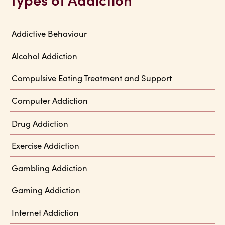
Addictive Behaviour
Alcohol Addiction
Compulsive Eating Treatment and Support
Computer Addiction
Drug Addiction
Exercise Addiction
Gambling Addiction
Gaming Addiction
Internet Addiction