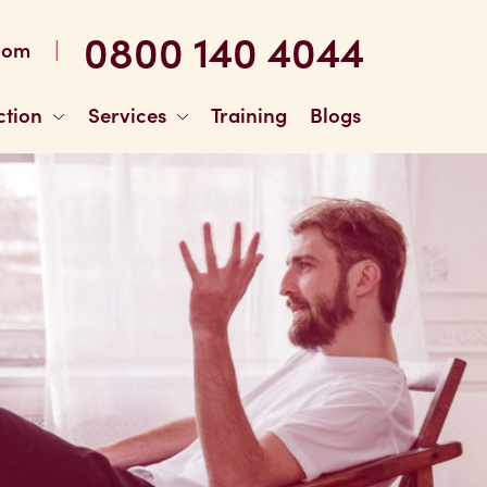
0800 140 4044
|
com
ction
Services
Training
Blogs