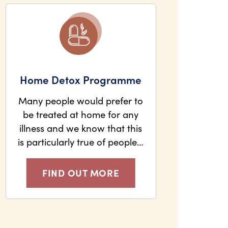
Home Detox Programme
Many people would prefer to
be treated at home for any
illness and we know that this
is particularly true of people…
FIND OUT MORE