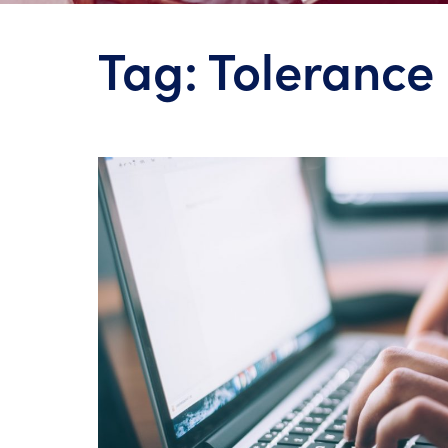
Tag:
Tolerance