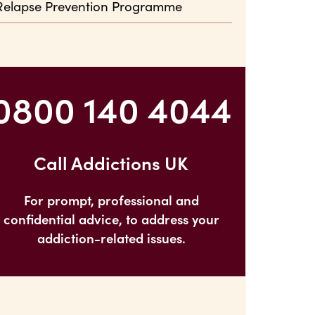
Relapse Prevention Programme
0800 140 4044
Call Addictions UK
For prompt, professional and
confidential advice, to address your
addiction-related issues.