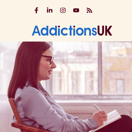
Addictions UK on Facebook
Addictions UK on LinkedIn
Addictions UK on Instagram
Addictions UK on YouTu
Addictions UK RSS
Addicti