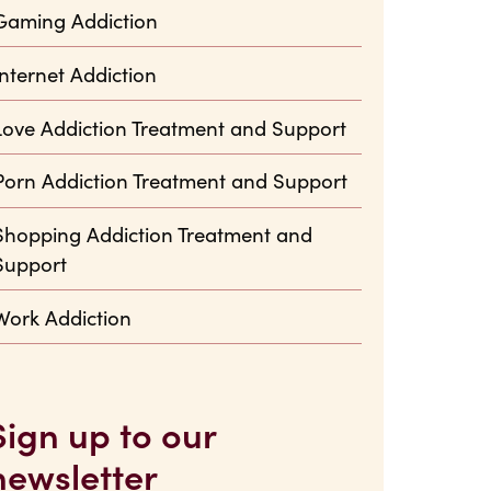
Gaming Addiction
Internet Addiction
Love Addiction Treatment and Support
Porn Addiction Treatment and Support
Shopping Addiction Treatment and
Support
Work Addiction
Sign up to our
newsletter