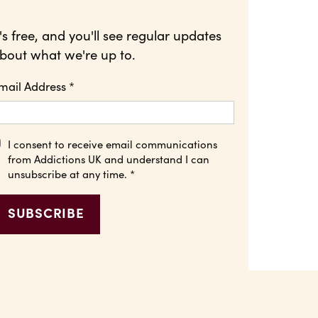
t's free, and you'll see regular updates
bout what we're up to.
mail Address
*
I consent to receive email communications
from Addictions UK and understand I can
unsubscribe at any time.
*