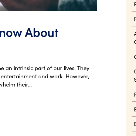
Know About
 intrinsic part of our lives. They
 entertainment and work. However,
whelm their…