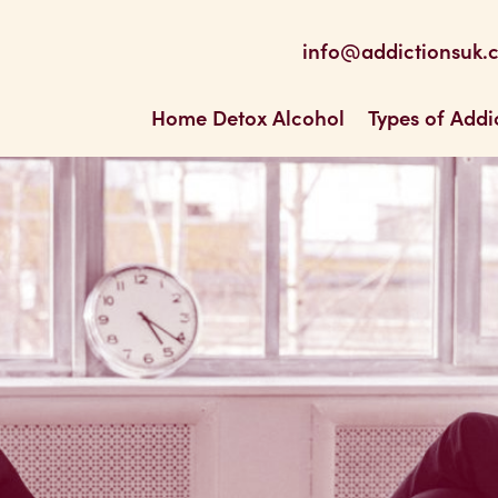
be
 Feed
info@addictionsuk.
ons UK
Home Detox Alcohol
Types of Addi