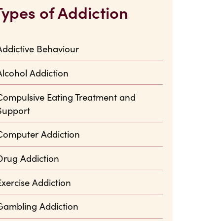
Types of Addiction
Addictive Behaviour
Alcohol Addiction
Compulsive Eating Treatment and
Support
Computer Addiction
Drug Addiction
Exercise Addiction
Gambling Addiction