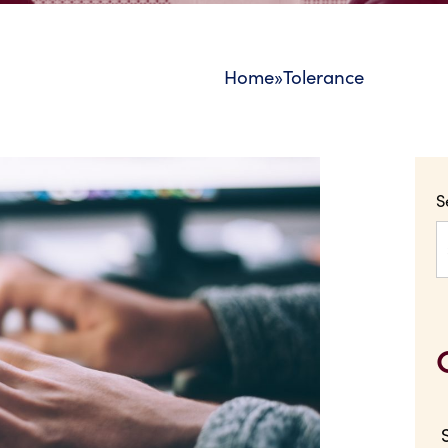
Home
»
Tolerance
S