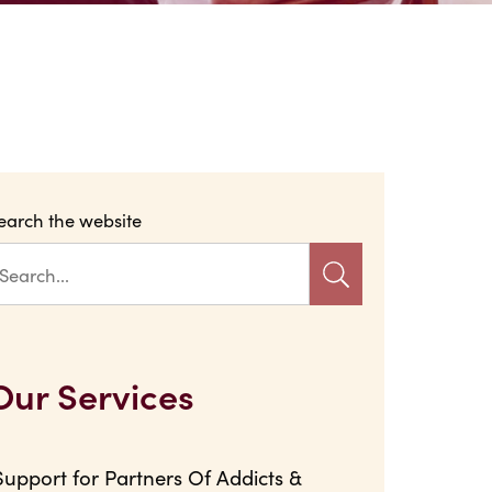
earch the website
Our Services
Support for Partners Of Addicts &