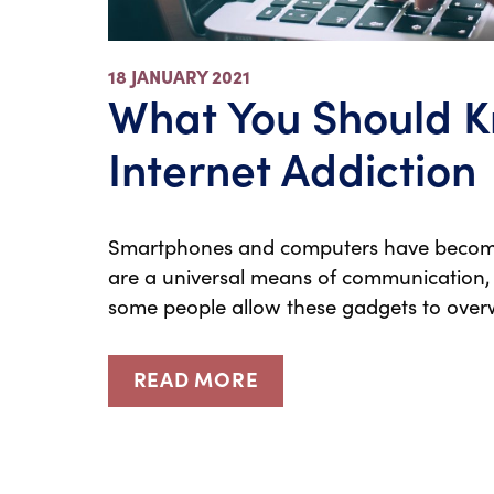
18 JANUARY 2021
What You Should 
Internet Addiction
Smartphones and computers have become an
are a universal means of communication,
some people allow these gadgets to over
READ MORE