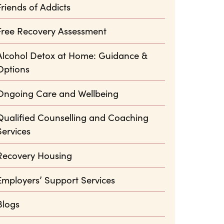
Friends of Addicts
Free Recovery Assessment
Alcohol Detox at Home: Guidance &
Options
Ongoing Care and Wellbeing
Qualified Counselling and Coaching
Services
Recovery Housing
Employers’ Support Services
Blogs