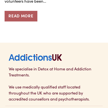
volunteers have been…
READ MORE
Addictions UK
We specialise in Detox at Home and Addiction
Treatments.
We use medically qualified staff located
throughout the UK who are supported by
accredited counsellors and psychotherapists.