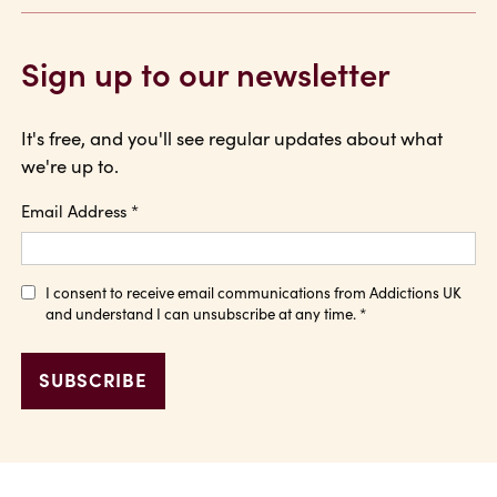
Sign up to our newsletter
It's free, and you'll see regular updates about what
we're up to.
Email Address
*
I consent to receive email communications from Addictions UK
and understand I can unsubscribe at any time.
*