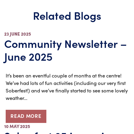
Related Blogs
23 JUNE 2025
Community Newsletter –
June 2025
It’s been an eventful couple of months at the centre!
We’ve had lots of fun activities (including our very first
Soberfest!) and we’ve finally started to see some lovely
weather…
READ MORE
10 MAY 2025