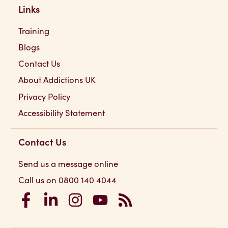
Links
Training
Blogs
Contact Us
About Addictions UK
Privacy Policy
Accessibility Statement
Contact Us
Send us a message online
Call us on 0800 140 4044
Addictions UK on Facebook
Addictions UK on LinkedIn
Addictions UK on Instagram
Addictions UK on YouTube
Addictions UK RSS Feed