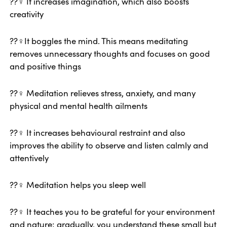
??‍♀️ It increases imagination, which also boosts
creativity
??‍♀️It boggles the mind. This means meditating
removes unnecessary thoughts and focuses on good
and positive things
??‍♀️ Meditation relieves stress, anxiety, and many
physical and mental health ailments
??‍♀️ It increases behavioural restraint and also
improves the ability to observe and listen calmly and
attentively
??‍♀️ Meditation helps you sleep well
??‍♀️ It teaches you to be grateful for your environment
and nature; gradually, you understand these small but