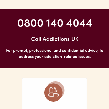
0800 140 4044
Call Addictions UK
For prompt, professional and confidential advice, to
address your addiction-related issues.