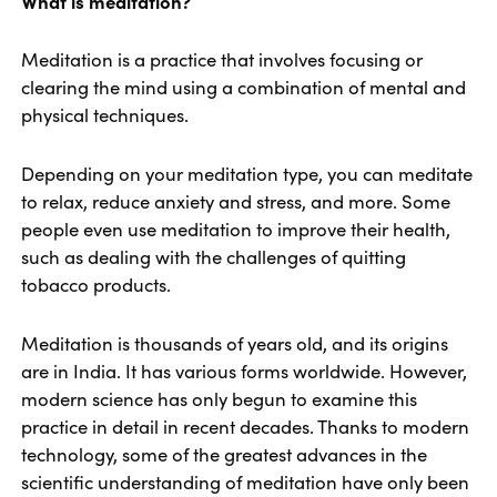
What is meditation?
Meditation is a practice that involves focusing or
clearing the mind using a combination of mental and
physical techniques.
Depending on your meditation type, you can meditate
to relax, reduce anxiety and stress, and more. Some
people even use meditation to improve their health,
such as dealing with the challenges of quitting
tobacco products.
Meditation is thousands of years old, and its origins
are in India. It has various forms worldwide. However,
modern science has only begun to examine this
practice in detail in recent decades. Thanks to modern
technology, some of the greatest advances in the
scientific understanding of meditation have only been