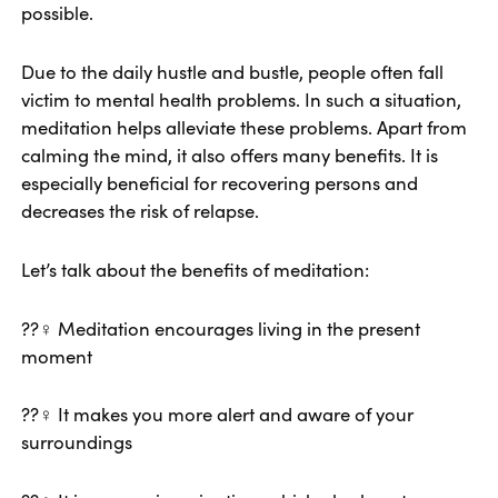
possible.
Due to the daily hustle and bustle, people often fall
victim to mental health problems. In such a situation,
meditation helps alleviate these problems. Apart from
calming the mind, it also offers many benefits. It is
especially beneficial for recovering persons and
decreases the risk of relapse.
Let’s talk about the benefits of meditation:
??‍♀️ Meditation encourages living in the present
moment
??‍♀️ It makes you more alert and aware of your
surroundings