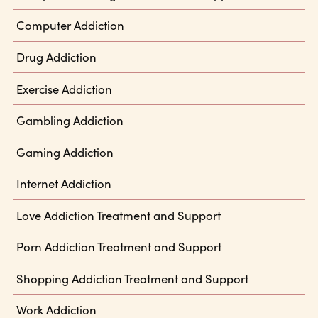
Computer Addiction
Drug Addiction
Exercise Addiction
Gambling Addiction
Gaming Addiction
Internet Addiction
Love Addiction Treatment and Support
Porn Addiction Treatment and Support
Shopping Addiction Treatment and Support
Work Addiction