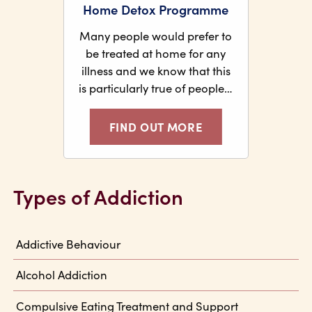
Home Detox Programme
Many people would prefer to
be treated at home for any
illness and we know that this
is particularly true of people…
FIND OUT MORE
Types of Addiction
Addictive Behaviour
Alcohol Addiction
Compulsive Eating Treatment and Support