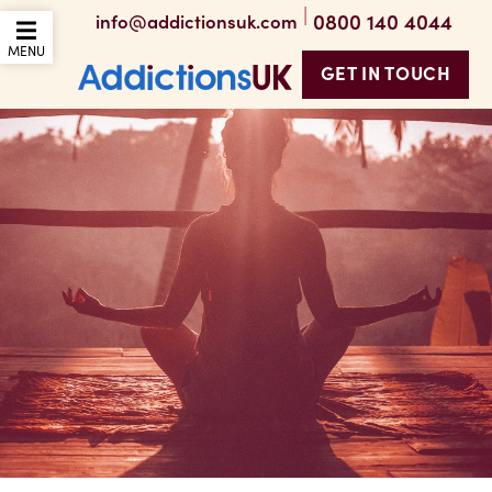
|
0800 140 4044
info@addictionsuk.com
OPEN THE MOBILE
MENU
GET IN TOUCH
Addictions UK