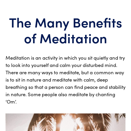
The Many Benefits
of Meditation
Meditation is an activity in which you sit quietly and try
to look into yourself and calm your disturbed mind.
There are many ways to meditate, but a common way
is to sit in nature and meditate with calm, deep
breathing so that a person can find peace and stability
in nature. Some people also meditate by chanting
‘Om’.