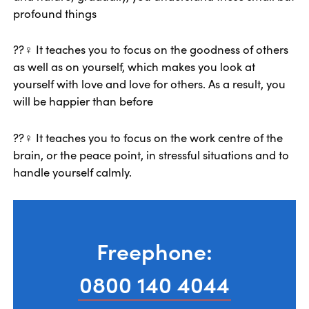
profound things
??‍♀️ It teaches you to focus on the goodness of others
as well as on yourself, which makes you look at
yourself with love and love for others. As a result, you
will be happier than before
??‍♀️ It teaches you to focus on the work centre of the
brain, or the peace point, in stressful situations and to
handle yourself calmly.
Freephone:
0800 140 4044