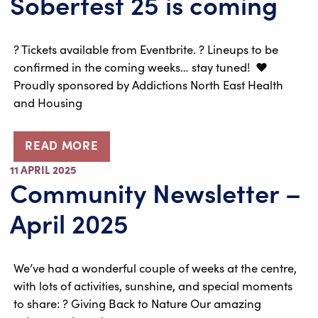
Soberfest 25 is coming
?️ Tickets available from Eventbrite. ? Lineups to be
confirmed in the coming weeks… stay tuned! ❤️
Proudly sponsored by Addictions North East Health
and Housing
READ MORE
11 APRIL 2025
Community Newsletter –
April 2025
We’ve had a wonderful couple of weeks at the centre,
with lots of activities, sunshine, and special moments
to share: ? Giving Back to Nature Our amazing