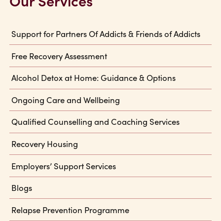
Our Services
Support for Partners Of Addicts & Friends of Addicts
Free Recovery Assessment
Alcohol Detox at Home: Guidance & Options
Ongoing Care and Wellbeing
Qualified Counselling and Coaching Services
Recovery Housing
Employers’ Support Services
Blogs
Relapse Prevention Programme