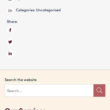
Categories:
Uncategorised
Share:
Search the website