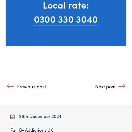
Local rate:
0300 330 3040
Post navigation
Previous post
Next post
: AA Slogans and Their Meaning
: Withdrawal aft
26th December 2024
By
Addictions UK