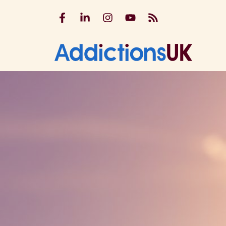
Addictions UK on Facebook
Addictions UK on LinkedIn
Addictions UK on Instagram
Addictions UK on YouTu
Addictions UK RSS
Addicti