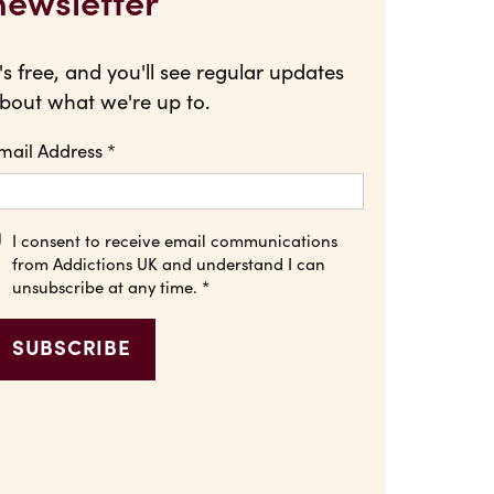
newsletter
t's free, and you'll see regular updates
bout what we're up to.
mail Address
*
I consent to receive email communications
from Addictions UK and understand I can
unsubscribe at any time.
*