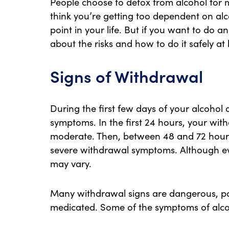
People choose to detox from alcohol for 
think you’re getting too dependent on alco
point in your life. But if you want to do 
about the risks and how to do it safely at
Signs of Withdrawal
During the first few days of your alcoho
symptoms. In the first 24 hours, your wit
moderate. Then, between 48 and 72 hours
severe withdrawal symptoms. Although eve
may vary.
Many withdrawal signs are dangerous, pain
medicated. Some of the symptoms of alco