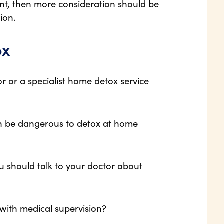
nt, then more consideration should be
ion.
ox
r or a specialist home detox service
 can be dangerous to detox at home
ou should talk to your doctor about
 with medical supervision?