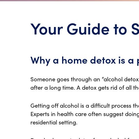
Your Guide to 
Why a home detox is a 
Someone goes through an “alcohol detox”
after a long time. A detox gets rid of all t
Getting off alcohol is a difficult process 
Experts in health care often suggest doing
residential setting.