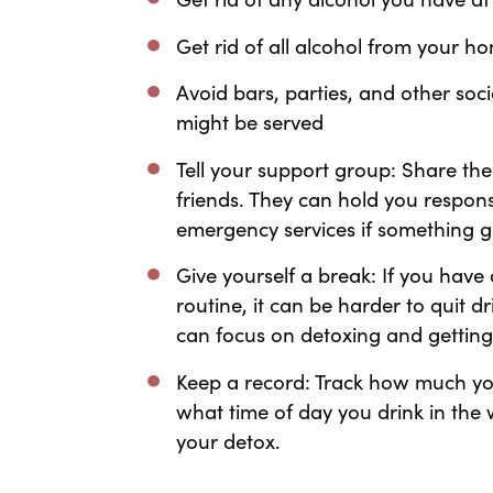
Get rid of all alcohol from your 
Avoid bars, parties, and other soc
might be served
Tell your support group: Share the
friends. They can hold you respons
emergency services if something g
Give yourself a break: If you hav
routine, it can be harder to quit d
can focus on detoxing and getting 
Keep a record: Track how much yo
what time of day you drink in the 
your detox.