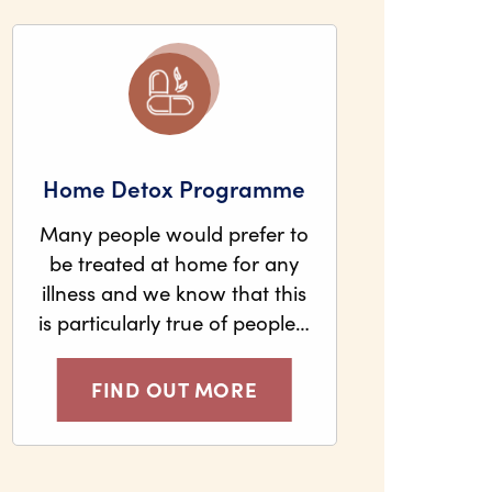
Home Detox Programme
Many people would prefer to
be treated at home for any
illness and we know that this
is particularly true of people…
FIND OUT MORE