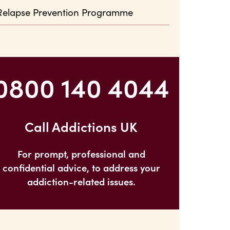
Relapse Prevention Programme
0800 140 4044
Call Addictions UK
For prompt, professional and
confidential advice, to address your
addiction-related issues.