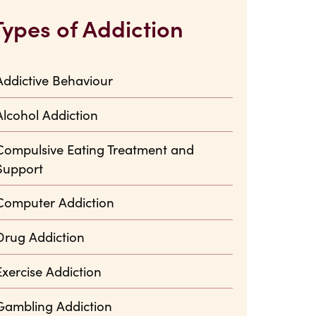
Types of Addiction
Addictive Behaviour
Alcohol Addiction
Compulsive Eating Treatment and
Support
Computer Addiction
Drug Addiction
Exercise Addiction
Gambling Addiction