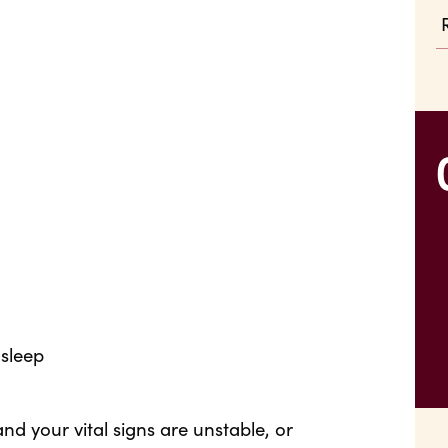
asleep
nd your vital signs are unstable, or