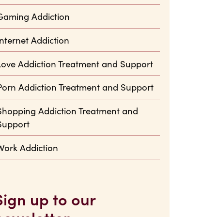
Gaming Addiction
Internet Addiction
Love Addiction Treatment and Support
Porn Addiction Treatment and Support
Shopping Addiction Treatment and
Support
Work Addiction
Sign up to our