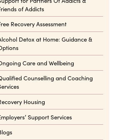
Support for Partners Of Addicts &
Friends of Addicts
Free Recovery Assessment
Alcohol Detox at Home: Guidance &
Options
Ongoing Care and Wellbeing
Qualified Counselling and Coaching
Services
Recovery Housing
Employers’ Support Services
Blogs