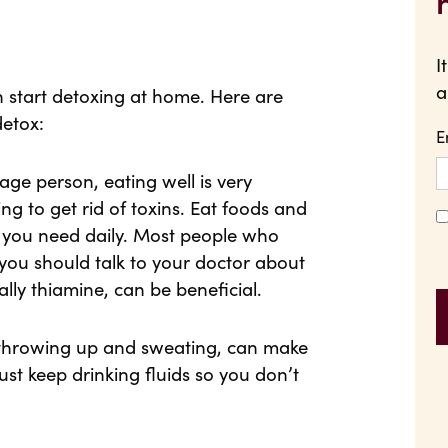
I
a
n start detoxing at home. Here are
detox:
E
age person, eating well is very
ing to get rid of toxins. Eat foods and
ts you need daily. Most people who
 you should talk to your doctor about
ally thiamine, can be beneficial.
e throwing up and sweating, can make
st keep drinking fluids so you don’t