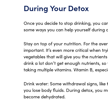
During Your Detox
Once you decide to stop drinking, you ca
some ways you can help yourself during 
Stay on top of your nutrition. For the aver
important. It’s even more critical when try
vegetables that will give you the nutrien
drink a lot don’t get enough nutrients, so
taking multiple vitamins. Vitamin B, especi
Drink water: Some withdrawal signs, lik
you lose body fluids. During detox, you mu
become dehydrated.