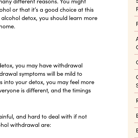
many different reasons. You might
hol or that it’s a good choice at this
an alcohol detox, you should learn more
 home.
l detox, you may have withdrawal
hdrawal symptoms will be mild to
 into your detox, you may feel more
ryone is different, and the timings
ful, and hard to deal with if not
hol withdrawal are: