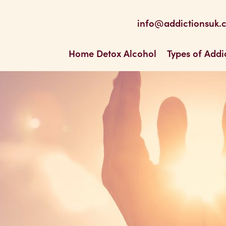
be
 Feed
info@addictionsuk.
ons UK
Home Detox Alcohol
Types of Addi