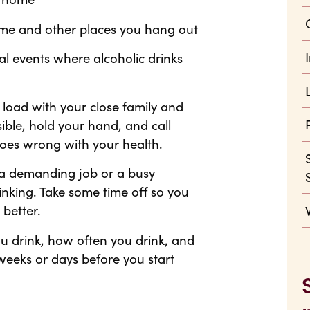
home and other places you hang out
ial events where alcoholic drinks
 load with your close family and
ible, hold your hand, and call
oes wrong with your health.
e a demanding job or a busy
rinking. Take some time off so you
better.
u drink, how often you drink, and
weeks or days before you start