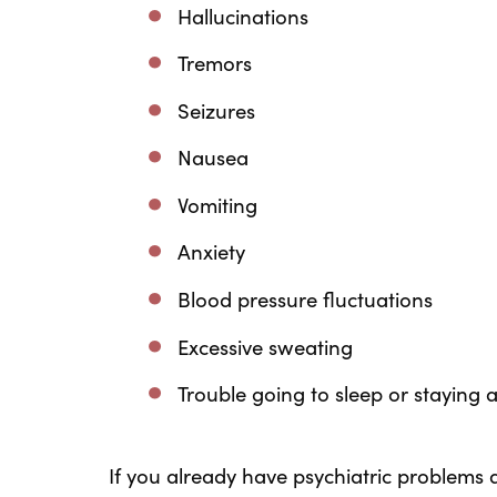
Hallucinations
Tremors
Seizures
Nausea
Vomiting
Anxiety
Blood pressure fluctuations
Excessive sweating
Trouble going to sleep or staying 
If you already have psychiatric problems a