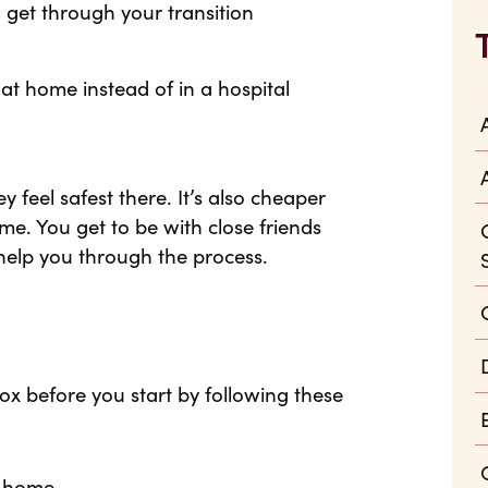
 get through your transition
t home instead of in a hospital
feel safest there. It’s also cheaper
me. You get to be with close friends
help you through the process.
x before you start by following these
t home