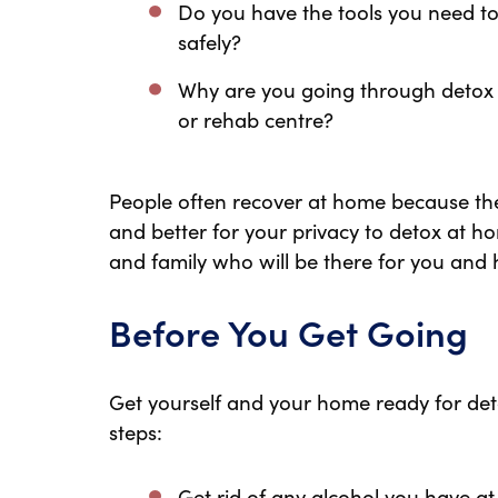
Do you have the tools you need to
safely?
Why are you going through detox a
or rehab centre?
People often recover at home because they 
and better for your privacy to detox at ho
and family who will be there for you and 
Before You Get Going
Get yourself and your home ready for deto
steps:
Get rid of any alcohol you have a