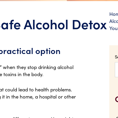
Ho
Safe Alcohol Detox
Alc
You
practical option
S
 when they stop drinking alcohol
he toxins in the body.
that could lead to health problems.
 it in the home, a hospital or other