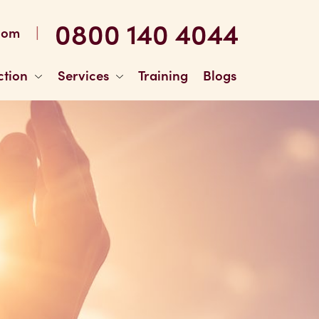
0800 140 4044
|
com
ction
Services
Training
Blogs