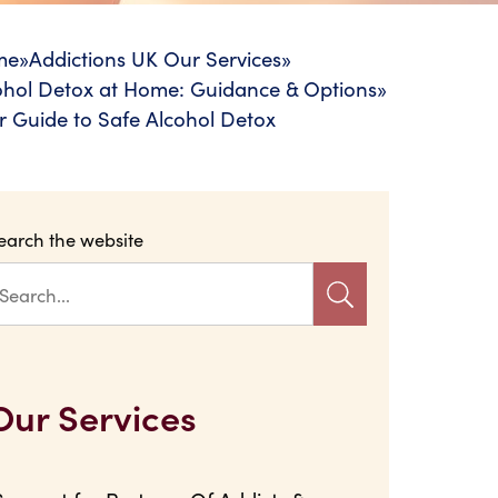
me
»
Addictions UK Our Services
»
ohol Detox at Home: Guidance & Options
»
r Guide to Safe Alcohol Detox
earch the website
Our Services