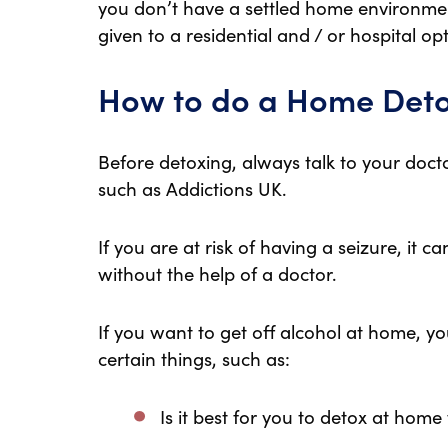
you don’t have a settled home environme
given to a residential and / or hospital opt
How to do a Home Det
Before detoxing, always talk to your docto
such as Addictions UK.
If you are at risk of having a seizure, it
without the help of a doctor.
If you want to get off alcohol at home, y
certain things, such as:
Is it best for you to detox at home