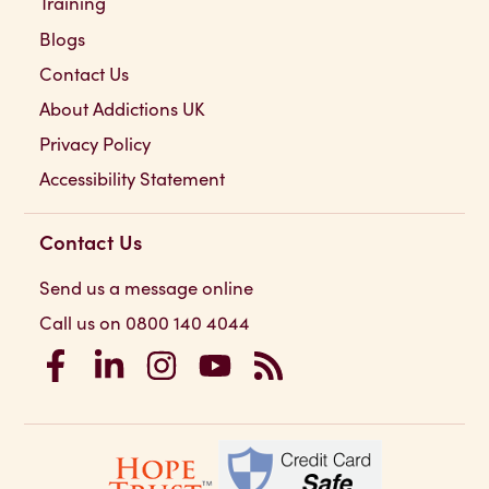
Training
Blogs
Contact Us
About Addictions UK
Privacy Policy
Accessibility Statement
Contact Us
Send us a message online
Call us on 0800 140 4044
Addictions UK on Facebook
Addictions UK on LinkedIn
Addictions UK on Instagram
Addictions UK on YouTube
Addictions UK RSS Feed