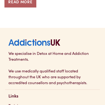
READ MORE
Addictions UK
We specialise in Detox at Home and Addiction
Treatments.
We use medically qualified staff located
throughout the UK who are supported by
accredited counsellors and psychotherapists.
Links