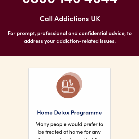
Call Addictions UK
For prompt, professional and confidential advice, to
address your addiction-related issues.
Home Detox Programme
Many people would prefer to
be treated at home for any