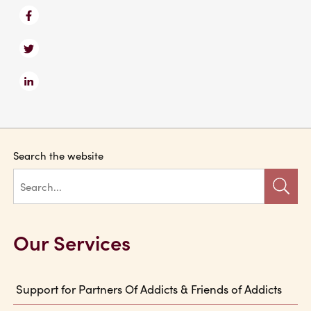
Search the website
Our Services
Support for Partners Of Addicts & Friends of Addicts