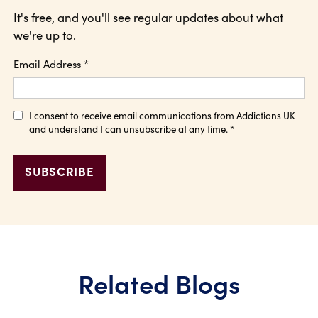
It's free, and you'll see regular updates about what
we're up to.
Email Address
*
I consent to receive email communications from Addictions UK
and understand I can unsubscribe at any time.
*
Related Blogs