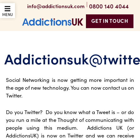
|
0800 140 4044
info@addictionsuk.com
OPEN THE MOBILE
MENU
GET IN TOUCH
Addictions UK
Addictionsuk@twitt
Social Networking is now getting more important in
the age of new technology. You can now contact us on
Twitter.
Do you Twitter? Do you know what a Tweet is – or do
you run a mile at the Thought of communicating with
people using this medium. Addictions UK (or
AddictionsUK) is now on Twitter and we can receive