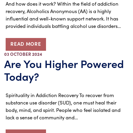
And how does it work? Within the field of addiction
recovery, Alcoholics Anonymous (AA) is a highly
influential and well-known support network. It has
provided individuals battling alcohol use disorders…
READ MORE
03 OCTOBER 2024
Are You Higher Powered
Today?
Spirituality in Addiction Recovery To recover from
substance use disorder (SUD), one must heal their
body, mind, and spirit. People who feel isolated and
lack a sense of community and…