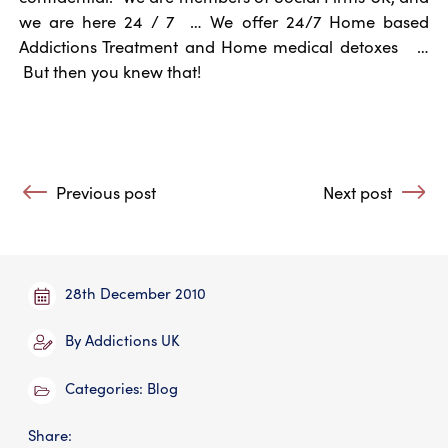
we are here 24 / 7 … We offer 24/7 Home based
Addictions Treatment and Home medical detoxes …
But then you knew that!
Post navigation
Previous post
Next post
: Families Anonymous supports families and friends of D
: Happy New Yea
28th December 2010
By
Addictions UK
Categories:
Blog
Share: