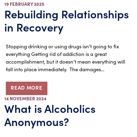
19 FEBRUARY 2025
Rebuilding Relationships
in Recovery
Stopping drinking or using drugs isn’t going to fix
everything Getting rid of addiction is a great
accomplishment, but it doesn’t mean everything will
fall into place immediately. The damages…
READ MORE
14 NOVEMBER 2024
What is Alcoholics
Anonymous?