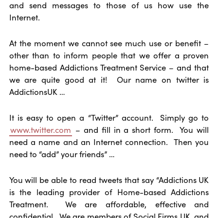
and send messages to those of us how use the
Internet.
At the moment we cannot see much use or benefit –
other than to inform people that we offer a proven
home-based Addictions Treatment Service – and that
we are quite good at it! Our name on twitter is
AddictionsUK …
It is easy to open a “Twitter” account. Simply go to
www.twitter.com
– and fill in a short form. You will
need a name and an Internet connection. Then you
need to “add” your friends” …
You will be able to read tweets that say “Addictions UK
is the leading provider of Home-based Addictions
Treatment. We are affordable, effective and
confidential. We are members of Social Firms UK, and