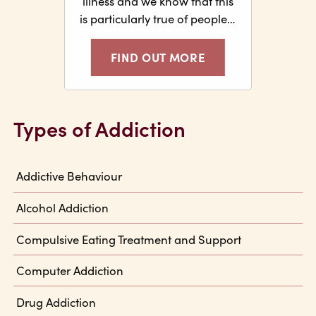
illness and we know that this
is particularly true of people…
FIND OUT MORE
Types of Addiction
Addictive Behaviour
Alcohol Addiction
Compulsive Eating Treatment and Support
Computer Addiction
Drug Addiction