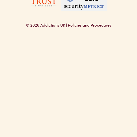
© 2026
Addictions UK
|
Policies and Procedures