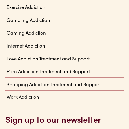
Exercise Addiction
Gambling Addiction
Gaming Addiction
Internet Addiction
Love Addiction Treatment and Support
Porn Addiction Treatment and Support
Shopping Addiction Treatment and Support
Work Addiction
Sign up to our newsletter