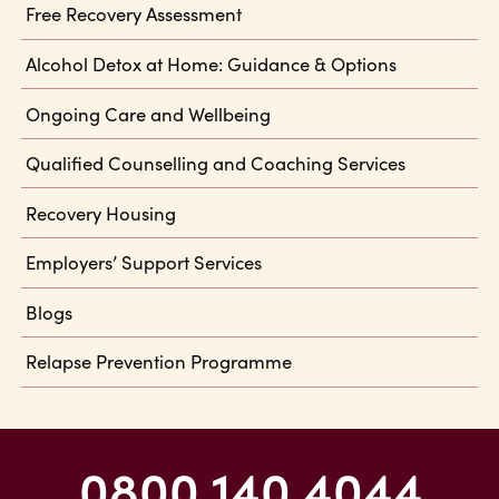
Free Recovery Assessment
Alcohol Detox at Home: Guidance & Options
Ongoing Care and Wellbeing
Qualified Counselling and Coaching Services
Recovery Housing
Employers’ Support Services
Blogs
Relapse Prevention Programme
0800 140 4044