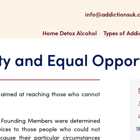
be
 Feed
info@addictionsuk.
ons UK
Home Detox Alcohol
Types of Addi
ty and Equal Oppor
s aimed at reaching those who cannot
e Founding Members were determined
vices to those people who could not
S
ecause their particular circumstances