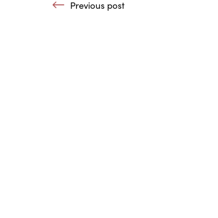
Previous post
: UK Agencies working 