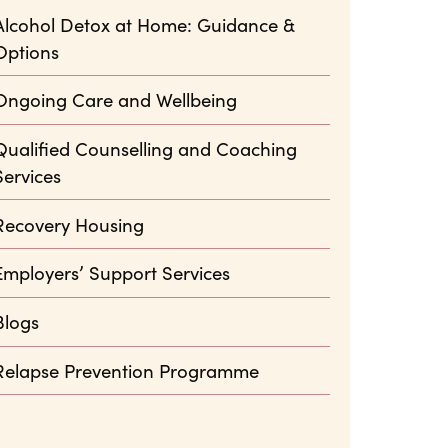
Alcohol Detox at Home: Guidance &
Options
Ongoing Care and Wellbeing
Qualified Counselling and Coaching
Services
Recovery Housing
Employers’ Support Services
Blogs
Relapse Prevention Programme