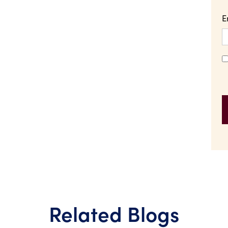
E
Related Blogs