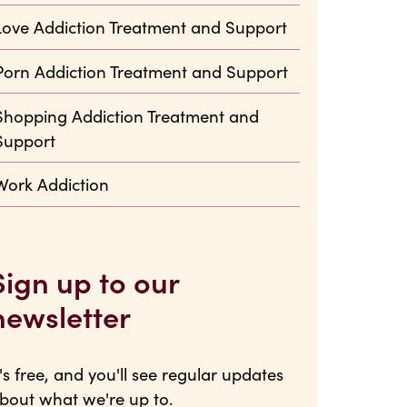
Love Addiction Treatment and Support
Porn Addiction Treatment and Support
Shopping Addiction Treatment and
Support
Work Addiction
Sign up to our
newsletter
t's free, and you'll see regular updates
bout what we're up to.