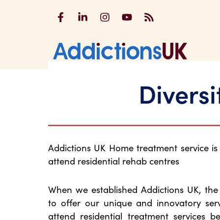
Addictions UK on Facebook
Addictions UK on LinkedIn
Addictions UK on Instagram
Addictions UK on YouTu
Addictions UK RSS
Addicti
Diversi
Addictions UK Home treatment service i
attend residential rehab centres
When we established Addictions UK, th
to offer our unique and innovatory ser
attend residential treatment services b