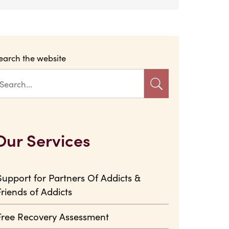
earch the website
Our Services
Support for Partners Of Addicts &
Friends of Addicts
Free Recovery Assessment