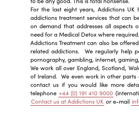
to be any good. This is total nonsense.
For the last eight years, Addictions UK
addictions treatment services that can b
on demand that addresses all aspects o
need for a Medical Detox where required
Addictions Treatment can also be offere
related addictions. We regularly help pe
pornography, gambling, internet, gaming
We work all over England, Scotland, Wal
of Ireland. We even work in other parts 
contact us if you would like more deta
telephone
+44 (0) 191 410 9000
(internat
Contact us at Addictions UK
or e-mail
in
Post navigation