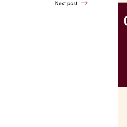
with substance users, refugees or ex-offenders
Next post
: Acute Anxiety 