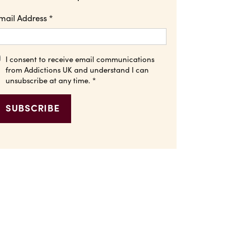
mail Address
*
I consent to receive email communications
from Addictions UK and understand I can
unsubscribe at any time.
*