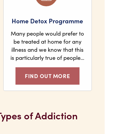
Home Detox Programme
Many people would prefer to
be treated at home for any
illness and we know that this
is particularly true of people…
FIND OUT MORE
Types of Addiction