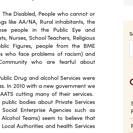
s, The Disabled, People who cannot or
s like AA/NA, Rural inhabitants, the
ose people in the Public Eye and
S
ets, Nurses, School Teachers, Religious
Public Figures, people from the BME
es who face problems of racism) and
Community who are fearful about
Public Drug and alcohol Services were
eas. In 2010 with a new government we
AATS cutting many of their services.
e public bodies about Private Services
Social Enterprise Agencies such as
lcohol Teams) seem to believe that
e Local Authorities and health Services