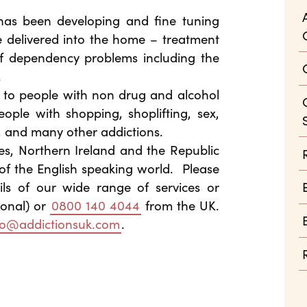
 has been developing and fine tuning
e delivered into the home – treatment
f dependency problems including the
.
d to people with non drug and alcohol
ople with shopping, shoplifting, sex,
, and many other addictions.
es, Northern Ireland and the Republic
of the English speaking world. Please
ils of our wide range of services or
ional) or
0800 140 4044
from the UK.
fo@addictionsuk.com
.