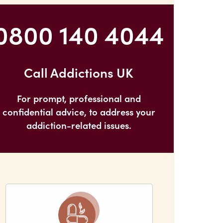
Problems and Panic Attacks
0800 140 4044
Call Addictions UK
For prompt, professional and
confidential advice, to address your
addiction-related issues.