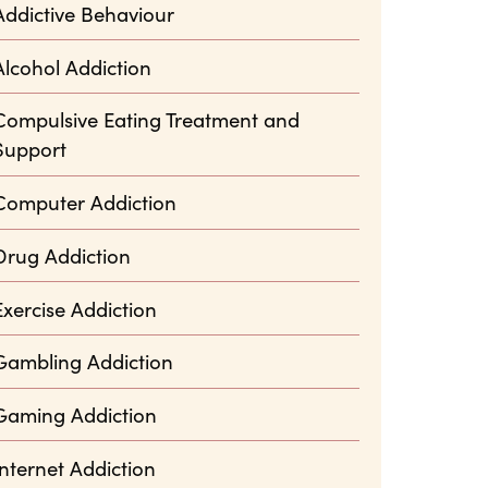
Addictive Behaviour
Alcohol Addiction
Compulsive Eating Treatment and
Support
Computer Addiction
Drug Addiction
Exercise Addiction
Gambling Addiction
Gaming Addiction
Internet Addiction