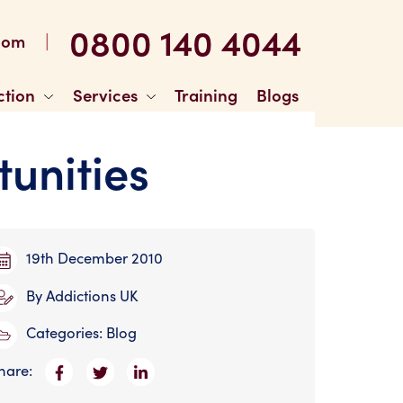
0800 140 4044
|
com
ction
Services
Training
Blogs
tunities
19th December 2010
By
Addictions UK
Categories:
Blog
hare: