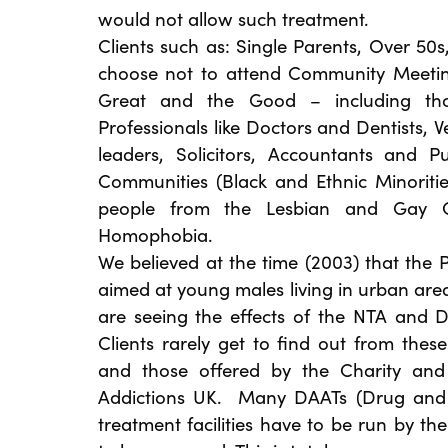
would not allow such treatment.
Clients such as: Single Parents, Over 50
choose not to attend Community Meeting
Great and the Good – including th
Professionals like Doctors and Dentists, V
leaders, Solicitors, Accountants and 
Communities (Black and Ethnic Minoriti
people from the Lesbian and Gay 
Homophobia.
We believed at the time (2003) that the 
aimed at young males living in urban ar
are seeing the effects of the NTA and D
Clients rarely get to find out from thes
and those offered by the Charity and 
Addictions UK. Many DAATs (Drug and A
treatment facilities have to be run by th