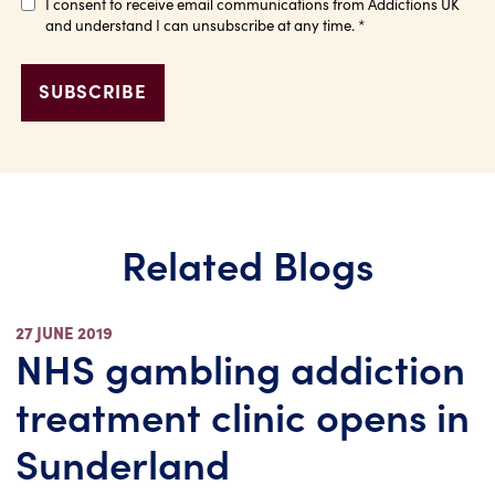
I consent to receive email communications from Addictions UK
and understand I can unsubscribe at any time.
*
Related Blogs
27 JUNE 2019
NHS gambling addiction
treatment clinic opens in
Sunderland