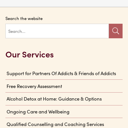
Search the website
Our Services
Support for Partners Of Addicts & Friends of Addicts
Free Recovery Assessment
Alcohol Detox at Home: Guidance & Options
Ongoing Care and Wellbeing
Qualified Counselling and Coaching Services