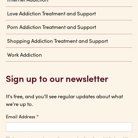
Love Addiction Treatment and Support
Porn Addiction Treatment and Support
Shopping Addiction Treatment and Support
Work Addiction
Sign up to our newsletter
It's free, and you'll see regular updates about what
we're up to.
Email Address
*