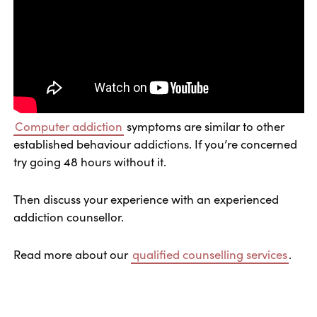
Computer addiction
symptoms are similar to other
established behaviour addictions. If you’re concerned
try going 48 hours without it.
Then discuss your experience with an experienced
addiction counsellor.
Read more about our
qualified counselling services
.