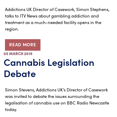
Addictions UK Director of Casework, Simon Stephens,
talks to ITV News about gambling addiction and
treatment as a much-needed facility opens in the
region.
READ MORE
05 MARCH 2019
Cannabis Legislation
Debate
Simon Stevens, Addictions UK’s Director of Casework
was invited to debate the issues surrounding the
legalisation of cannabis use on BBC Radio Newcastle
today.