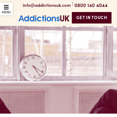
|
0800 140 4044
info@addictionsuk.com
OPEN THE MOBILE
MENU
GET IN TOUCH
Addictions UK