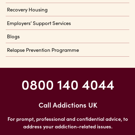
Recovery Housing
Employers’ Support Services
Blogs
Relapse Prevention Programme
0800 140 4044
Call Addictions UK
For prompt, professional and confidential advice, to
address your addiction-related issues.