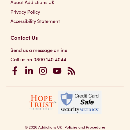
About Addictions UK
Privacy Policy
Accessibility Statement
Contact Us
Send us a message online
Call us on 0800 140 4044
Addictions UK on Facebook
Addictions UK on LinkedIn
Addictions UK on Instagram
Addictions UK on YouTube
Addictions UK RSS Feed
© 2026
Addictions UK
|
Policies and Procedures