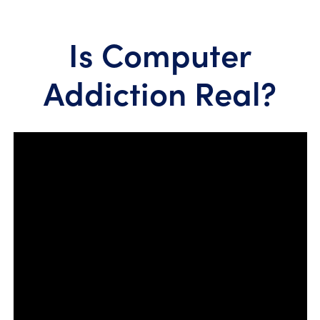
Is Computer
Addiction Real?