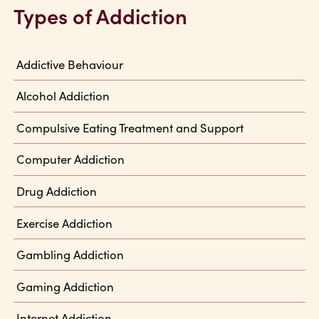
Types of Addiction
Addictive Behaviour
Alcohol Addiction
Compulsive Eating Treatment and Support
Computer Addiction
Drug Addiction
Exercise Addiction
Gambling Addiction
Gaming Addiction
Internet Addiction