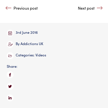
Post navigation
Previous post
Next post
: Is Addiction a Disease?
: Is Drug Addict
3rd June 2016
By
Addictions UK
Categories:
Videos
Share: