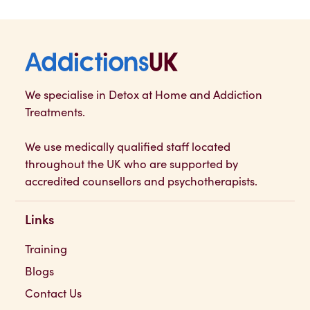
Addictions UK
We specialise in Detox at Home and Addiction
Treatments.
We use medically qualified staff located
throughout the UK who are supported by
accredited counsellors and psychotherapists.
Links
Training
Blogs
Contact Us