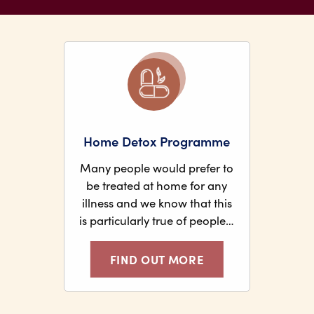
Home Detox Programme
Many people would prefer to
be treated at home for any
illness and we know that this
is particularly true of people…
FIND OUT MORE