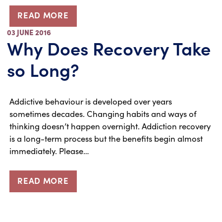
READ MORE
03 JUNE 2016
Why Does Recovery Take
so Long?
Addictive behaviour is developed over years
sometimes decades. Changing habits and ways of
thinking doesn’t happen overnight. Addiction recovery
is a long-term process but the benefits begin almost
immediately. Please…
READ MORE