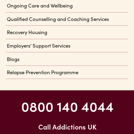
Ongoing Care and Wellbeing
Qualified Counselling and Coaching Services
Recovery Housing
Employers’ Support Services
Blogs
Relapse Prevention Programme
0800 140 4044
Call Addictions UK