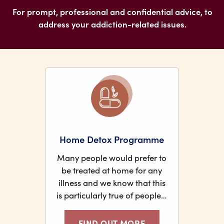
For prompt, professional and confidential advice, to
address your addiction-related issues.
Home Detox Programme
Many people would prefer to
be treated at home for any
illness and we know that this
is particularly true of people…
FIND OUT MORE