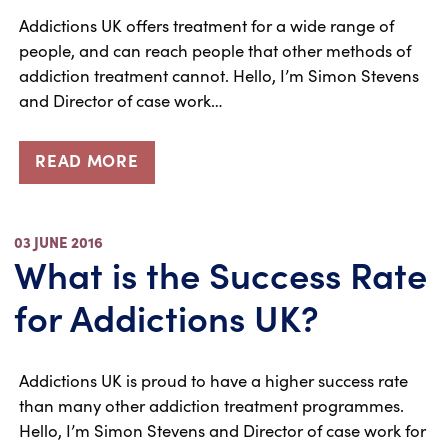
Addictions UK offers treatment for a wide range of
people, and can reach people that other methods of
addiction treatment cannot. Hello, I’m Simon Stevens
and Director of case work…
READ MORE
03 JUNE 2016
What is the Success Rate
for Addictions UK?
Addictions UK is proud to have a higher success rate
than many other addiction treatment programmes.
Hello, I’m Simon Stevens and Director of case work for