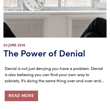
03 JUNE 2016
The Power of Denial
Denial is not just denying you have a problem. Denial
is also believing you can find your own way to
sobriety. It’s doing the same thing over and over and…
READ MORE