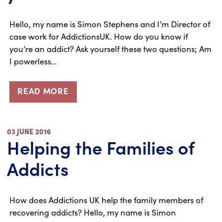
Hello, my name is Simon Stephens and I’m Director of
case work for AddictionsUK. How do you know if
you’re an addict? Ask yourself these two questions; Am
I powerless…
READ MORE
03 JUNE 2016
Helping the Families of
Addicts
How does Addictions UK help the family members of
recovering addicts? Hello, my name is Simon