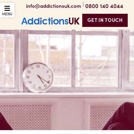
|
0800 140 4044
info@addictionsuk.com
OPEN THE MOBILE
MENU
GET IN TOUCH
Addictions UK