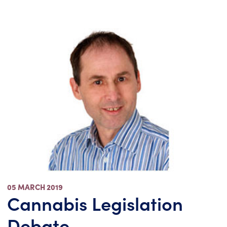
05 MARCH 2019
Cannabis Legislation
Debate