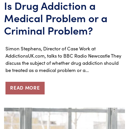
Is Drug Addiction a
Medical Problem or a
Criminal Problem?
Simon Stephens, Director of Case Work at
AddictionsUK.com, talks to BBC Radio Newcastle They
discuss the subject of whether drug addiction should
be treated as a medical problem or a…
READ MORE