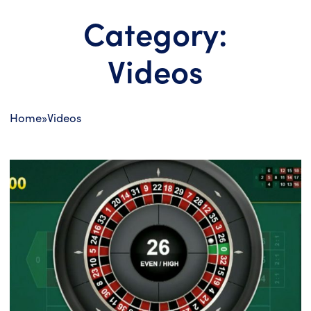
Category:
Videos
Home
»
Videos