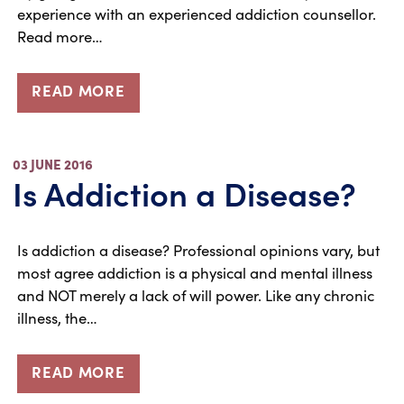
experience with an experienced addiction counsellor.
Read more…
READ MORE
03 JUNE 2016
Is Addiction a Disease?
Is addiction a disease? Professional opinions vary, but
most agree addiction is a physical and mental illness
and NOT merely a lack of will power. Like any chronic
illness, the…
READ MORE