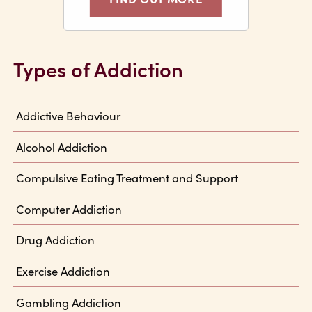
Types of Addiction
Addictive Behaviour
Alcohol Addiction
Compulsive Eating Treatment and Support
Computer Addiction
Drug Addiction
Exercise Addiction
Gambling Addiction