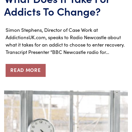
Addicts To Change?
Simon Stephens, Director of Case Work at
AddictionsUK.com, speaks to Radio Newcastle about
what it takes for an addict to choose to enter recovery.
Transcript Presenter “BBC Newcastle radio for…
READ MORE