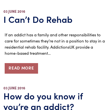
03 JUNE 2016
I Can’t Do Rehab
If an addict has a family and other responsibilities to
care for sometimes they’re not in a position to stay in a
residential rehab facility. AddictionsUK provide a
home-based treatment…
READ MORE
03 JUNE 2016
How do you know if
you’re an addict?