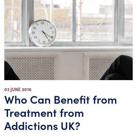
03 JUNE 2016
Who Can Benefit from
Treatment from
Addictions UK?