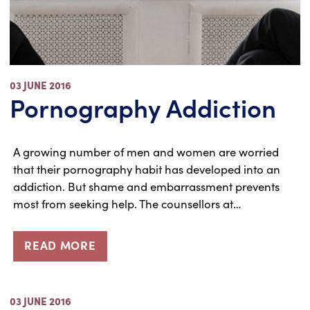
03 JUNE 2016
Pornography Addiction
A growing number of men and women are worried
that their pornography habit has developed into an
addiction. But shame and embarrassment prevents
most from seeking help. The counsellors at…
READ MORE
03 JUNE 2016