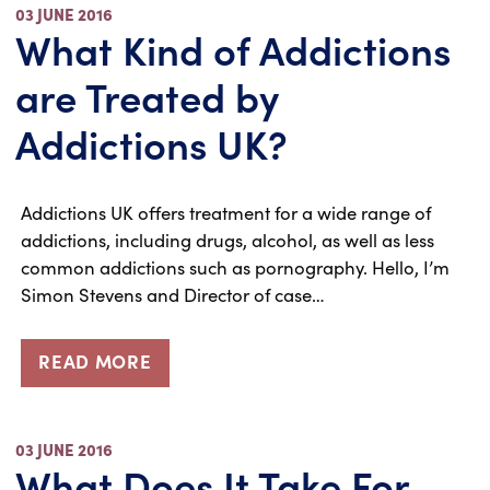
03 JUNE 2016
What Kind of Addictions
are Treated by
Addictions UK?
Addictions UK offers treatment for a wide range of
addictions, including drugs, alcohol, as well as less
common addictions such as pornography. Hello, I’m
Simon Stevens and Director of case…
READ MORE
03 JUNE 2016
What Does It Take For