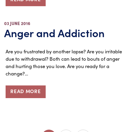
03 JUNE 2016
Anger and Addiction
Are you frustrated by another lapse? Are you irritable
due to withdrawal? Both can lead to bouts of anger
and hurting those you love. Are you ready for a
change?…
READ MORE