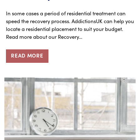
In some cases a period of residential treatment can
speed the recovery process. AddictionsUK can help you
locate a residential placement to suit your budget.
Read more about our Recovery…
READ MORE