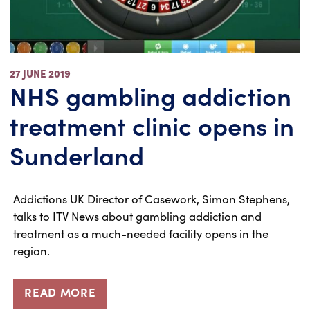
27 JUNE 2019
NHS gambling addiction
treatment clinic opens in
Sunderland
Addictions UK Director of Casework, Simon Stephens,
talks to ITV News about gambling addiction and
treatment as a much-needed facility opens in the
region.
READ MORE