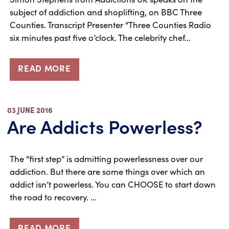
subject of addiction and shoplifting, on BBC Three
Counties. Transcript Presenter “Three Counties Radio
six minutes past five o’clock. The celebrity chef…
READ MORE
03 JUNE 2016
Are Addicts Powerless?
The “first step” is admitting powerlessness over our
addiction. But there are some things over which an
addict isn’t powerless. You can CHOOSE to start down
the road to recovery. …
READ MORE