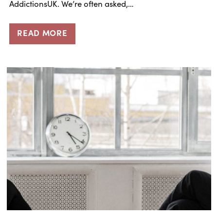
AddictionsUK. We’re often asked,…
READ MORE