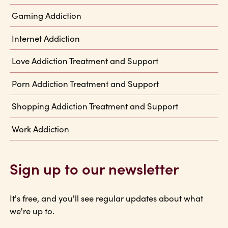
Gaming Addiction
Internet Addiction
Love Addiction Treatment and Support
Porn Addiction Treatment and Support
Shopping Addiction Treatment and Support
Work Addiction
Sign up to our newsletter
It's free, and you'll see regular updates about what
we're up to.