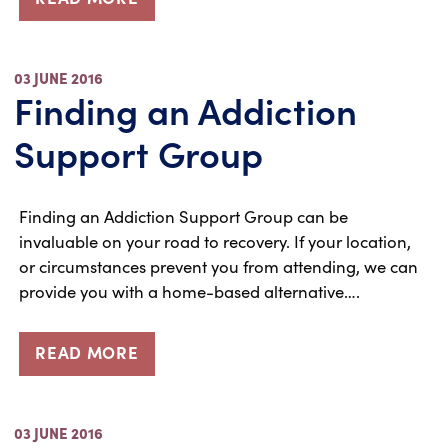
03 JUNE 2016
Finding an Addiction
Support Group
Finding an Addiction Support Group can be
invaluable on your road to recovery. If your location,
or circumstances prevent you from attending, we can
provide you with a home-based alternative….
READ MORE
03 JUNE 2016