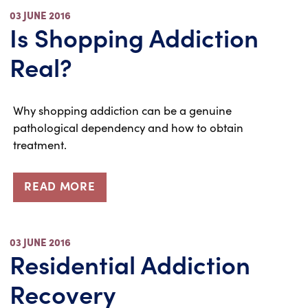
03 JUNE 2016
Is Shopping Addiction
Real?
Why shopping addiction can be a genuine
pathological dependency and how to obtain
treatment.
READ MORE
03 JUNE 2016
Residential Addiction
Recovery