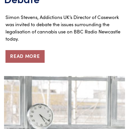
Simon Stevens, Addictions UK’s Director of Casework
was invited to debate the issues surrounding the
legalisation of cannabis use on BBC Radio Newcastle
today.
READ MORE