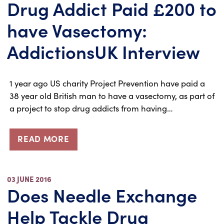
Drug Addict Paid £200 to
have Vasectomy:
AddictionsUK Interview
1 year ago US charity Project Prevention have paid a
38 year old British man to have a vasectomy, as part of
a project to stop drug addicts from having…
READ MORE
03 JUNE 2016
Does Needle Exchange
Help Tackle Drug