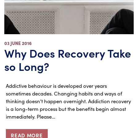
03 JUNE 2016
Why Does Recovery Take
so Long?
Addictive behaviour is developed over years
sometimes decades. Changing habits and ways of
thinking doesn’t happen overnight. Addiction recovery
is a long-term process but the benefits begin almost
immediately. Please…
READ MORE