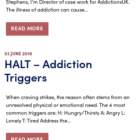
Stephens, I’m Director of case work for AddictionsUK.
The illness of addiction can cause…
READ MORE
03 JUNE 2016
HALT – Addiction
Triggers
When craving strikes, the reason often stems from an
unresolved physical or emotional need. The 4 most
common triggers are: H: Hungry/Thirsty A: Angry L:
Lonely T: Tired Address the…
READ MORE