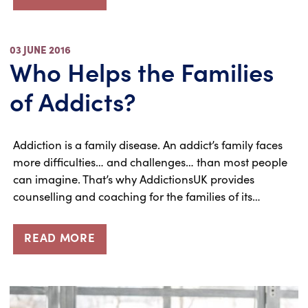
03 JUNE 2016
Who Helps the Families
of Addicts?
Addiction is a family disease. An addict’s family faces
more difficulties… and challenges… than most people
can imagine. That’s why AddictionsUK provides
counselling and coaching for the families of its…
READ MORE