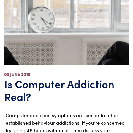
03 JUNE 2016
Is Computer Addiction
Real?
Computer addiction symptoms are similar to other
established behaviour addictions. If you’re concerned
try going 48 hours without it. Then discuss your