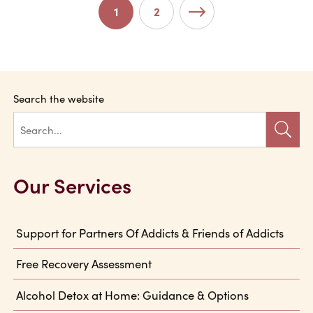
Post Navigation
1
2
Older posts
Search the website
Our Services
Support for Partners Of Addicts & Friends of Addicts
Free Recovery Assessment
Alcohol Detox at Home: Guidance & Options