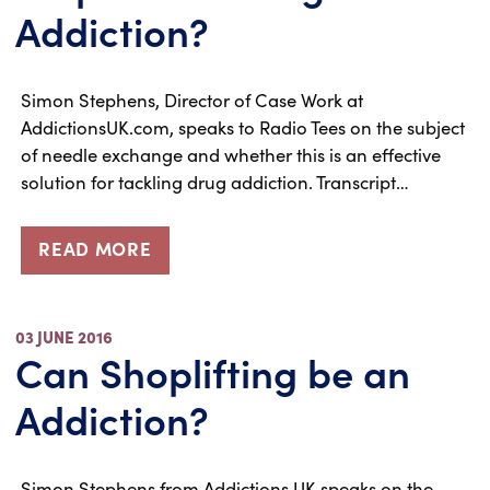
Addiction?
Simon Stephens, Director of Case Work at
AddictionsUK.com, speaks to Radio Tees on the subject
of needle exchange and whether this is an effective
solution for tackling drug addiction. Transcript…
READ MORE
03 JUNE 2016
Can Shoplifting be an
Addiction?
Simon Stephens from Addictions UK speaks on the