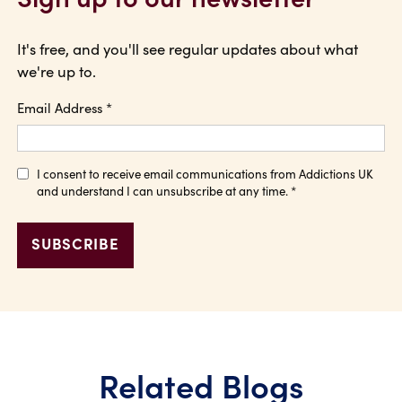
It's free, and you'll see regular updates about what
we're up to.
Email Address
*
I consent to receive email communications from Addictions UK
and understand I can unsubscribe at any time.
*
Related Blogs