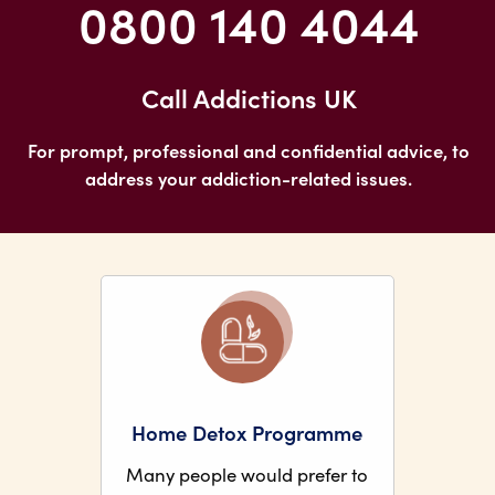
0800 140 4044
Call Addictions UK
For prompt, professional and confidential advice, to
address your addiction-related issues.
Home Detox Programme
Many people would prefer to