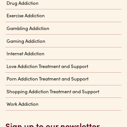
Drug Addiction
Exercise Addiction
Gambling Addiction
Gaming Addiction
Internet Addiction
Love Addiction Treatment and Support
Porn Addiction Treatment and Support
Shopping Addiction Treatment and Support
Work Addiction
Sign up to our newsletter