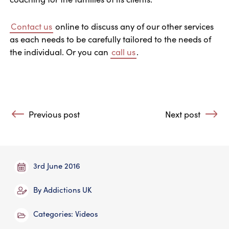
Contact us
online to discuss any of our other services
as each needs to be carefully tailored to the needs of
the individual. Or you can
call us
.
Post navigation
Previous post
Next post
: Who Can Benefit from Treatment from Addictions UK?
: Why Does Reco
3rd June 2016
By
Addictions UK
Categories:
Videos