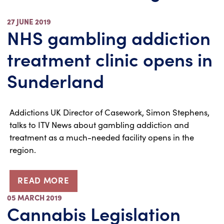
27 JUNE 2019
NHS gambling addiction
treatment clinic opens in
Sunderland
Addictions UK Director of Casework, Simon Stephens,
talks to ITV News about gambling addiction and
treatment as a much-needed facility opens in the
region.
READ MORE
05 MARCH 2019
Cannabis Legislation