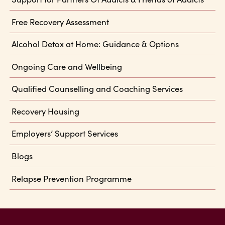
Free Recovery Assessment
Alcohol Detox at Home: Guidance & Options
Ongoing Care and Wellbeing
Qualified Counselling and Coaching Services
Recovery Housing
Employers’ Support Services
Blogs
Relapse Prevention Programme