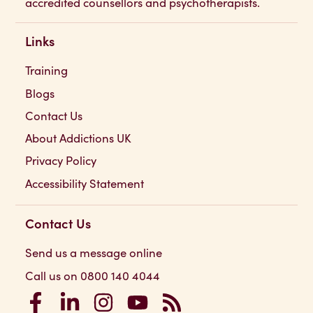
accredited counsellors and psychotherapists.
Links
Training
Blogs
Contact Us
About Addictions UK
Privacy Policy
Accessibility Statement
Contact Us
Send us a message online
Call us on 0800 140 4044
Addictions UK on Facebook
Addictions UK on LinkedIn
Addictions UK on Instagram
Addictions UK on YouTube
Addictions UK RSS Feed