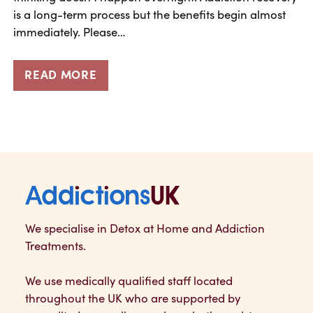
is a long-term process but the benefits begin almost
immediately. Please…
READ MORE
Addictions UK
We specialise in Detox at Home and Addiction
Treatments.
We use medically qualified staff located
throughout the UK who are supported by