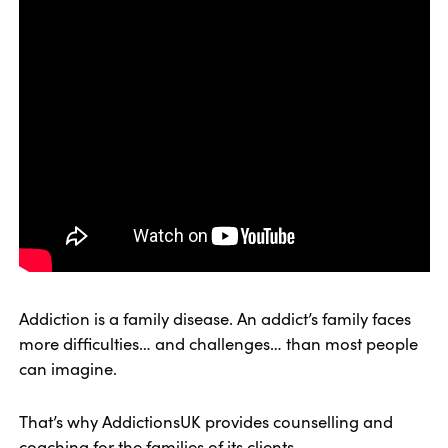
Addiction is a family disease. An addict’s family faces
more difficulties… and challenges… than most people
can imagine.
That’s why AddictionsUK provides counselling and
coaching for the families of its clients.