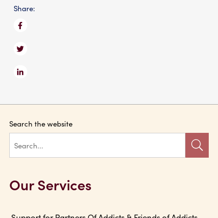
Share:
Search the website
Our Services
Support for Partners Of Addicts & Friends of Addicts