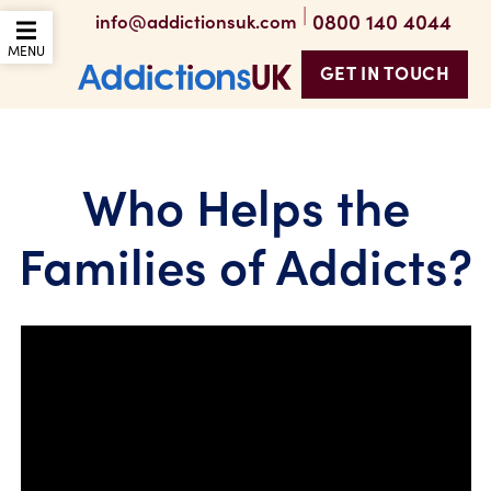
|
0800 140 4044
info@addictionsuk.com
OPEN THE MOBILE
MENU
GET IN TOUCH
Addictions UK
Who Helps the
Families of Addicts?