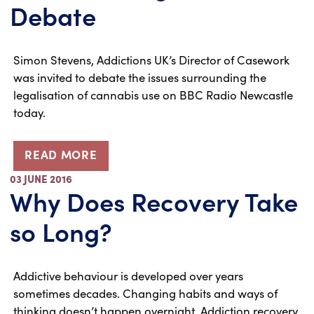
Debate
Simon Stevens, Addictions UK’s Director of Casework
was invited to debate the issues surrounding the
legalisation of cannabis use on BBC Radio Newcastle
today.
READ MORE
03 JUNE 2016
Why Does Recovery Take
so Long?
Addictive behaviour is developed over years
sometimes decades. Changing habits and ways of
thinking doesn’t happen overnight. Addiction recovery