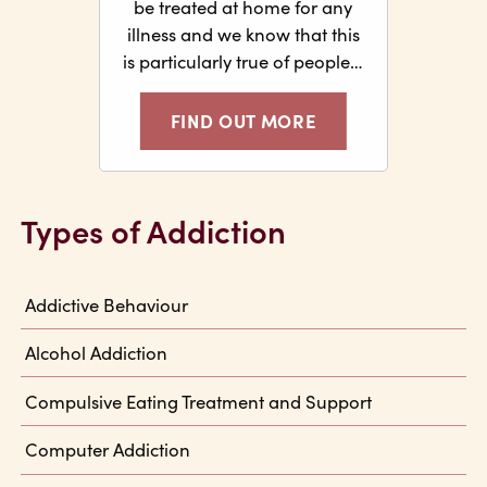
be treated at home for any
illness and we know that this
is particularly true of people…
FIND OUT MORE
Types of Addiction
Addictive Behaviour
Alcohol Addiction
Compulsive Eating Treatment and Support
Computer Addiction