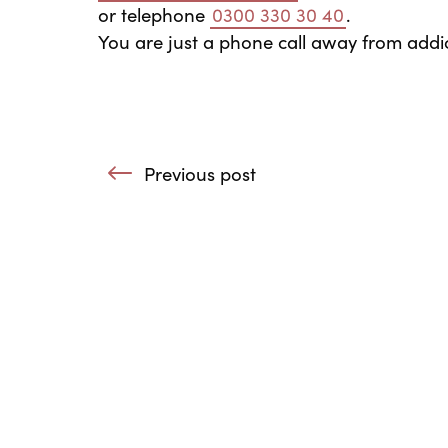
or telephone
0300 330 30 40
.
You are just a phone call away from addic
Post navigation
Previous post
: Growing by Sharing