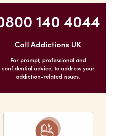
0800 140 4044
Call Addictions UK
For prompt, professional and
confidential advice, to address your
addiction-related issues.