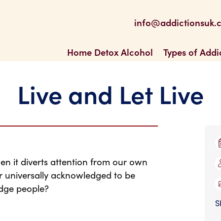
be
 Feed
info@addictionsuk.
ons UK
Home Detox Alcohol
Types of Addi
Live and Let Live
en it diverts attention from our own
l or universally acknowledged to be
udge people?
S