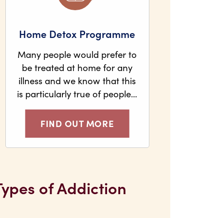
Home Detox Programme
Many people would prefer to
be treated at home for any
illness and we know that this
is particularly true of people…
FIND OUT MORE
Types of Addiction