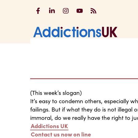
Addictions UK on Facebook
Addictions UK on LinkedIn
Addictions UK on Instagram
Addictions UK on YouTu
Addictions UK RSS
Addicti
(This week’s slogan)
It’s easy to condemn others, especially wh
failings. But if what they do is not illega
immoral, do we really have the right to j
Addictions UK
Contact us now on line