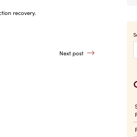
tion recovery.
S
Next post
: Little by Little