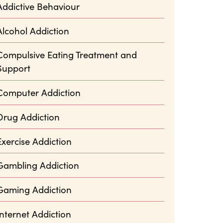
Addictive Behaviour
Alcohol Addiction
Compulsive Eating Treatment and
Support
Computer Addiction
Drug Addiction
Exercise Addiction
Gambling Addiction
Gaming Addiction
Internet Addiction