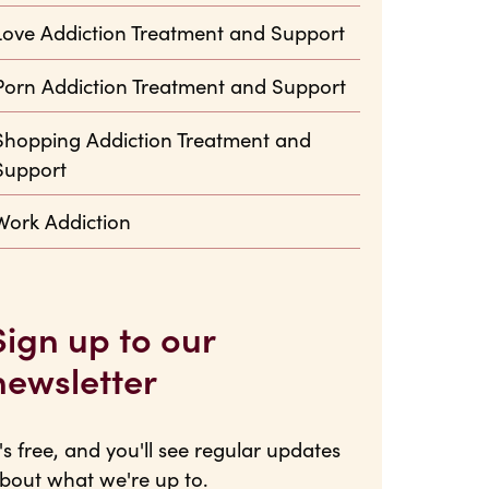
Love Addiction Treatment and Support
Porn Addiction Treatment and Support
Shopping Addiction Treatment and
Support
Work Addiction
Sign up to our
newsletter
t's free, and you'll see regular updates
bout what we're up to.