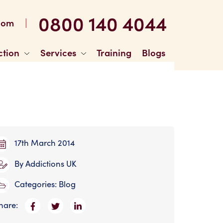
0800 140 4044
|
com
ction
Services
Training
Blogs
17th March 2014
By
Addictions UK
Categories:
Blog
hare: