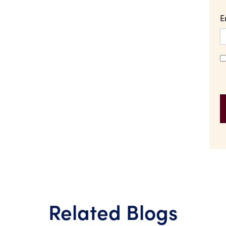
E
Related Blogs