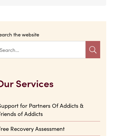
earch the website
Our Services
Support for Partners Of Addicts &
Friends of Addicts
Free Recovery Assessment