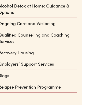
Alcohol Detox at Home: Guidance &
Options
Ongoing Care and Wellbeing
Qualified Counselling and Coaching
Services
Recovery Housing
Employers’ Support Services
Blogs
Relapse Prevention Programme