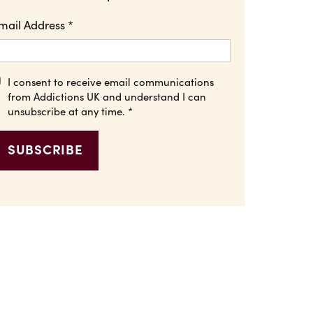
mail Address
*
I consent to receive email communications
from Addictions UK and understand I can
unsubscribe at any time.
*