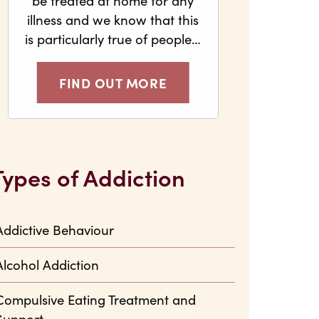
be treated at home for any
illness and we know that this
is particularly true of people…
FIND OUT MORE
Types of Addiction
Addictive Behaviour
Alcohol Addiction
Compulsive Eating Treatment and
Support