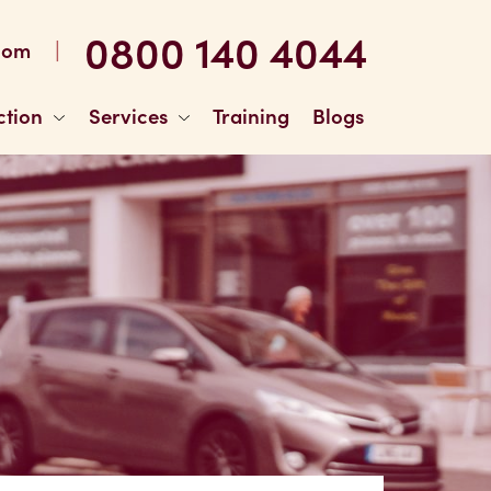
0800 140 4044
|
com
ction
Services
Training
Blogs