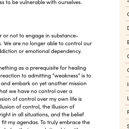
ess to be vulnerable with ourselves.
r or not to engage in substance-
 We are no longer able to control our
addiction or emotional dependency.
ething as a prerequisite for healing
reaction to admitting “weakness” is to
lf” and embark on yet another mission
 that we have no control over a
sion of control over my own life is
lusion of control, the illusion of
ght in all situations, and the belief
 fit my agendas. To truly embrace the