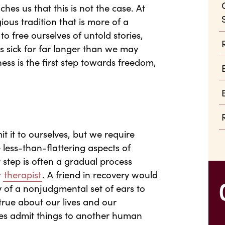
ches us that this is not the case. At
gious tradition that is more of a
to free ourselves of untold stories,
s sick for far longer than we may
ess is the first step towards freedom,
 it to ourselves, but we require
e less-than-flattering aspects of
 step is often a gradual process
r
therapist
. A friend in recovery would
 of a nonjudgmental set of ears to
true about our lives and our
lves admit things to another human