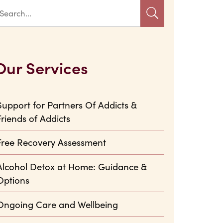
Our Services
Support for Partners Of Addicts &
Friends of Addicts
Free Recovery Assessment
Alcohol Detox at Home: Guidance &
Options
Ongoing Care and Wellbeing