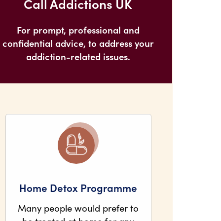
Call Addictions UK
For prompt, professional and
confidential advice, to address your
addiction-related issues.
Home Detox Programme
Many people would prefer to