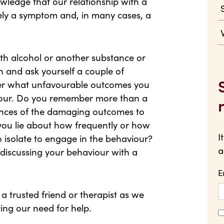
wledge that our relationship with a
ly a symptom and, in many cases, a
with alcohol or another substance or
n and ask yourself a couple of
der what unfavourable outcomes you
iour. Do you remember more than a
ences of the damaging outcomes to
you lie about how frequently or how
I
 isolate to engage in the behaviour?
a
iscussing your behaviour with a
E
a trusted friend or therapist as we
ting our need for help.