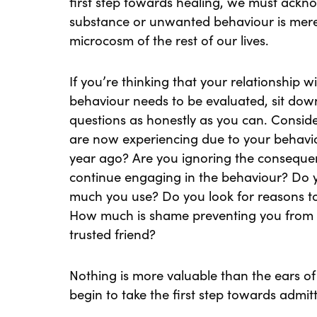
first step towards healing, we must ackno
substance or unwanted behaviour is mere
microcosm of the rest of our lives.
If you’re thinking that your relationship 
behaviour needs to be evaluated, sit dow
questions as honestly as you can. Consi
are now experiencing due to your behav
year ago? Are you ignoring the consequ
continue engaging in the behaviour? Do 
much you use? Do you look for reasons to
How much is shame preventing you from d
trusted friend?
Nothing is more valuable than the ears of 
begin to take the first step towards admit