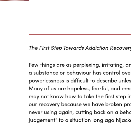
The First Step Towards Addiction Recover
Few things are as perplexing, irritating, an
a substance or behaviour has control over
powerlessness is difficult to describe unle
Many of us are hopeless, fearful, and emo
may not know how to take the first step in
our recovery because we have broken pro
never using again, cutting back on a behav
judgement” to a situation long ago hijack