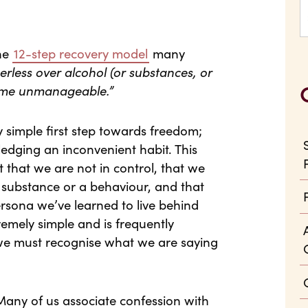
the
12-step recovery model
many
less over alcohol (or substances, or
ecome unmanageable.”
 simple first step towards freedom;
edging an inconvenient habit. This
t that we are not in control, that we
a substance or a behaviour, and that
rsona we’ve learned to live behind
tremely simple and is frequently
 we must recognise what we are saying
. Many of us associate confession with