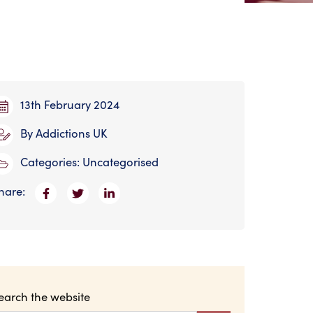
13th February 2024
By
Addictions UK
Categories:
Uncategorised
hare:
earch the website