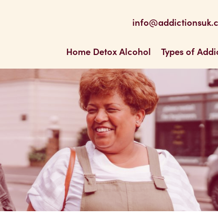
be
 Feed
info@addictionsuk.
ons UK
Home Detox Alcohol
Types of Addi