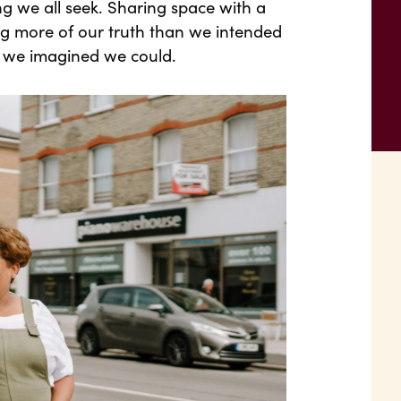
ing we all seek. Sharing space with a
ing more of our truth than we intended
 we imagined we could.