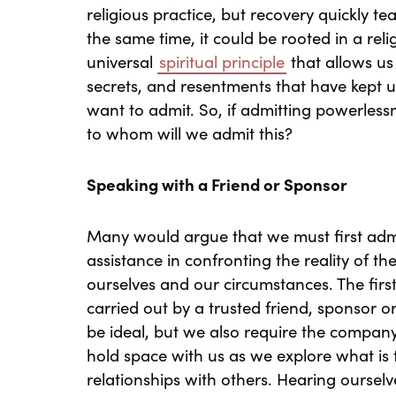
religious practice, but recovery quickly tea
the same time, it could be rooted in a reli
universal
spiritual principle
that allows us 
secrets, and resentments that have kept u
want to admit. So, if admitting powerlessn
to whom will we admit this?
Speaking with a Friend or Sponsor
Many would argue that we must first admit
assistance in confronting the reality of th
ourselves and our circumstances. The first
carried out by a trusted friend, sponsor o
be ideal, but we also require the company
hold space with us as we explore what is 
relationships with others. Hearing ourse