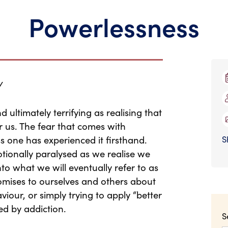
Powerlessness
y
d ultimately terrifying as realising that
 us. The fear that comes with
ss one has experienced it firsthand.
S
tionally paralysed as we realise we
to what we will eventually refer to as
mises to ourselves and others about
iour, or simply trying to apply “better
ed by addiction.
S