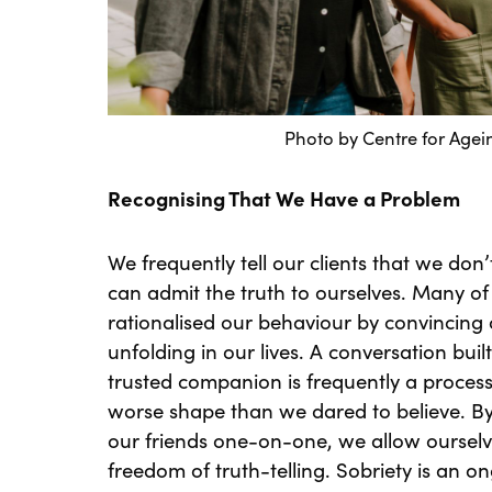
Photo by
Centre for Agei
Recognising That We Have a Problem
We frequently tell our clients that we don’
can admit the truth to ourselves. Many 
rationalised our behaviour by convincing o
unfolding in our lives. A conversation bui
trusted companion is frequently a process 
worse shape than we dared to believe. By
our friends one-on-one, we allow ourselv
freedom of truth-telling. Sobriety is an o