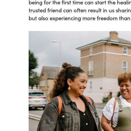
being for the first time can start the heal
trusted friend can often result in us shar
but also experiencing more freedom than