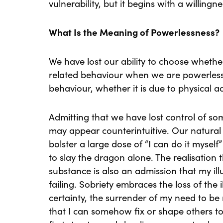
vulnerability, but it begins with a willingn
What Is the Meaning of Powerlessness?
We have lost our ability to choose whethe
related behaviour when we are powerless.
behaviour, whether it is due to physical 
Admitting that we have lost control of som
may appear counterintuitive. Our natural 
bolster a large dose of “I can do it myse
to slay the dragon alone. The realisation
substance is also an admission that my illu
failing. Sobriety embraces the loss of the il
certainty, the surrender of my need to be ri
that I can somehow fix or shape others to