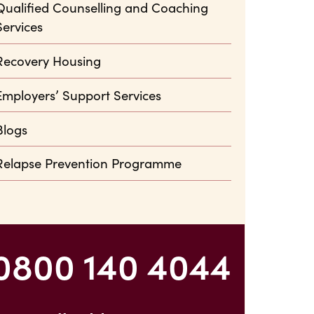
Qualified Counselling and Coaching
Services
Recovery Housing
Employers’ Support Services
Blogs
Relapse Prevention Programme
0800 140 4044