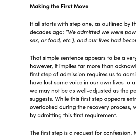
Making the First Move
It all starts with step one, as outlined by 
decades ago:
“We admitted we were power
sex, or food, etc.), and our lives had b
That simple sentence appears to be a very
however, it implies far more than acknowl
first step of admission requires us to admi
have lost some voice in our own lives to 
we may not be as well-adjusted as the pe
suggests. While this first step appears ex
overlooked during the recovery process,
by admitting this first requirement.
The first step is a request for confession