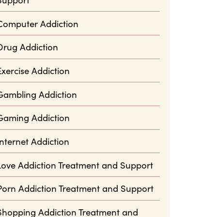
Computer Addiction
Drug Addiction
Exercise Addiction
Gambling Addiction
Gaming Addiction
Internet Addiction
Love Addiction Treatment and Support
Porn Addiction Treatment and Support
Shopping Addiction Treatment and