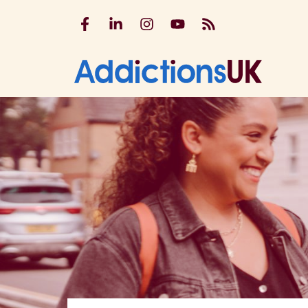
Addictions UK on Facebook
Addictions UK on LinkedIn
Addictions UK on Instagram
Addictions UK on YouTu
Addictions UK RSS
Addicti