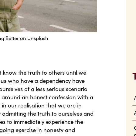
ng Better
on
Unsplash
t know the truth to others until we
of us who have a dependency have
urselves of a less serious scenario
lt around an honest confession with a
in our realisation that we are in
 admitting the truth to ourselves and
es to immediately experience the
ngoing exercise in honesty and