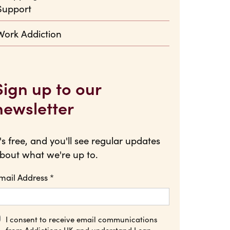
Support
Work Addiction
Sign up to our
newsletter
t's free, and you'll see regular updates
bout what we're up to.
mail Address
*
I consent to receive email communications
from Addictions UK and understand I can