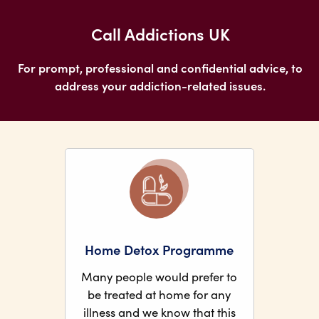
Call Addictions UK
For prompt, professional and confidential advice, to
address your addiction-related issues.
Home Detox Programme
Many people would prefer to
be treated at home for any
illness and we know that this