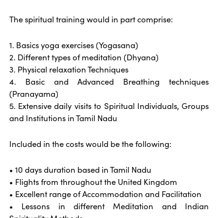
The spiritual training would in part comprise:
1. Basics yoga exercises (Yogasana)
2. Different types of meditation (Dhyana)
3. Physical relaxation Techniques
4. Basic and Advanced Breathing techniques
(Pranayama)
5. Extensive daily visits to Spiritual Individuals, Groups
and Institutions in Tamil Nadu
Included in the costs would be the following:
• 10 days duration based in Tamil Nadu
• Flights from throughout the United Kingdom
• Excellent range of Accommodation and Facilitation
• Lessons in different Meditation and Indian
Spirituality Methods