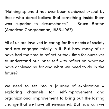
“Nothing splendid has ever been achieved except by
those who dared believe that something inside them
was superior to circumstance.” – Bruce Barton
(American Congressman, 1886-1967)
All of us are involved in caring for the needs of society
and are engaged totally in it. But how many of us
have had the time to reflect or took time for ourselves
to understand our inner self – to reflect on what we
have achieved so far and what we need to do in the
future?
We need to set into a journey of exploration –
exploring channels for self-improvement and
organizational improvement to bring out the lasting
change that we have all envisioned. But how can we