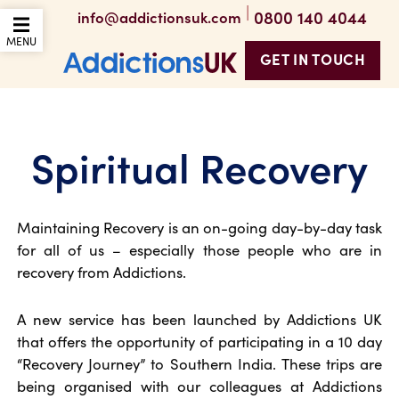
|
0800 140 4044
info@addictionsuk.com
OPEN THE MOBILE
MENU
GET IN TOUCH
Addictions UK
Spiritual Recovery
Maintaining Recovery is an on-going day-by-day task
for all of us – especially those people who are in
recovery from Addictions.
A new service has been launched by Addictions UK
that offers the opportunity of participating in a 10 day
“Recovery Journey” to Southern India. These trips are
being organised with our colleagues at Addictions