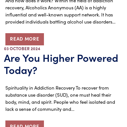
And how does it work? Within the field of addiction
recovery, Alcoholics Anonymous (AA) is a highly
influential and well-known support network. It has
provided individuals battling alcohol use disorders…
READ MORE
03 OCTOBER 2024
Are You Higher Powered
Today?
Spirituality in Addiction Recovery To recover from
substance use disorder (SUD), one must heal their
body, mind, and spirit. People who feel isolated and
lack a sense of community and…
READ MORE