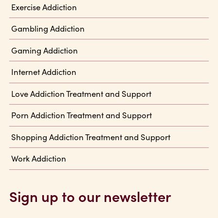
Exercise Addiction
Gambling Addiction
Gaming Addiction
Internet Addiction
Love Addiction Treatment and Support
Porn Addiction Treatment and Support
Shopping Addiction Treatment and Support
Work Addiction
Sign up to our newsletter