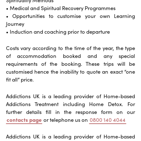
• Medical and Spiritual Recovery Programmes
• Opportunities to customise your own Learning
Journey
• Induction and coaching prior to departure
Costs vary according to the time of the year, the type
of accommodation booked and any special
requirements of the booking. These trips will be
customised hence the inability to quote an exact “one
fit all” price.
Addictions UK is a leading provider of Home-based
Addictions Treatment including Home Detox. For
further details fill in the response form on our
contacts page
or telephone us on
0800 140 4044
Addictions UK is a leading provider of Home-based