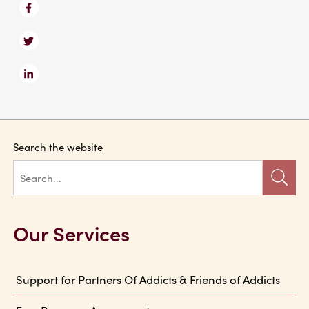
Search the website
Our Services
Support for Partners Of Addicts & Friends of Addicts