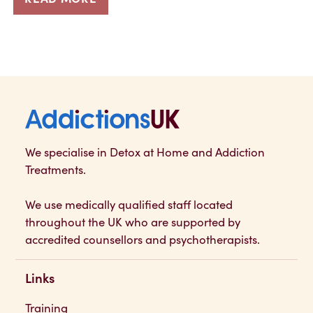
Addictions UK
We specialise in Detox at Home and Addiction
Treatments.
We use medically qualified staff located
throughout the UK who are supported by
accredited counsellors and psychotherapists.
Links
Training