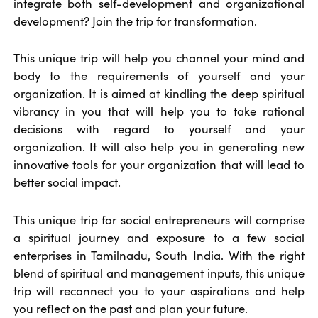
integrate both self-development and organizational
development? Join the trip for transformation.
This unique trip will help you channel your mind and
body to the requirements of yourself and your
organization. It is aimed at kindling the deep spiritual
vibrancy in you that will help you to take rational
decisions with regard to yourself and your
organization. It will also help you in generating new
innovative tools for your organization that will lead to
better social impact.
This unique trip for social entrepreneurs will comprise
a spiritual journey and exposure to a few social
enterprises in Tamilnadu, South India. With the right
blend of spiritual and management inputs, this unique
trip will reconnect you to your aspirations and help
you reflect on the past and plan your future.