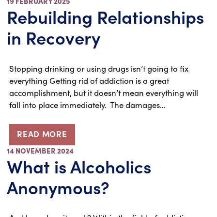
19 FEBRUARY 2025
Rebuilding Relationships
in Recovery
Stopping drinking or using drugs isn’t going to fix
everything Getting rid of addiction is a great
accomplishment, but it doesn’t mean everything will
fall into place immediately. The damages…
READ MORE
14 NOVEMBER 2024
What is Alcoholics
Anonymous?