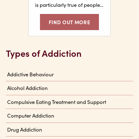
is particularly true of people…
FIND OUT MORE
Types of Addiction
Addictive Behaviour
Alcohol Addiction
Compulsive Eating Treatment and Support
Computer Addiction
Drug Addiction