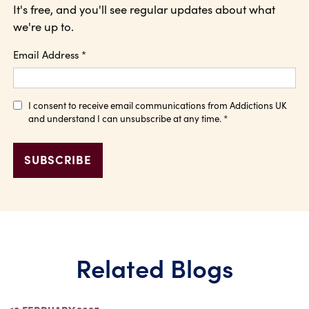
It's free, and you'll see regular updates about what
we're up to.
Email Address
*
I consent to receive email communications from Addictions UK
and understand I can unsubscribe at any time.
*
Related Blogs