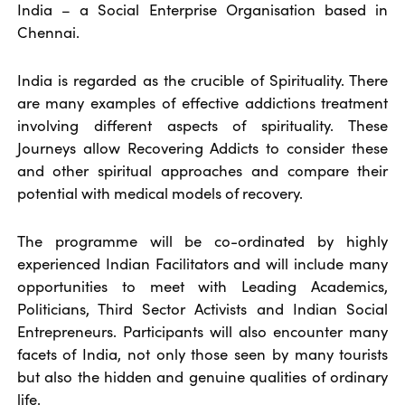
India – a Social Enterprise Organisation based in
Chennai.
India is regarded as the crucible of Spirituality. There
are many examples of effective addictions treatment
involving different aspects of spirituality. These
Journeys allow Recovering Addicts to consider these
and other spiritual approaches and compare their
potential with medical models of recovery.
The programme will be co-ordinated by highly
experienced Indian Facilitators and will include many
opportunities to meet with Leading Academics,
Politicians, Third Sector Activists and Indian Social
Entrepreneurs. Participants will also encounter many
facets of India, not only those seen by many tourists
but also the hidden and genuine qualities of ordinary
life.