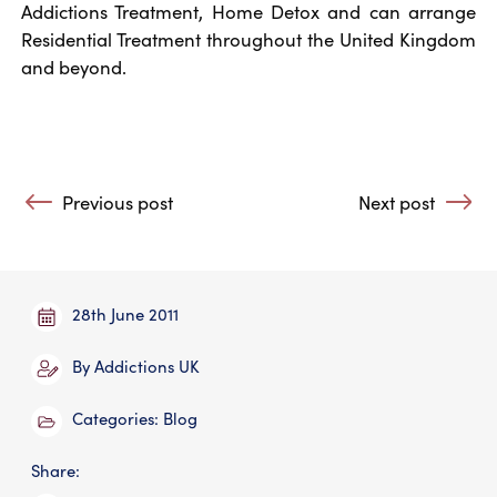
Addictions Treatment, Home Detox and can arrange
Residential Treatment throughout the United Kingdom
and beyond.
Post navigation
Previous post
Next post
: Letter to the Daily Telegraph (published 25 June 2011)
: Text Messaging
28th June 2011
By
Addictions UK
Categories:
Blog
Share: