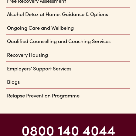
Free Recovery Assessment
Alcohol Detox at Home: Guidance & Options
Ongoing Care and Wellbeing
Qualified Counselling and Coaching Services
Recovery Housing
Employers’ Support Services
Blogs
Relapse Prevention Programme
0800 140 4044