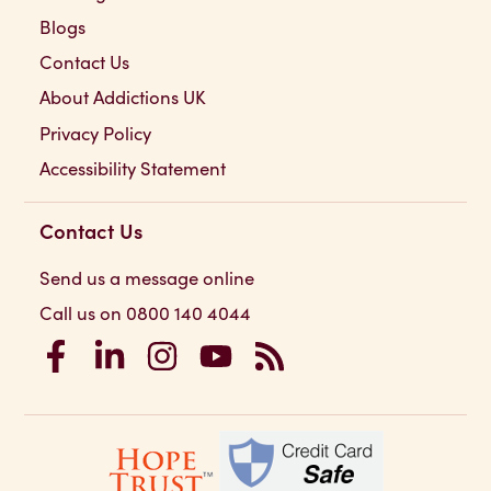
Blogs
Contact Us
About Addictions UK
Privacy Policy
Accessibility Statement
Contact Us
Send us a message online
Call us on 0800 140 4044
Addictions UK on Facebook
Addictions UK on LinkedIn
Addictions UK on Instagram
Addictions UK on YouTube
Addictions UK RSS Feed