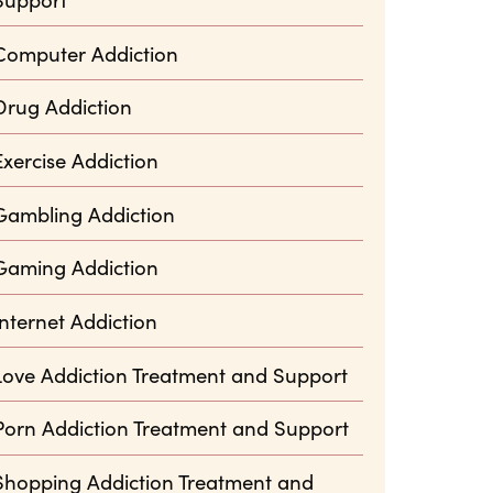
Computer Addiction
Drug Addiction
Exercise Addiction
Gambling Addiction
Gaming Addiction
Internet Addiction
Love Addiction Treatment and Support
Porn Addiction Treatment and Support
Shopping Addiction Treatment and