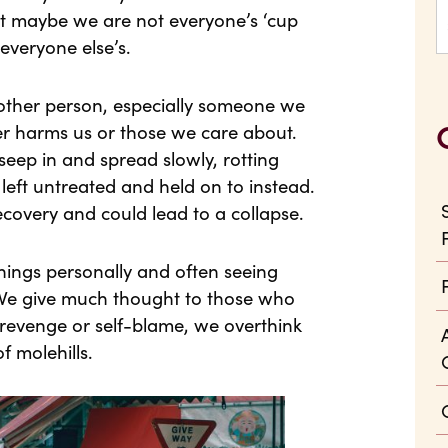
hat maybe we are not everyone’s ‘cup
everyone else’s.
other person, especially someone we
er harms us or those we care about.
l seep in and spread slowly, rotting
 left untreated and held on to instead.
covery and could lead to a collapse.
things personally and often seeing
. We give much thought to those who
revenge or self-blame, we overthink
f molehills.