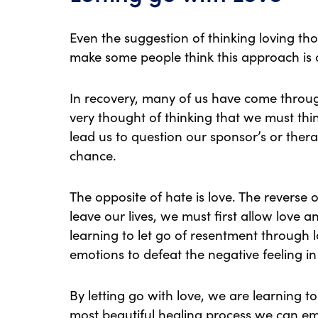
Even the suggestion of thinking loving th
make some people think this approach is 
In recovery, many of us have come through
very thought of thinking that we must thi
lead us to question our sponsor’s or therap
chance.
The opposite of hate is love. The reverse 
leave our lives, we must first allow love 
learning to let go of resentment through l
emotions to defeat the negative feeling in 
By letting go with love, we are learning to 
most beautiful healing process we can e