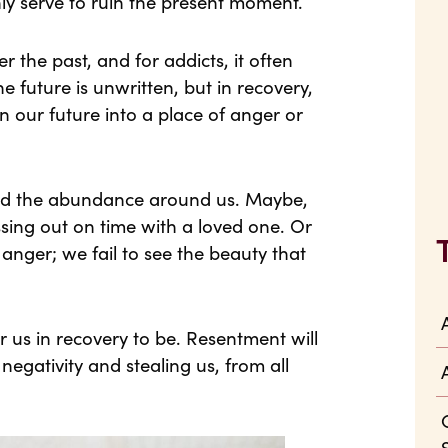
ly serve to ruin the present moment.
 the past, and for addicts, it often
he future is unwritten, but in recovery,
 our future into a place of anger or
and the abundance around us. Maybe,
sing out on time with a loved one. Or
anger; we fail to see the beauty that
r us in recovery to be. Resentment will
 negativity and stealing us, from all