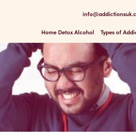
be
 Feed
info@addictionsuk.
ons UK
Home Detox Alcohol
Types of Addi