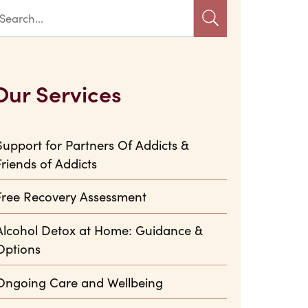
Our Services
Support for Partners Of Addicts &
Friends of Addicts
Free Recovery Assessment
Alcohol Detox at Home: Guidance &
Options
Ongoing Care and Wellbeing