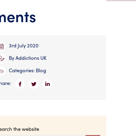
ments
3rd July 2020
By
Addictions UK
Categories:
Blog
hare:
earch the website