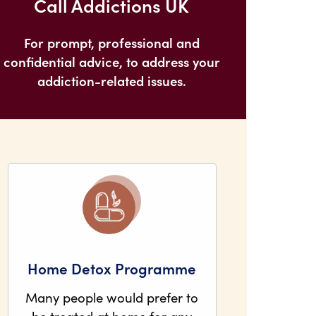
Call Addictions UK
For prompt, professional and
confidential advice, to address your
addiction-related issues.
Home Detox Programme
Many people would prefer to