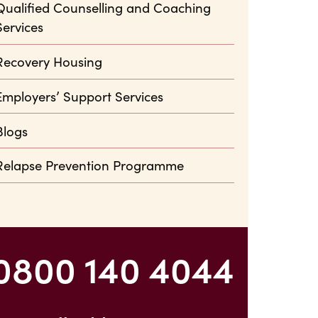
Qualified Counselling and Coaching
Services
Recovery Housing
Employers’ Support Services
Blogs
Relapse Prevention Programme
0800 140 4044