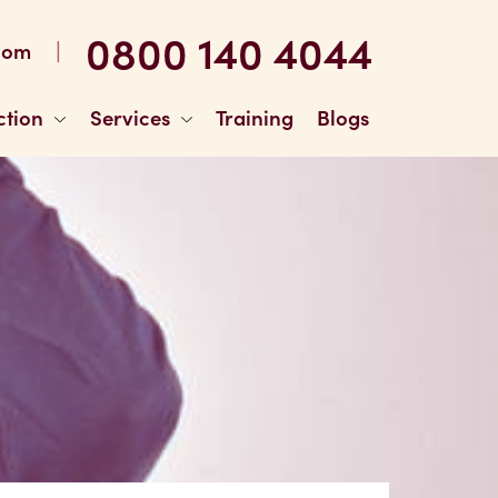
0800 140 4044
|
com
ction
Services
Training
Blogs