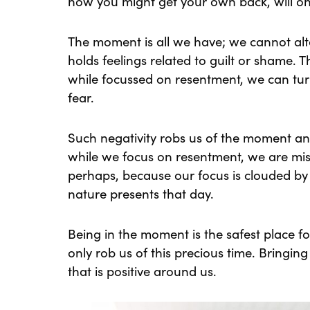
how you might get your own back, will on
The moment is all we have; we cannot alter
holds feelings related to guilt or shame. T
while focussed on resentment, we can turn
fear.
Such negativity robs us of the moment 
while we focus on resentment, we are mis
perhaps, because our focus is clouded by 
nature presents that day.
Being in the moment is the safest place fo
only rob us of this precious time. Bringing
that is positive around us.