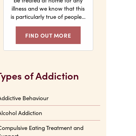
be treated at home for any
illness and we know that this
is particularly true of people…
FIND OUT MORE
Types of Addiction
Addictive Behaviour
Alcohol Addiction
Compulsive Eating Treatment and
Support