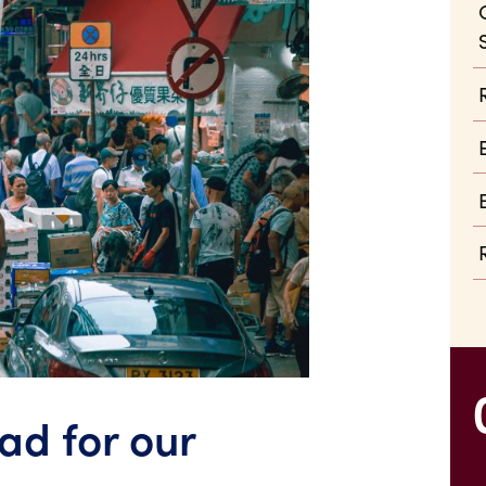
bad for our