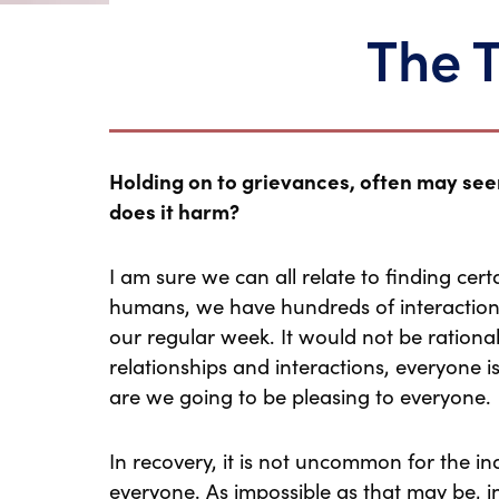
The 
Holding on to grievances, often may seem 
does it harm?
I am sure we can all relate to finding certai
humans, we have hundreds of interactions
our regular week. It would not be rational 
relationships and interactions, everyone i
are we going to be pleasing to everyone.
In recovery, it is not uncommon for the ind
everyone. As impossible as that may be, in e