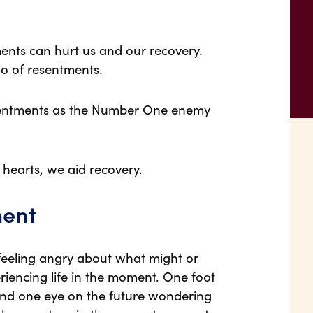
ents can hurt us and our recovery.
o of resentments.
sentments as the Number One enemy
 hearts, we aid recovery.
ment
d feeling angry about what might or
iencing life in the moment. One foot
 and one eye on the future wondering