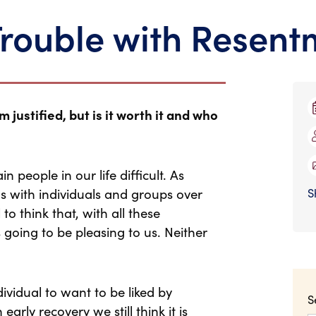
Trouble with Resent
justified, but is it worth it and who
n people in our life difficult. As
 with individuals and groups over
S
to think that, with all these
s going to be pleasing to us. Neither
ividual to want to be liked by
S
arly recovery we still think it is