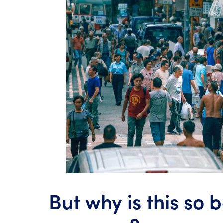
But why is this so 