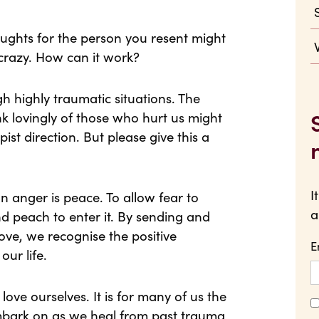
oughts for the person you resent might
crazy. How can it work?
 highly traumatic situations. The
nk lovingly of those who hurt us might
ist direction. But please give this a
I
on anger is peace. To allow fear to
a
and peach to enter it. By sending and
ove, we recognise the positive
E
our life.
love ourselves. It is for many of us the
mbark on as we heal from past trauma