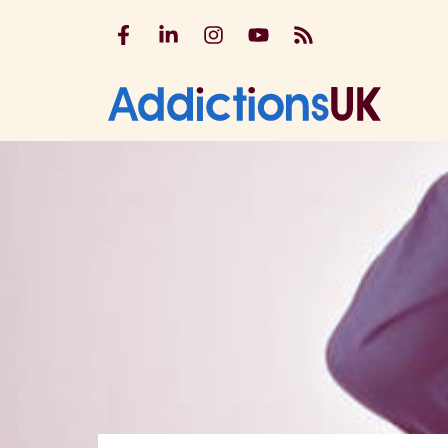
Addictions UK on Facebook
Addictions UK on LinkedIn
Addictions UK on Instagram
Addictions UK on YouTu
Addictions UK RSS
Addicti