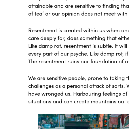
attainable and are sensitive to finding t
of tea’ or our opinion does not meet with 
Resentment is created within us when an
care deeply for, does something that eith
Like damp rot, resentment is subtle. It wil
every part of our psyche. Like damp rot, if
The resentment ruins our foundation of re
We are sensitive people, prone to taking 
challenges as a personal attack of sorts
have wronged us. Harbouring feelings of 
situations and can create mountains out o