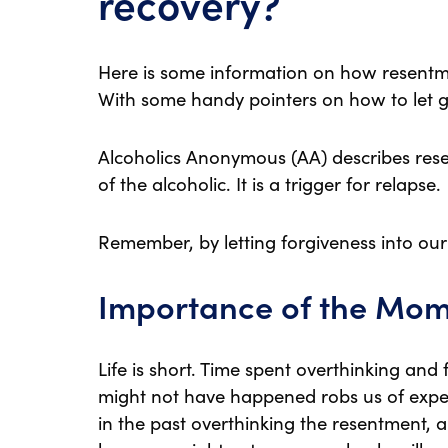
recovery?
Here is some information on how resentm
With some handy pointers on how to let g
Alcoholics Anonymous (AA) describes re
of the alcoholic. It is a trigger for relapse.
Remember, by letting forgiveness into our
Importance of the Mo
Life is short. Time spent overthinking an
might not have happened robs us of exper
in the past overthinking the resentment,