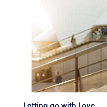
Letting go with Love