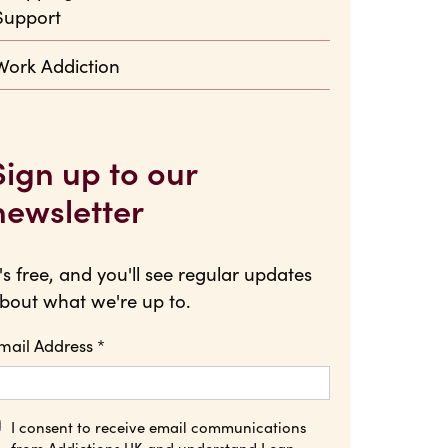
Support
Work Addiction
Sign up to our
newsletter
t's free, and you'll see regular updates
bout what we're up to.
mail Address
*
I consent to receive email communications
from Addictions UK and understand I can