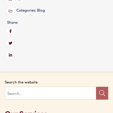
Categories:
Blog
Share:
Search the website