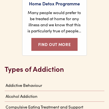
Home Detox Programme
Many people would prefer to
be treated at home for any
illness and we know that this
is particularly true of people…
FIND OUT MORE
Types of Addiction
Addictive Behaviour
Alcohol Addiction
Compulsive Eating Treatment and Support