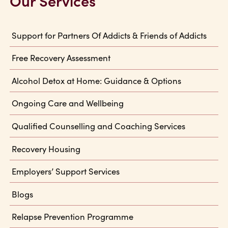
Our Services
Support for Partners Of Addicts & Friends of Addicts
Free Recovery Assessment
Alcohol Detox at Home: Guidance & Options
Ongoing Care and Wellbeing
Qualified Counselling and Coaching Services
Recovery Housing
Employers’ Support Services
Blogs
Relapse Prevention Programme