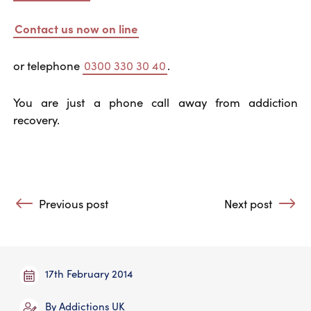
Contact us now on line
or telephone
0300 330 30 40
.
You are just a phone call away from addiction
recovery.
Post navigation
Previous post
Next post
: As we forgive those …
: The Power to 
17th February 2014
By
Addictions UK