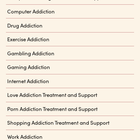
Computer Addiction
Drug Addiction
Exercise Addiction
Gambling Addiction
Gaming Addiction
Internet Addiction
Love Addiction Treatment and Support
Porn Addiction Treatment and Support
Shopping Addiction Treatment and Support
Work Addiction