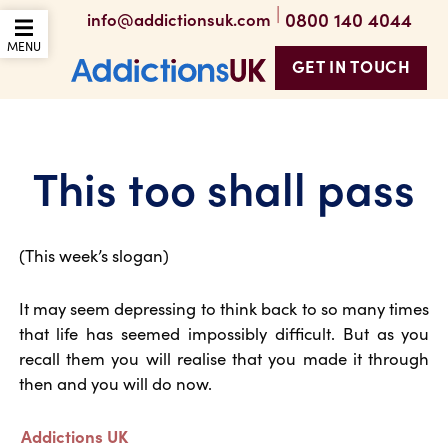
|
0800 140 4044
info@addictionsuk.com
OPEN THE MOBILE
MENU
GET IN TOUCH
Addictions UK
This too shall pass
(This week’s slogan)
It may seem depressing to think back to so many times
that life has seemed impossibly difficult. But as you
recall them you will realise that you made it through
then and you will do now.
Addictions UK