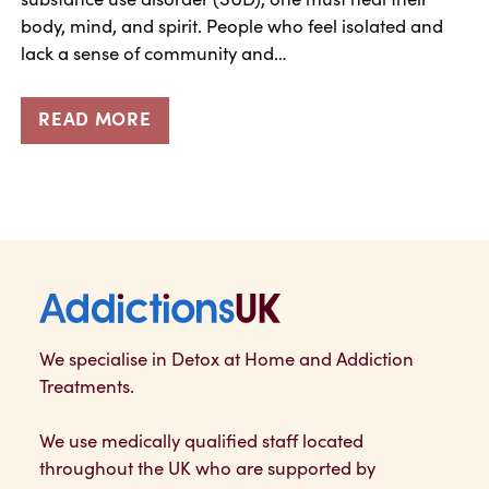
body, mind, and spirit. People who feel isolated and
lack a sense of community and…
READ MORE
Addictions UK
We specialise in Detox at Home and Addiction
Treatments.
We use medically qualified staff located
throughout the UK who are supported by