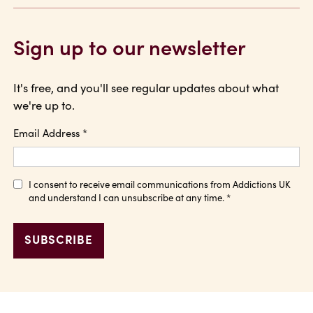
Sign up to our newsletter
It's free, and you'll see regular updates about what
we're up to.
Email Address
*
I consent to receive email communications from Addictions UK
and understand I can unsubscribe at any time.
*