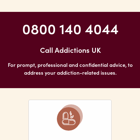
0800 140 4044
Call Addictions UK
For prompt, professional and confidential advice, to
address your addiction-related issues.