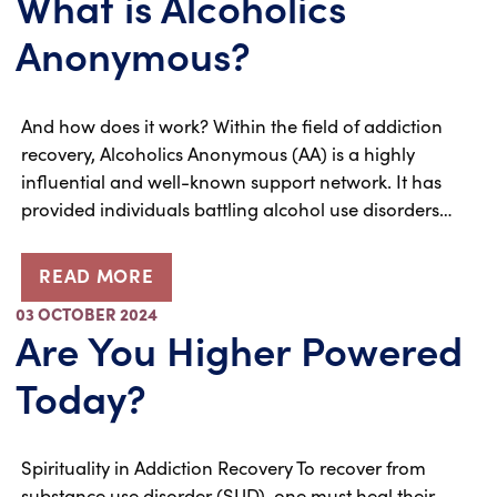
What is Alcoholics
Anonymous?
And how does it work? Within the field of addiction
recovery, Alcoholics Anonymous (AA) is a highly
influential and well-known support network. It has
provided individuals battling alcohol use disorders…
READ MORE
03 OCTOBER 2024
Are You Higher Powered
Today?
Spirituality in Addiction Recovery To recover from
substance use disorder (SUD), one must heal their