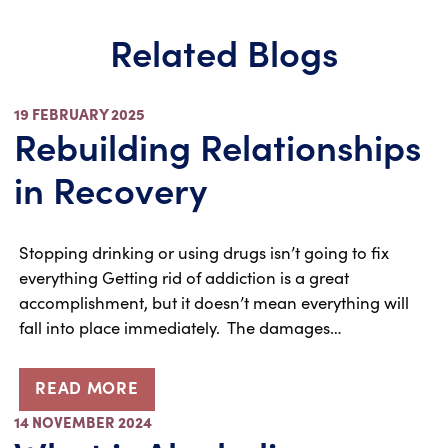
Related Blogs
19 FEBRUARY 2025
Rebuilding Relationships
in Recovery
Stopping drinking or using drugs isn’t going to fix
everything Getting rid of addiction is a great
accomplishment, but it doesn’t mean everything will
fall into place immediately. The damages…
READ MORE
14 NOVEMBER 2024