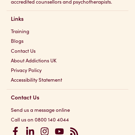
accredited counsellors and psychotherapists.
Links
Training
Blogs
Contact Us
About Addictions UK
Privacy Policy
Accessibility Statement
Contact Us
Send us a message online
Call us on 0800 140 4044
Addictions UK on Facebook
Addictions UK on LinkedIn
Addictions UK on Instagram
Addictions UK on YouTube
Addictions UK RSS Feed