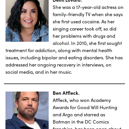
She was a 17-year-old actress on
family-friendly TV when she says
she first used cocaine. As her
singing career took off, so did
her problems with drugs and
alcohol. In 2010, she first sought
treatment for addiction, along with mental health
issues, including bipolar and eating disorders. She has
addressed her ongoing recovery in interviews, on
social media, and in her music.
Ben Affleck.
Affleck, who won Academy
Awards for Good Will Hunting
and Argo and starred as
Batman in the DC Comics
franchise, has been open about