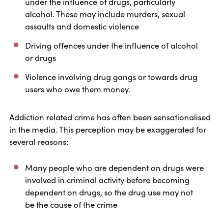
under the influence of drugs, particularly
alcohol. These may include murders, sexual
assaults and domestic violence
Driving offences under the influence of alcohol
or drugs
Violence involving drug gangs or towards drug
users who owe them money.
Addiction related crime has often been sensationalised
in the media. This perception may be exaggerated for
several reasons:
Many people who are dependent on drugs were
involved in criminal activity before becoming
dependent on drugs, so the drug use may not
be the cause of the crime