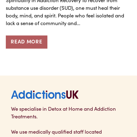
substance use disorder (SUD), one must heal their
body, mind, and spirit. People who feel isolated and
lack a sense of community and…
READ MORE
Addictions UK
We specialise in Detox at Home and Addiction
Treatments.
We use medically qualified staff located