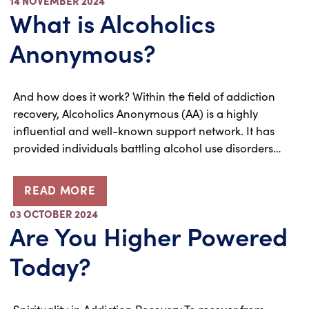
14 NOVEMBER 2024
What is Alcoholics
Anonymous?
And how does it work? Within the field of addiction
recovery, Alcoholics Anonymous (AA) is a highly
influential and well-known support network. It has
provided individuals battling alcohol use disorders…
READ MORE
03 OCTOBER 2024
Are You Higher Powered
Today?
Spirituality in Addiction Recovery To recover from