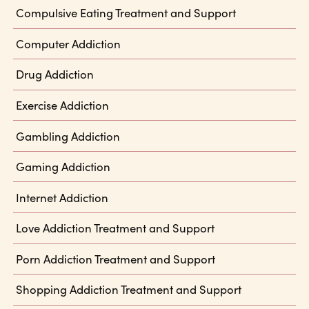
Compulsive Eating Treatment and Support
Computer Addiction
Drug Addiction
Exercise Addiction
Gambling Addiction
Gaming Addiction
Internet Addiction
Love Addiction Treatment and Support
Porn Addiction Treatment and Support
Shopping Addiction Treatment and Support