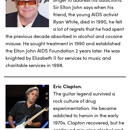
Sir Elton John says when his
friend, the young AIDS activist
Ryan White, died in 1990, he felt
a lot of regrets that he had spent
the previous decade absorbed in alcohol and cocaine
misuse. He sought treatment in 1990 and established
the Elton John AIDS Foundation 2 years later. He was
knighted by Elizabeth II for services to music and
charitable services in 1998.
Eric Clapton.
The guitar legend survived a
rock culture of drug
experimentation. He became
addicted to heroin in the early
1970s. Clapton recovered, but he
continued misusing alcohol and