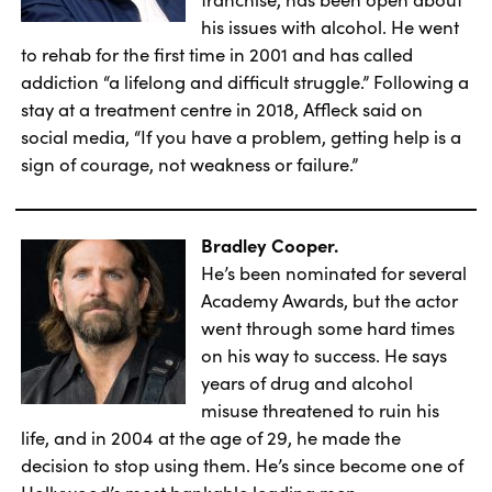
his issues with alcohol. He went
to rehab for the first time in 2001 and has called
addiction “a lifelong and difficult struggle.” Following a
stay at a treatment centre in 2018, Affleck said on
social media, “If you have a problem, getting help is a
sign of courage, not weakness or failure.”
Bradley Cooper.
He’s been nominated for several
Academy Awards, but the actor
went through some hard times
on his way to success. He says
years of drug and alcohol
misuse threatened to ruin his
life, and in 2004 at the age of 29, he made the
decision to stop using them. He’s since become one of
Hollywood’s most bankable leading men.