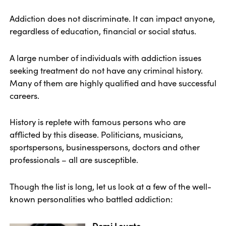
Addiction does not discriminate. It can impact anyone,
regardless of education, financial or social status.
A large number of individuals with addiction issues
seeking treatment do not have any criminal history.
Many of them are highly qualified and have successful
careers.
History is replete with famous persons who are
afflicted by this disease. Politicians, musicians,
sportspersons, businesspersons, doctors and other
professionals – all are susceptible.
Though the list is long, let us look at a few of the well-
known personalities who battled addiction:
Demi Lovato.