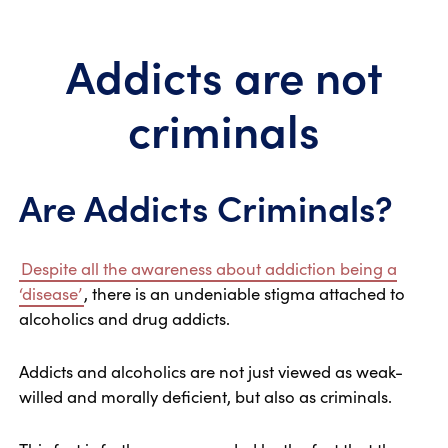
Addicts are not
criminals
Are Addicts Criminals?
Despite all the awareness about addiction being a
‘disease’
, there is an undeniable stigma attached to
alcoholics and drug addicts.
Addicts and alcoholics are not just viewed as weak-
willed and morally deficient, but also as criminals.