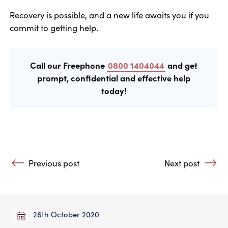
Recovery is possible, and a new life awaits you if you
commit to getting help.
Call our Freephone
0800 1404044
and get
prompt, confidential and effective help
today!
Post navigation
Previous post
Next post
: How I got in and out of the pit of alcoholism
: Therapy Helps
26th October 2020