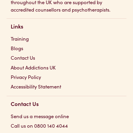
throughout the UK who are supported by
accredited counsellors and psychotherapists.
Links
Training
Blogs
Contact Us
About Addictions UK
Privacy Policy
Accessibility Statement
Contact Us
Send us a message online
Call us on 0800 140 4044