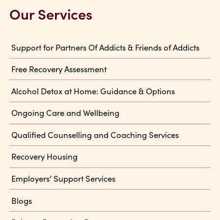
Our Services
Support for Partners Of Addicts & Friends of Addicts
Free Recovery Assessment
Alcohol Detox at Home: Guidance & Options
Ongoing Care and Wellbeing
Qualified Counselling and Coaching Services
Recovery Housing
Employers’ Support Services
Blogs