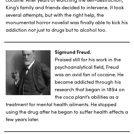
King’s family and friends decided to intervene. It took
several attempts, but with the right help, the
monumental horror novelist was finally able to kick his
addiction not just to drugs but to alcohol too.
Sigmund Freud.
Praised still for his work in the
psychoanalytical field, Freud
was an avid fan of cocaine. He
became addicted through his
research that began in 1894 on
the coca plant’s abilities as a
treatment for mental health ailments. He stopped
using the drug after he began to suffer health effects a
few years later.