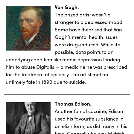
Van Gogh.
The prized artist wasn’t a
stranger to a depressed mood.
Some have theorised that Van
Gogh’s mental health issues
were drug-induced. While it’s
possible, data points to an
underlying condition like manic depression leading
him to abuse Digitalis — a medicine he was prescribed
for the treatment of epilepsy. The artist met an
untimely fate in 1890 due to suicide.
Thomas Edison.
Another fan of cocaine, Edison
used his favourite substance in
an elixir form, as did many in his
time. Generally, he would drink