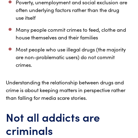
Poverty, unemployment and social exclusion are
often underlying factors rather than the drug
use itself
Many people commit crimes to feed, clothe and
house themselves and their families
Most people who use illegal drugs (the majority
are non-problematic users) do not commit
crimes.
Understanding the relationship between drugs and
crime is about keeping matters in perspective rather
than falling for media scare stories.
Not all addicts are
criminals