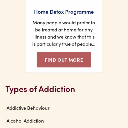
Home Detox Programme
Many people would prefer to
be treated at home for any
illness and we know that this
is particularly true of people…
FIND OUT MORE
Types of Addiction
Addictive Behaviour
Alcohol Addiction