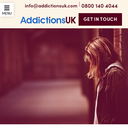
|
0800 140 4044
info@addictionsuk.com
OPEN THE MOBILE
MENU
GET IN TOUCH
Addictions UK