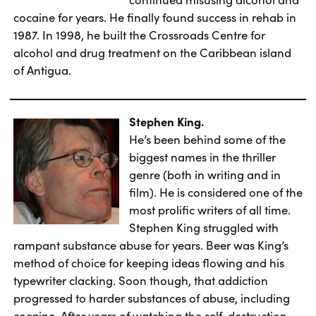
cocaine for years. He finally found success in rehab in
1987. In 1998, he built the Crossroads Centre for
alcohol and drug treatment on the Caribbean island
of Antigua.
Stephen King.
He’s been behind some of the
biggest names in the thriller
genre (both in writing and in
film). He is considered one of the
most prolific writers of all time.
Stephen King struggled with
rampant substance abuse for years. Beer was King’s
method of choice for keeping ideas flowing and his
typewriter clacking. Soon though, that addiction
progressed to harder substances of abuse, including
cocaine. After years of watching the self-destruction,