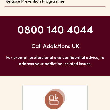
Relapse Prevention Programme
0800 140 4044
Call Addictions UK
For prompt, professional and confidential advice, to
address your addiction-related issues.