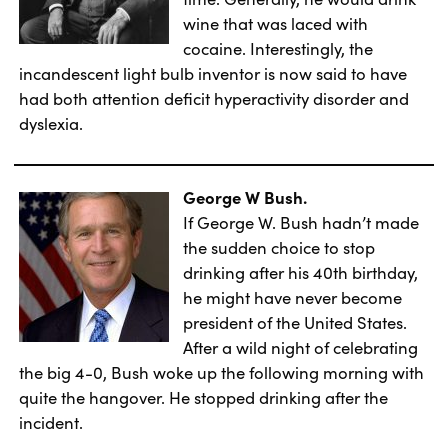
wine that was laced with
cocaine. Interestingly, the
incandescent light bulb inventor is now said to have
had both attention deficit hyperactivity disorder and
dyslexia.
George W Bush.
If George W. Bush hadn’t made
the sudden choice to stop
drinking after his 40th birthday,
he might have never become
president of the United States.
After a wild night of celebrating
the big 4-0, Bush woke up the following morning with
quite the hangover. He stopped drinking after the
incident.