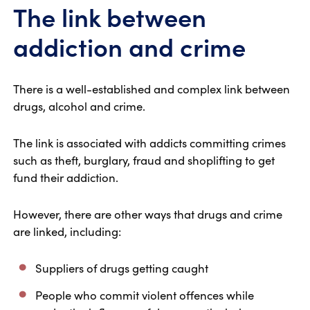
The link between
addiction and crime
There is a well-established and complex link between
drugs, alcohol and crime.
The link is associated with addicts committing crimes
such as theft, burglary, fraud and shoplifting to get
fund their addiction.
However, there are other ways that drugs and crime
are linked, including:
Suppliers of drugs getting caught
People who commit violent offences while