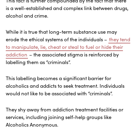
This fact is further compounded by the fact that there
is a well-established and complex link between drugs,
alcohol and crime.
While it is true that long-term substance use may
erode the ethical systems of the individuals –
they tend
to manipulate, lie, cheat or steal to fuel or hide their
addiction
– the associated stigma is reinforced by
labelling them as “criminals”.
This labelling becomes a significant barrier for
alcoholics and addicts to seek treatment. Individuals
would not like to be associated with “criminals”.
They shy away from addiction treatment facilities or
services, including joining self-help groups like
Alcoholics Anonymous.