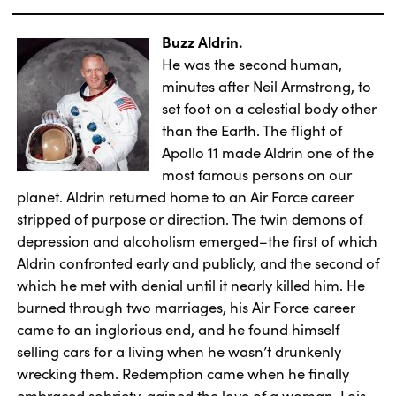
Buzz Aldrin.
He was the second human,
minutes after Neil Armstrong, to
set foot on a celestial body other
than the Earth. The flight of
Apollo 11 made Aldrin one of the
most famous persons on our
planet. Aldrin returned home to an Air Force career
stripped of purpose or direction. The twin demons of
depression and alcoholism emerged–the first of which
Aldrin confronted early and publicly, and the second of
which he met with denial until it nearly killed him. He
burned through two marriages, his Air Force career
came to an inglorious end, and he found himself
selling cars for a living when he wasn’t drunkenly
wrecking them. Redemption came when he finally
embraced sobriety, gained the love of a woman, Lois,