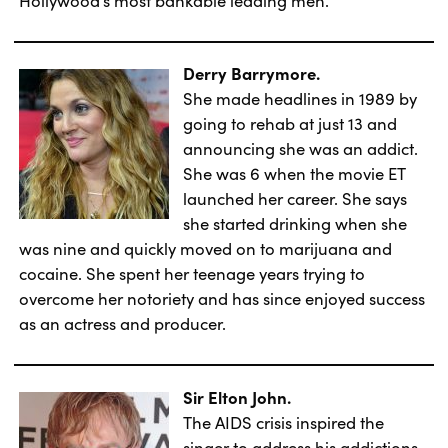
Derry Barrymore.
She made headlines in 1989 by
going to rehab at just 13 and
announcing she was an addict.
She was 6 when the movie ET
launched her career. She says
she started drinking when she
was nine and quickly moved on to marijuana and
cocaine. She spent her teenage years trying to
overcome her notoriety and has since enjoyed success
as an actress and producer.
Sir Elton John.
The AIDS crisis inspired the
singer to address his addictions.