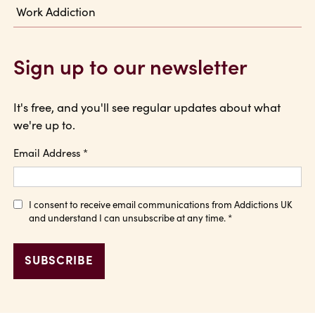
Work Addiction
Sign up to our newsletter
It's free, and you'll see regular updates about what
we're up to.
Email Address
*
I consent to receive email communications from Addictions UK
and understand I can unsubscribe at any time.
*