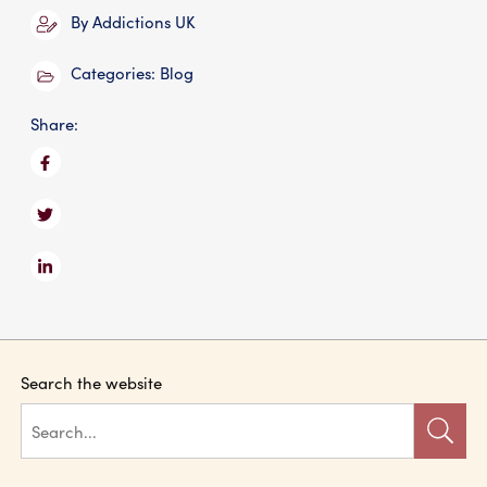
By
Addictions UK
Categories:
Blog
Share:
Search the website