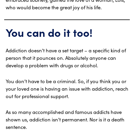
who would become the great joy of his life.
You can do it too!
Addiction doesn’t have a set target – a specific kind of
person that it pounces on. Absolutely anyone can
develop a problem with drugs or alcohol.
You don’t have to be a criminal. So, if you think you or
your loved one is having an issue with addiction, reach
out for professional support.
As so many accomplished and famous addicts have
shown us, addiction isn’t permanent. Nor is it a death
sentence.