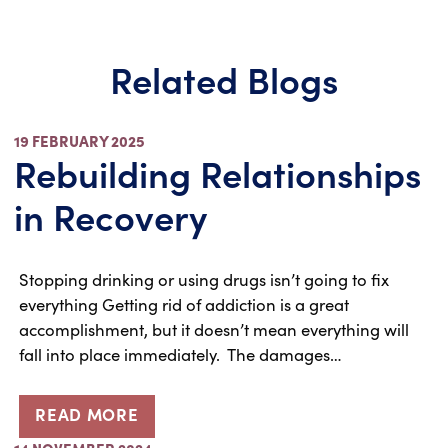
Related Blogs
19 FEBRUARY 2025
Rebuilding Relationships
in Recovery
Stopping drinking or using drugs isn’t going to fix
everything Getting rid of addiction is a great
accomplishment, but it doesn’t mean everything will
fall into place immediately. The damages…
READ MORE