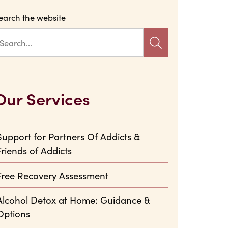
earch the website
Our Services
Support for Partners Of Addicts &
Friends of Addicts
Free Recovery Assessment
Alcohol Detox at Home: Guidance &
Options