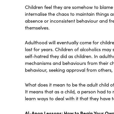
Children feel they are somehow to blame f
internalise the chaos to maintain things a
absence or inconsistent behaviour and fr
themselves.
Adulthood will eventually come for childr
last for years. Children of alcoholics may s
self-hatred they did as children. In adul
mechanisms and behaviours from their ch
behaviour, seeking approval from others, 
What does it mean to be the adult child of 
It means that as a child, a person had to
learn ways to deal with it that they have 
Al-Anon Lessons: How to Begin Your Ow