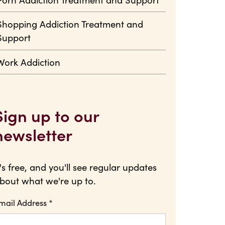
Shopping Addiction Treatment and
Support
Work Addiction
Sign up to our
newsletter
t's free, and you'll see regular updates
bout what we're up to.
mail Address
*