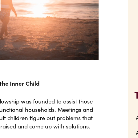
he Inner Child
lowship was founded to assist those
sfunctional households. Meetings and
lt children figure out problems that
aised and come up with solutions.