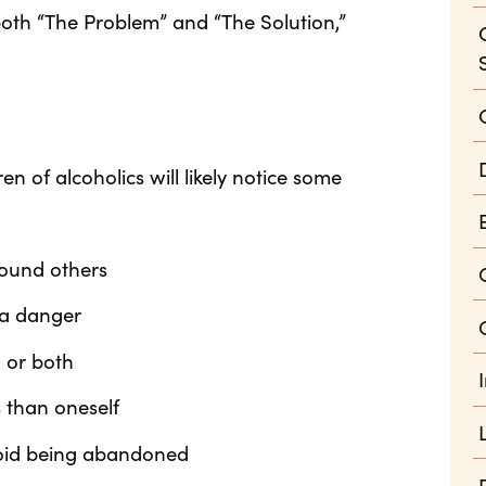
oth “The Problem” and “The Solution,”
ren of alcoholics will likely notice some
round others
s a danger
, or both
 than oneself
void being abandoned