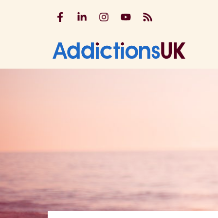
Addictions UK on Facebook
Addictions UK on LinkedIn
Addictions UK on Instagram
Addictions UK on YouTu
Addictions UK RSS
Addicti