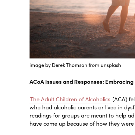
image by Derek Thomson from unsplash
ACoA Issues and Responses: Embracing t
The Adult Children of Alcoholics
(ACA) fel
who had alcoholic parents or lived in dy
readings for groups are meant to help adu
have come up because of how they were r