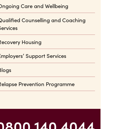
Ongoing Care and Wellbeing
Qualified Counselling and Coaching
Services
Recovery Housing
Employers’ Support Services
Blogs
Relapse Prevention Programme
0800 140 4044