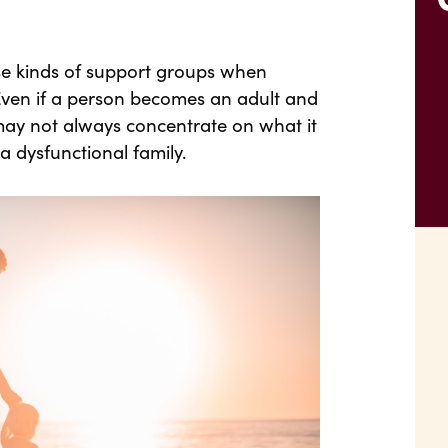
se kinds of support groups when
Even if a person becomes an adult and
 may not always concentrate on what it
a dysfunctional family.