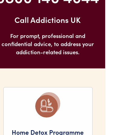
Call Addictions UK
For prompt, professional and
confidential advice, to address your
addiction-related issues.
Home Detox Programme