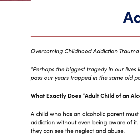
Ad
Overcoming Childhood Addiction Trauma
“Perhaps the biggest tragedy in our lives 
pass our years trapped in the same old p
What Exactly Does “Adult Child of an Al
A child who has an alcoholic parent must
addiction without even being aware of it.
they can see the neglect and abuse.