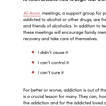
Al-Anon
meetings, a support group for
addicted to alcohol or other drugs, are 
and friends of alcoholics. In addition to 
these meetings will encourage family mem
recovery and take care of themselves.
I didn’t cause it
I can’t control it
I can’t cure it
For better or worse, addiction is out of th
is a crucial lesson for many. They can, h
the addiction and for the addicted loved 