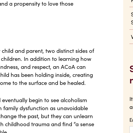
nd a propensity to love those
child and parent, two distinct sides of
t children. In addition to learning how
 kindness, and respect, an ACoA can
child has been holding inside, creating
come to the surface and be healed.
I
ll eventually begin to see alcoholism
a
h family dysfunction as unavoidable
 change the past, but they can unlearn
E
th childhood trauma and find “a sense
ble.