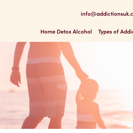
be
 Feed
info@addictionsuk.
ons UK
Home Detox Alcohol
Types of Addi