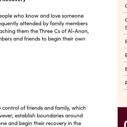
 people who know and love someone
frequently attended by family members
teaching them the Three Cs of Al-Anon,
bers and friends to begin their own
e control of friends and family, which
owever, establish boundaries around
one and begin their recovery in the