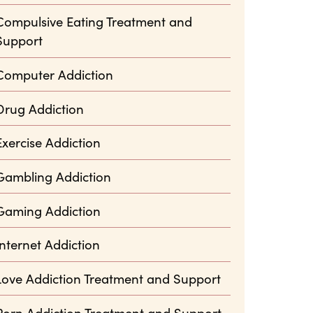
Compulsive Eating Treatment and
Support
Computer Addiction
Drug Addiction
Exercise Addiction
Gambling Addiction
Gaming Addiction
Internet Addiction
Love Addiction Treatment and Support
Porn Addiction Treatment and Support