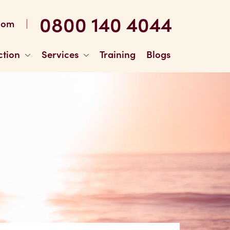
0800 140 4044
|
com
ction
Services
Training
Blogs