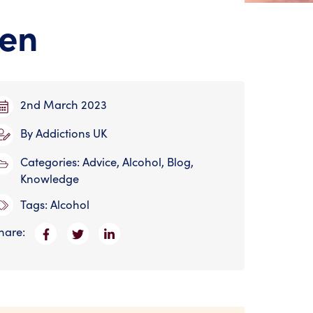
ren
2nd March 2023
By
Addictions UK
Categories:
Advice
,
Alcohol
,
Blog
,
Knowledge
Tags:
Alcohol
hare: