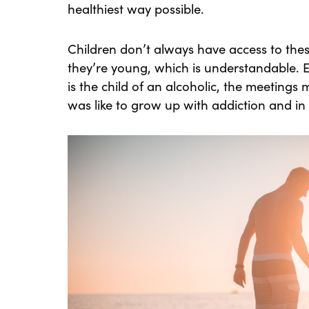
healthiest way possible.
Children don’t always have access to the
they’re young, which is understandable. 
is the child of an alcoholic, the meetings
was like to grow up with addiction and in 