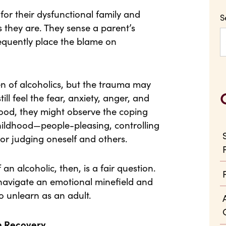
or their dysfunctional family and
S
s they are. They sense a parent’s
equently place the blame on
en of alcoholics, but the trauma may
till feel the fear, anxiety, anger, and
thood, they might observe the coping
ildhood—people-pleasing, controlling
or judging oneself and others.
an alcoholic, then, is a fair question.
 navigate an emotional minefield and
to unlearn as an adult.
n Recovery