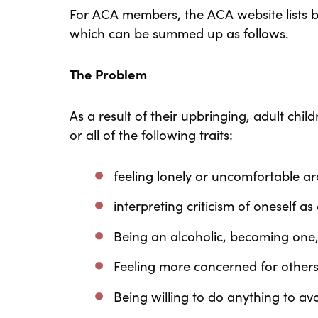
For ACA members, the ACA website lists b
which can be summed up as follows.
The Problem
As a result of their upbringing, adult child
or all of the following traits:
feeling lonely or uncomfortable a
interpreting criticism of oneself a
Being an alcoholic, becoming one
Feeling more concerned for others
Being willing to do anything to a