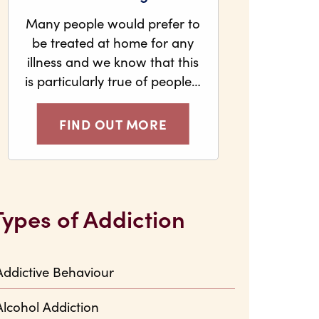
Many people would prefer to
be treated at home for any
illness and we know that this
is particularly true of people…
FIND OUT MORE
Types of Addiction
Addictive Behaviour
Alcohol Addiction