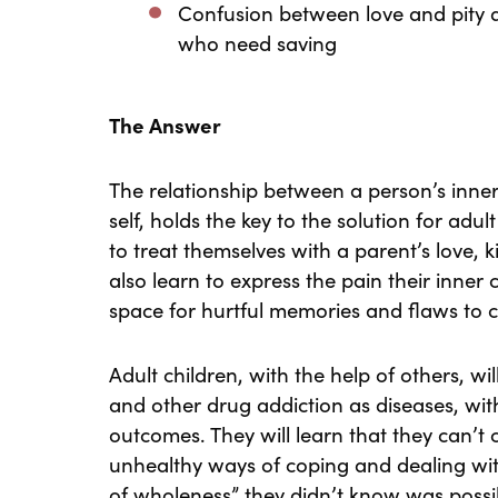
Confusion between love and pity a
who need saving
The Answer
The relationship between a person’s inner 
self, holds the key to the solution for adul
to treat themselves with a parent’s love,
also learn to express the pain their inner 
space for hurtful memories and flaws to 
Adult children, with the help of others, wi
and other drug addiction as diseases, wit
outcomes. They will learn that they can’t
unhealthy ways of coping and dealing wi
of wholeness” they didn’t know was possi