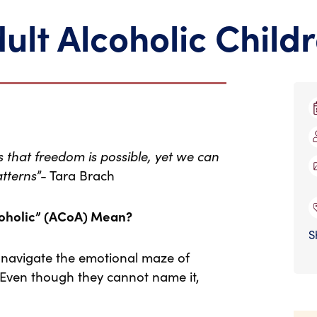
ult Alcoholic Child
is that freedom is possible, yet we can
atterns
”- Tara Brach
coholic” (ACoA) Mean?
S
 navigate the emotional maze of
 Even though they cannot name it,