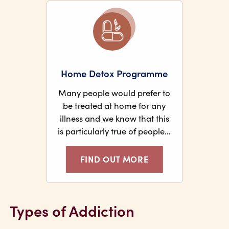
Home Detox Programme
Many people would prefer to
be treated at home for any
illness and we know that this
is particularly true of people…
FIND OUT MORE
Types of Addiction