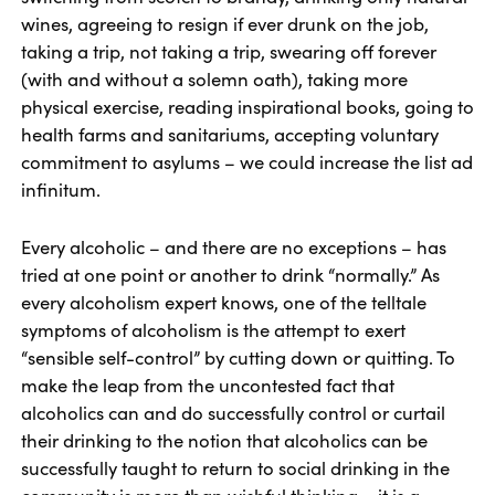
wines, agreeing to resign if ever drunk on the job,
taking a trip, not taking a trip, swearing off forever
(with and without a solemn oath), taking more
physical exercise, reading inspirational books, going to
health farms and sanitariums, accepting voluntary
commitment to asylums – we could increase the list ad
infinitum.
Every alcoholic – and there are no exceptions – has
tried at one point or another to drink “normally.” As
every alcoholism expert knows, one of the telltale
symptoms of alcoholism is the attempt to exert
“sensible self-control” by cutting down or quitting. To
make the leap from the uncontested fact that
alcoholics can and do successfully control or curtail
their drinking to the notion that alcoholics can be
successfully taught to return to social drinking in the