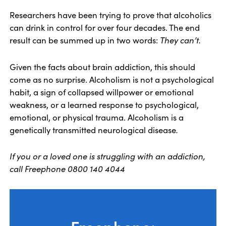
Researchers have been trying to prove that alcoholics
can drink in control for over four decades. The end
result can be summed up in two words:
They can’t.
Given the facts about brain addiction, this should
come as no surprise. Alcoholism is not a psychological
habit, a sign of collapsed willpower or emotional
weakness, or a learned response to psychological,
emotional, or physical trauma. Alcoholism is a
genetically transmitted neurological disease
.
If you or a loved one is struggling with an addiction,
call Freephone 0800 140 4044