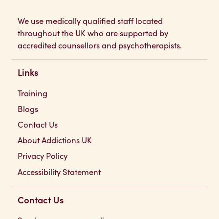
We use medically qualified staff located
throughout the UK who are supported by
accredited counsellors and psychotherapists.
Links
Training
Blogs
Contact Us
About Addictions UK
Privacy Policy
Accessibility Statement
Contact Us