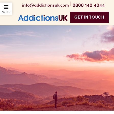
|
0800 140 4044
info@addictionsuk.com
OPEN THE MOBILE
MENU
GET IN TOUCH
Addictions UK