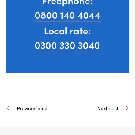
Freephone:
0800 140 4044
Local rate:
0300 330 3040
Post navigation
Previous post
Next post
: How to Cope with Loss in Recovery
: Alcohol- A Mat