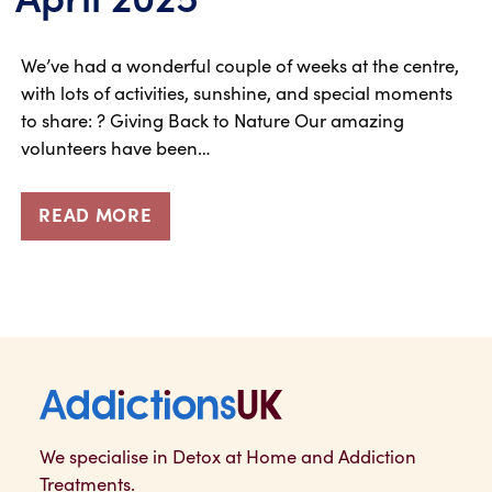
We’ve had a wonderful couple of weeks at the centre,
with lots of activities, sunshine, and special moments
to share: ? Giving Back to Nature Our amazing
volunteers have been…
READ MORE
Addictions UK
We specialise in Detox at Home and Addiction
Treatments.