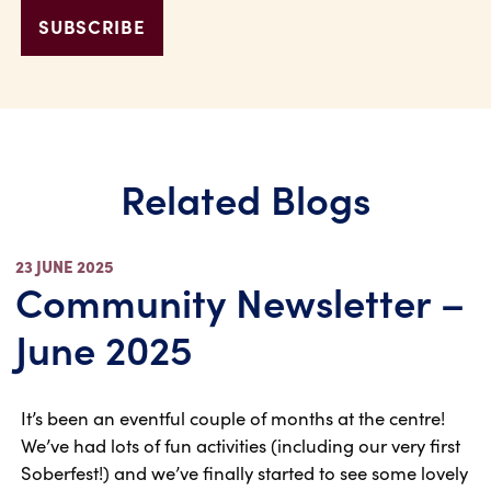
Related Blogs
23 JUNE 2025
Community Newsletter –
June 2025
It’s been an eventful couple of months at the centre!
We’ve had lots of fun activities (including our very first
Soberfest!) and we’ve finally started to see some lovely