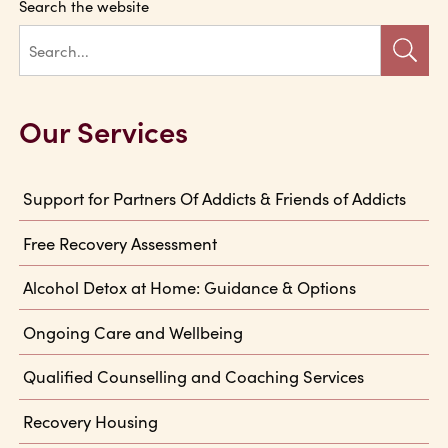
Search the website
Our Services
Support for Partners Of Addicts & Friends of Addicts
Free Recovery Assessment
Alcohol Detox at Home: Guidance & Options
Ongoing Care and Wellbeing
Qualified Counselling and Coaching Services
Recovery Housing