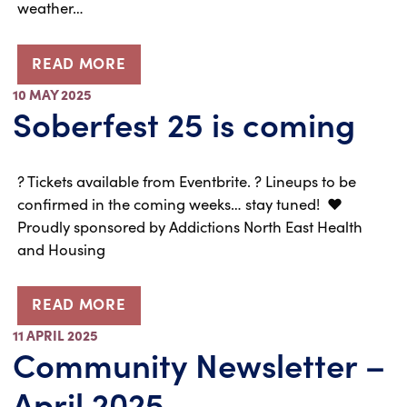
weather…
READ MORE
10 MAY 2025
Soberfest 25 is coming
?️ Tickets available from Eventbrite. ? Lineups to be
confirmed in the coming weeks… stay tuned! ❤️
Proudly sponsored by Addictions North East Health
and Housing
READ MORE
11 APRIL 2025
Community Newsletter –
April 2025