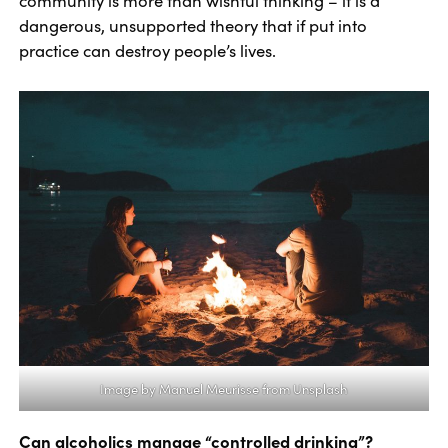
community is more than wishful thinking – it is a
dangerous, unsupported theory that if put into
practice can destroy people’s lives.
Image by
Manuel Meurisse
from Unsplash
Can alcoholics manage “controlled drinking”?