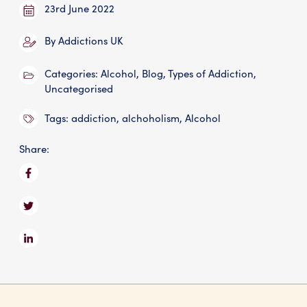
23rd June 2022
By
Addictions UK
Categories:
Alcohol
,
Blog
,
Types of Addiction
,
Uncategorised
Tags:
addiction
,
alchoholism
,
Alcohol
Share: