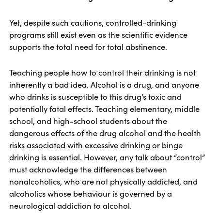
Yet, despite such cautions, controlled-drinking
programs still exist even as the scientific evidence
supports the total need for total abstinence.
Teaching people how to control their drinking is not
inherently a bad idea. Alcohol is a drug, and anyone
who drinks is susceptible to this drug’s toxic and
potentially fatal effects. Teaching elementary, middle
school, and high-school students about the
dangerous effects of the drug alcohol and the health
risks associated with excessive drinking or binge
drinking is essential. However, any talk about “control”
must acknowledge the differences between
nonalcoholics, who are not physically addicted, and
alcoholics whose behaviour is governed by a
neurological addiction to alcohol.