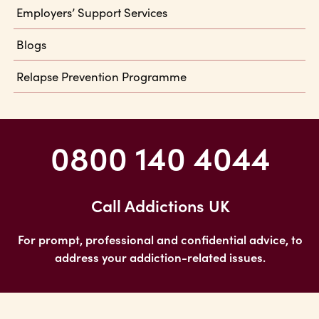
Employers’ Support Services
Blogs
Relapse Prevention Programme
0800 140 4044
Call Addictions UK
For prompt, professional and confidential advice, to
address your addiction-related issues.