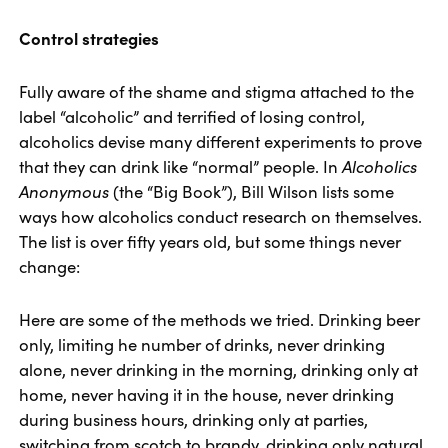
Control strategies
Fully aware of the shame and stigma attached to the
label “alcoholic” and terrified of losing control,
alcoholics devise many different experiments to prove
that they can drink like “normal” people. In
Alcoholics
Anonymous
(the “Big Book”), Bill Wilson lists some
ways how alcoholics conduct research on themselves.
The list is over fifty years old, but some things never
change:
Here are some of the methods we tried. Drinking beer
only, limiting he number of drinks, never drinking
alone, never drinking in the morning, drinking only at
home, never having it in the house, never drinking
during business hours, drinking only at parties,
switching from scotch to brandy, drinking only natural