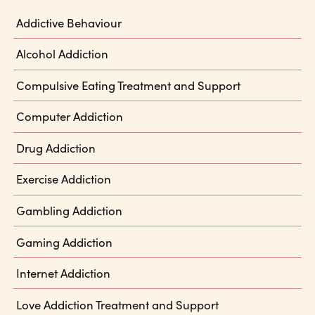
Addictive Behaviour
Alcohol Addiction
Compulsive Eating Treatment and Support
Computer Addiction
Drug Addiction
Exercise Addiction
Gambling Addiction
Gaming Addiction
Internet Addiction
Love Addiction Treatment and Support