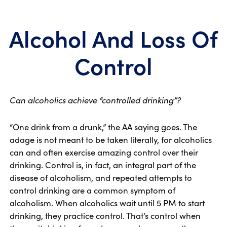
Alcohol And Loss Of
Control
Can alcoholics achieve “controlled drinking”?
“One drink from a drunk,” the AA saying goes. The
adage is not meant to be taken literally, for alcoholics
can and often exercise amazing control over their
drinking. Control is, in fact, an integral part of the
disease of alcoholism, and repeated attempts to
control drinking are a common symptom of
alcoholism. When alcoholics wait until 5 PM to start
drinking, they practice control. That’s control when