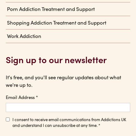
Porn Addiction Treatment and Support
Shopping Addiction Treatment and Support
Work Addiction
Sign up to our newsletter
It's free, and you'll see regular updates about what
we're up to.
Email Address
*
I consent to receive email communications from Addictions UK
and understand I can unsubscribe at any time.
*