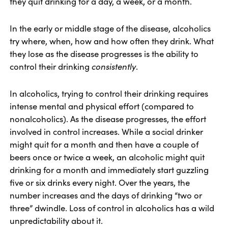
they quit drinking for a day, a week, or a month.
In the early or middle stage of the disease, alcoholics
try where, when, how and how often they drink. What
they lose as the disease progresses is the ability to
control their drinking
consistently
.
In alcoholics, trying to control their drinking requires
intense mental and physical effort (compared to
nonalcoholics). As the disease progresses, the effort
involved in control increases. While a social drinker
might quit for a month and then have a couple of
beers once or twice a week, an alcoholic might quit
drinking for a month and immediately start guzzling
five or six drinks every night. Over the years, the
number increases and the days of drinking “two or
three” dwindle. Loss of control in alcoholics has a wild
unpredictability about it.