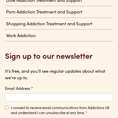
Porn Addiction Treatment and Support
Shopping Addiction Treatment and Support
Work Addiction
Sign up to our newsletter
It's free, and you'll see regular updates about what
we're up to.
Email Address
*
I consent to receive email communications from Addictions UK
and understand I can unsubscribe at any time.
*