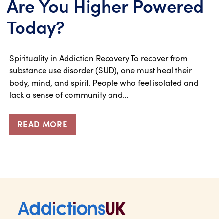
Are You Higher Powered
Today?
Spirituality in Addiction Recovery To recover from
substance use disorder (SUD), one must heal their
body, mind, and spirit. People who feel isolated and
lack a sense of community and…
READ MORE