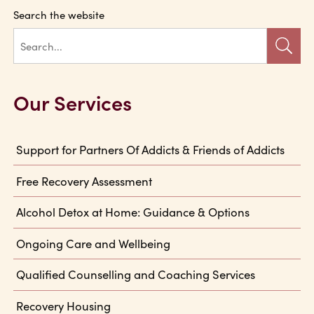
Search the website
Our Services
Support for Partners Of Addicts & Friends of Addicts
Free Recovery Assessment
Alcohol Detox at Home: Guidance & Options
Ongoing Care and Wellbeing
Qualified Counselling and Coaching Services
Recovery Housing