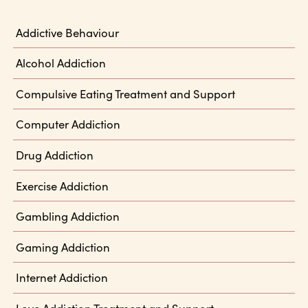
Addictive Behaviour
Alcohol Addiction
Compulsive Eating Treatment and Support
Computer Addiction
Drug Addiction
Exercise Addiction
Gambling Addiction
Gaming Addiction
Internet Addiction
Love Addiction Treatment and Support