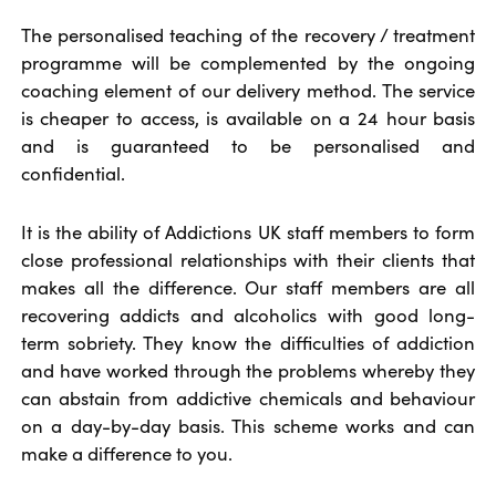
The personalised teaching of the recovery / treatment
programme will be complemented by the ongoing
coaching element of our delivery method. The service
is cheaper to access, is available on a 24 hour basis
and is guaranteed to be personalised and
confidential.
It is the ability of Addictions UK staff members to form
close professional relationships with their clients that
makes all the difference. Our staff members are all
recovering addicts and alcoholics with good long-
term sobriety. They know the difficulties of addiction
and have worked through the problems whereby they
can abstain from addictive chemicals and behaviour
on a day-by-day basis. This scheme works and can
make a difference to you.