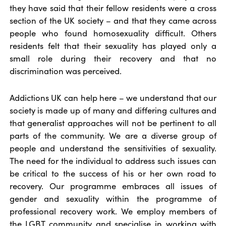
they have said that their fellow residents were a cross
section of the UK society – and that they came across
people who found homosexuality difficult. Others
residents felt that their sexuality has played only a
small role during their recovery and that no
discrimination was perceived.
Addictions UK can help here – we understand that our
society is made up of many and differing cultures and
that generalist approaches will not be pertinent to all
parts of the community. We are a diverse group of
people and understand the sensitivities of sexuality.
The need for the individual to address such issues can
be critical to the success of his or her own road to
recovery. Our programme embraces all issues of
gender and sexuality within the programme of
professional recovery work. We employ members of
the LGBT community and specialise in working with