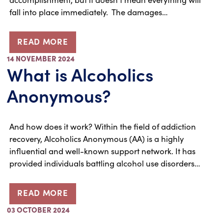
fall into place immediately. The damages…
READ MORE
14 NOVEMBER 2024
What is Alcoholics
Anonymous?
And how does it work? Within the field of addiction
recovery, Alcoholics Anonymous (AA) is a highly
influential and well-known support network. It has
provided individuals battling alcohol use disorders…
READ MORE
03 OCTOBER 2024