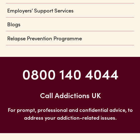
Employers’ Support Services
Blogs
Relapse Prevention Programme
0800 140 4044
Call Addictions UK
For prompt, professional and confidential advice, to
address your addiction-related issues.