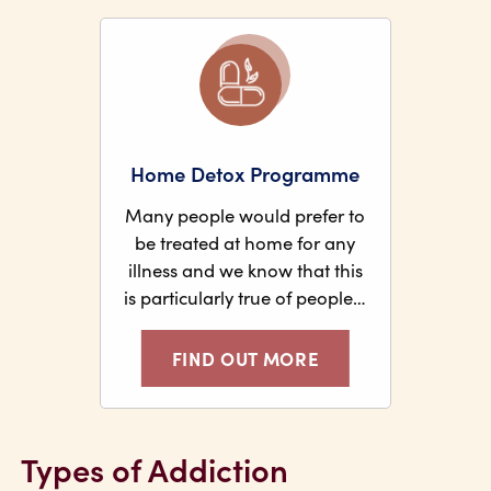
Home Detox Programme
Many people would prefer to
be treated at home for any
illness and we know that this
is particularly true of people…
FIND OUT MORE
Types of Addiction