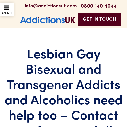
|
0800 140 4044
info@addictionsuk.com
OPEN THE MOBILE
MENU
GET IN TOUCH
Addictions UK
Lesbian Gay
Bisexual and
Transgener Addicts
and Alcoholics need
help too – Contact