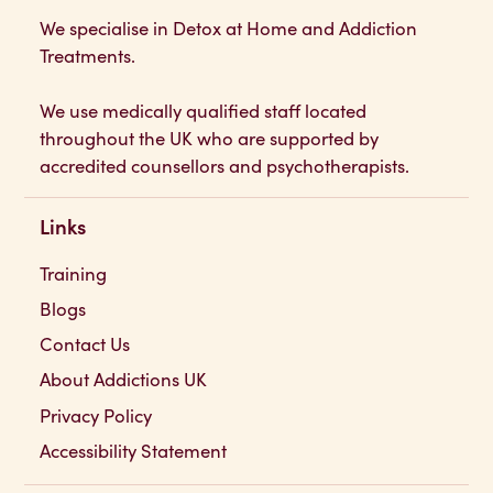
Addictions UK
We specialise in Detox at Home and Addiction
Treatments.
We use medically qualified staff located
throughout the UK who are supported by
accredited counsellors and psychotherapists.
Links
Training
Blogs
Contact Us
About Addictions UK
Privacy Policy
Accessibility Statement