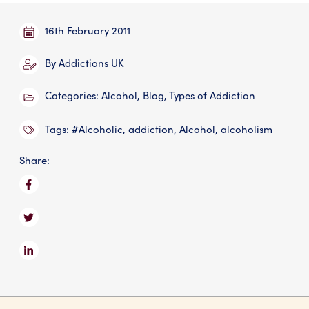
: AUK Fees
: Addictions UK 
16th February 2011
By
Addictions UK
Categories:
Alcohol
,
Blog
,
Types of Addiction
Tags:
#Alcoholic
,
addiction
,
Alcohol
,
alcoholism
Share: