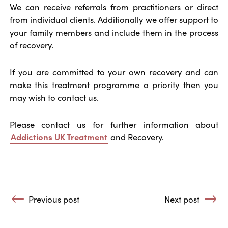
We can receive referrals from practitioners or direct
from individual clients. Additionally we offer support to
your family members and include them in the process
of recovery.
If you are committed to your own recovery and can
make this treatment programme a priority then you
may wish to contact us.
Please contact us for further information about
Addictions UK Treatment
and Recovery.
Post navigation
Previous post
Next post