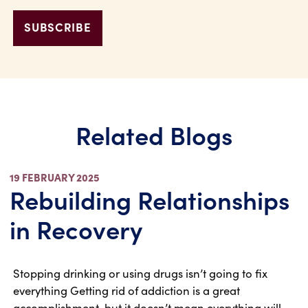
Related Blogs
19 FEBRUARY 2025
Rebuilding Relationships
in Recovery
Stopping drinking or using drugs isn’t going to fix
everything Getting rid of addiction is a great
accomplishment, but it doesn’t mean everything will