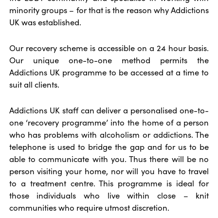
minority groups – for that is the reason why Addictions
UK was established.
Our recovery scheme is accessible on a 24 hour basis.
Our unique one-to-one method permits the
Addictions UK programme to be accessed at a time to
suit all clients.
Addictions UK staff can deliver a personalised one-to-
one ‘recovery programme’ into the home of a person
who has problems with alcoholism or addictions. The
telephone is used to bridge the gap and for us to be
able to communicate with you. Thus there will be no
person visiting your home, nor will you have to travel
to a treatment centre. This programme is ideal for
those individuals who live within close – knit
communities who require utmost discretion.