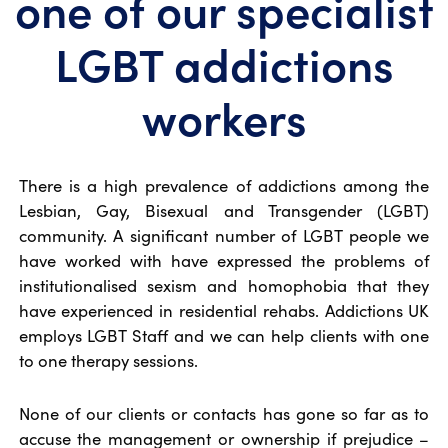
one of our specialist
LGBT addictions
workers
There is a high prevalence of addictions among the
Lesbian, Gay, Bisexual and Transgender (LGBT)
community. A significant number of LGBT people we
have worked with have expressed the problems of
institutionalised sexism and homophobia that they
have experienced in residential rehabs. Addictions UK
employs LGBT Staff and we can help clients with one
to one therapy sessions.
None of our clients or contacts has gone so far as to
accuse the management or ownership if prejudice –