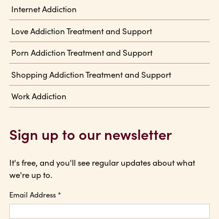
Internet Addiction
Love Addiction Treatment and Support
Porn Addiction Treatment and Support
Shopping Addiction Treatment and Support
Work Addiction
Sign up to our newsletter
It's free, and you'll see regular updates about what
we're up to.
Email Address
*