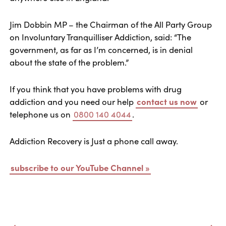
Jim Dobbin MP – the Chairman of the All Party Group
on Involuntary Tranquilliser Addiction, said: “The
government, as far as I’m concerned, is in denial
about the state of the problem.”
If you think that you have problems with drug
addiction and you need our help
contact us now
or
telephone us on
0800 140 4044
.
Addiction Recovery is Just a phone call away.
subscribe to our YouTube Channel »
Post navigation