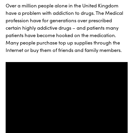
Over a million people alone in the United Kingdom
have a problem with addiction to drugs. The Medical
profession have for generations over prescribed
certain highly addictive drugs – and patients many
patients have become hooked on the medication.
Many people purchase top up supplies through the
Internet or buy them of friends and family members.