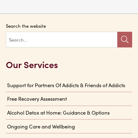
Search the website
Our Services
Support for Partners Of Addicts & Friends of Addicts
Free Recovery Assessment
Alcohol Detox at Home: Guidance & Options
Ongoing Care and Wellbeing