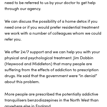
need to be referred to us by your doctor to get help
through our agency.
We can discuss the possibility of a home detox if you
need one or if you would prefer residential treatment
we work with a number of colleagues whom we could
refer you.
We offer 24/7 support and we can help you with your
physical and psychological treatment. Jim Dobbin
(Heywood and Middleton) that many people are
suffering from the effects of addiction to prescription
drugs. He said that the government were “in denial”
about this problem.
More people are prescribed the potentially addictive
tranquilisers benzodiazepines in the North West than
anywhere else in England.