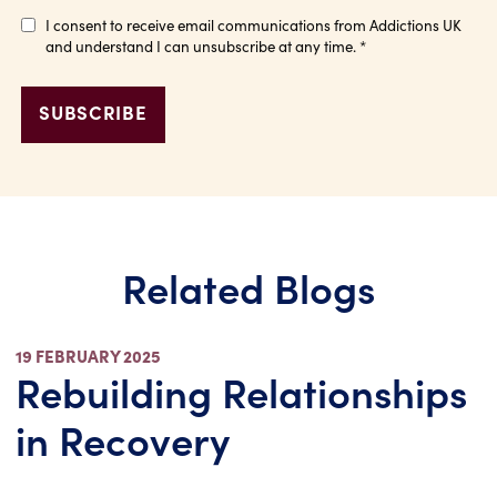
I consent to receive email communications from Addictions UK
and understand I can unsubscribe at any time.
*
Related Blogs
19 FEBRUARY 2025
Rebuilding Relationships
in Recovery