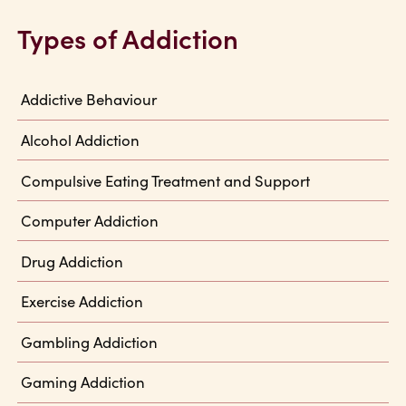
Types of Addiction
Addictive Behaviour
Alcohol Addiction
Compulsive Eating Treatment and Support
Computer Addiction
Drug Addiction
Exercise Addiction
Gambling Addiction
Gaming Addiction