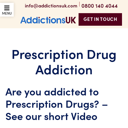
|
0800 140 4044
info@addictionsuk.com
OPEN THE MOBILE
MENU
GET IN TOUCH
Addictions UK
Prescription Drug
Addiction
Are you addicted to
Prescription Drugs? –
See our short Video