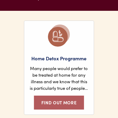
Home Detox Programme
Many people would prefer to
be treated at home for any
illness and we know that this
is particularly true of people…
FIND OUT MORE