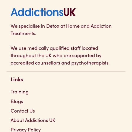
Addictions UK
We specialise in Detox at Home and Addiction
Treatments.
We use medically qualified staff located
throughout the UK who are supported by
accredited counsellors and psychotherapists.
Links
Training
Blogs
Contact Us
About Addictions UK
Privacy Policy