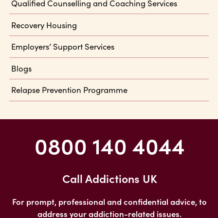
Qualified Counselling and Coaching Services
Recovery Housing
Employers’ Support Services
Blogs
Relapse Prevention Programme
0800 140 4044
Call Addictions UK
For prompt, professional and confidential advice, to
address your addiction-related issues.