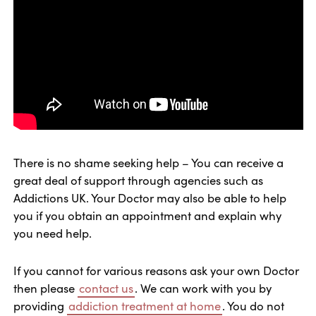
There is no shame seeking help – You can receive a
great deal of support through agencies such as
Addictions UK. Your Doctor may also be able to help
you if you obtain an appointment and explain why
you need help.
If you cannot for various reasons ask your own Doctor
then please
contact us
. We can work with you by
providing
addiction treatment at home
. You do not