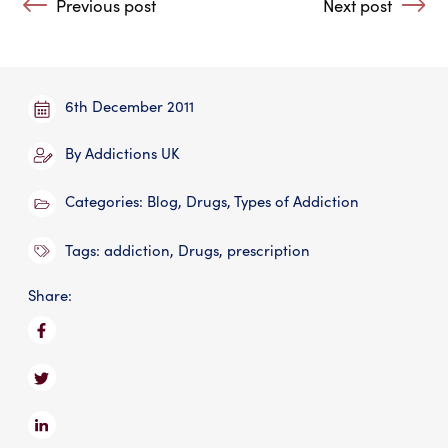
Previous post
Next post
: Saving Vital Rehabs
: Facing Up To A
6th December 2011
By
Addictions UK
Categories:
Blog
,
Drugs
,
Types of Addiction
Tags:
addiction
,
Drugs
,
prescription
Share: