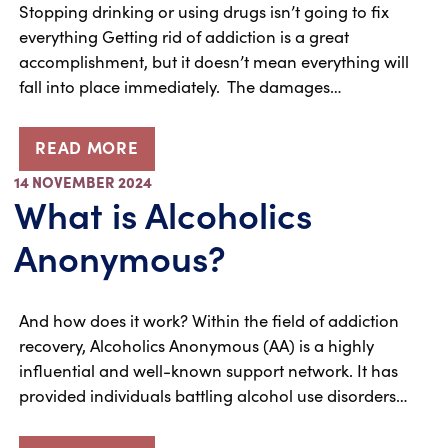
Stopping drinking or using drugs isn’t going to fix
everything Getting rid of addiction is a great
accomplishment, but it doesn’t mean everything will
fall into place immediately. The damages…
READ MORE
14 NOVEMBER 2024
What is Alcoholics
Anonymous?
And how does it work? Within the field of addiction
recovery, Alcoholics Anonymous (AA) is a highly
influential and well-known support network. It has
provided individuals battling alcohol use disorders…