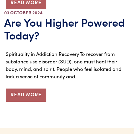
READ MORE
03 OCTOBER 2024
Are You Higher Powered
Today?
Spirituality in Addiction Recovery To recover from
substance use disorder (SUD), one must heal their
body, mind, and spirit. People who feel isolated and
lack a sense of community and…
READ MORE