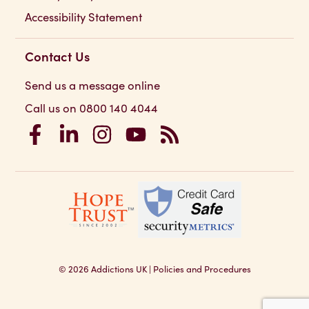
Accessibility Statement
Contact Us
Send us a message online
Call us on 0800 140 4044
Addictions UK on Facebook
Addictions UK on LinkedIn
Addictions UK on Instagram
Addictions UK on YouTube
Addictions UK RSS Feed
© 2026
Addictions UK
|
Policies and Procedures