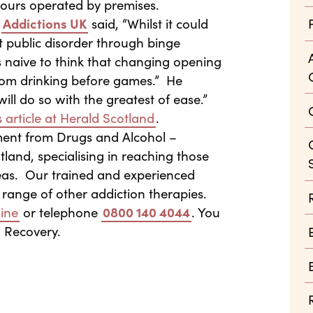
hours operated by premises.
t
Addictions UK
said, “Whilst it could
nt public disorder through binge
s naive to think that changing opening
from drinking before games.” He
ll do so with the greatest of ease.”
 article at Herald Scotland
.
ment from Drugs and Alcohol –
land, specialising in reaching those
reas. Our trained and experienced
 range of other addiction therapies.
ine
or telephone
0800 140 4044
. You
n Recovery.