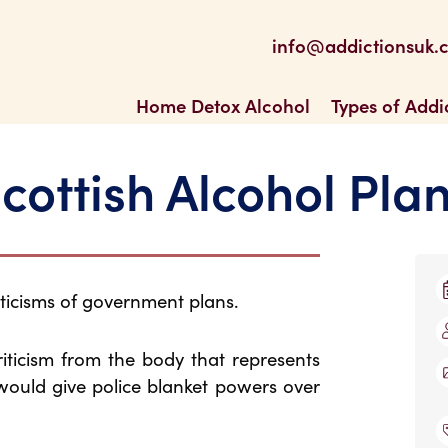
be
 Feed
info@addictionsuk.
ons UK
Home Detox Alcohol
Types of Addi
cottish Alcohol Pla
ticisms of government plans.
iticism from the body that represents
 would give police blanket powers over