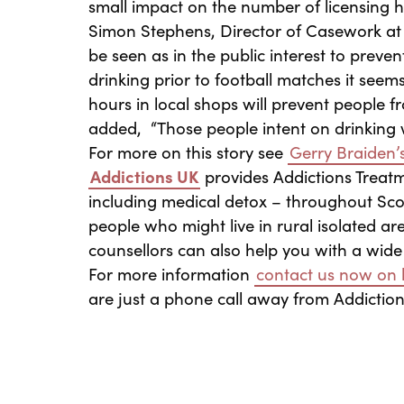
small impact on the number of licensing 
Simon Stephens, Director of Casework a
be seen as in the public interest to preve
drinking prior to football matches it seem
hours in local shops will prevent people 
added, “Those people intent on drinking wi
For more on this story see
Gerry Braiden’s
Addictions UK
provides Addictions Treat
including medical detox – throughout Scot
people who might live in rural isolated a
counsellors can also help you with a wide
For more information
contact us now on l
are just a phone call away from Addictio