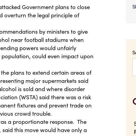
attacked Government plans to close
S
 overturn the legal principle of
ommendations by ministers to give
cohol near football stadiums when
xtending powers would unfairly
S
he population, could even impact upon
 the plans to extend certain areas of
epresenting major supermarkets said
lcohol is sold and where disorder
ciation (WSTA) said there was a risk
nent fixtures and prevent trade on
vious crowd trouble.
was a proportionate response. The
 said this move would have only a