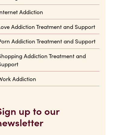
Internet Addiction
Love Addiction Treatment and Support
Porn Addiction Treatment and Support
Shopping Addiction Treatment and
Support
Work Addiction
Sign up to our
newsletter