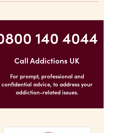
After I Quit?
0800 140 4044
Call Addictions UK
For prompt, professional and
confidential advice, to address your
addiction-related issues.