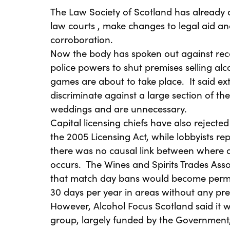
The Law Society of Scotland has already 
law courts , make changes to legal aid and
corroboration.
Now the body has spoken out against rec
police powers to shut premises selling al
games are about to take place. It said e
discriminate against a large section of t
weddings and are unnecessary.
Capital licensing chiefs have also rejected
the 2005 Licensing Act, while lobbyists r
there was no causal link between where a
occurs. The Wines and Spirits Trades Asso
that match day bans would become perma
30 days per year in areas without any pre
However, Alcohol Focus Scotland said it 
group, largely funded by the Government,