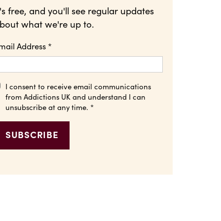
t's free, and you'll see regular updates
bout what we're up to.
mail Address
*
I consent to receive email communications
from Addictions UK and understand I can
unsubscribe at any time.
*