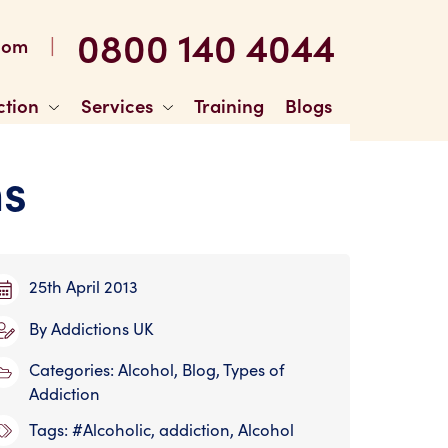
0800 140 4044
|
com
ction
Services
Training
Blogs
ns
25th April 2013
By
Addictions UK
Categories:
Alcohol
,
Blog
,
Types of
Addiction
Tags:
#Alcoholic
,
addiction
,
Alcohol