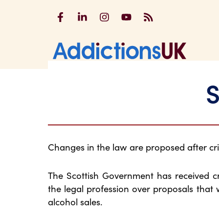
Addictions UK on Facebook
Addictions UK on LinkedIn
Addictions UK on Instagram
Addictions UK on YouTu
Addictions UK RSS
Addicti
S
Changes in the law are proposed after cri
The Scottish Government has received cr
the legal profession over proposals that
alcohol sales.