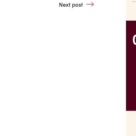
 Alcohol Addictions
Next post
: What Will I Do 