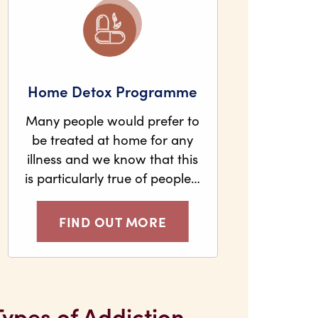
Home Detox Programme
Many people would prefer to
be treated at home for any
illness and we know that this
is particularly true of people…
FIND OUT MORE
Types of Addiction