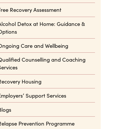
Free Recovery Assessment
Alcohol Detox at Home: Guidance &
Options
Ongoing Care and Wellbeing
Qualified Counselling and Coaching
Services
Recovery Housing
Employers’ Support Services
Blogs
Relapse Prevention Programme