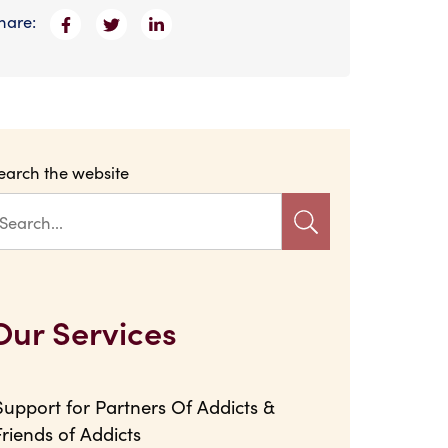
hare:
earch the website
Our Services
Support for Partners Of Addicts &
Friends of Addicts