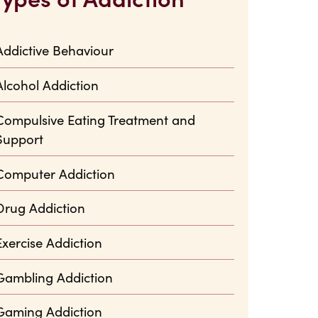
Addictive Behaviour
Alcohol Addiction
Compulsive Eating Treatment and
Support
Computer Addiction
Drug Addiction
Exercise Addiction
Gambling Addiction
Gaming Addiction