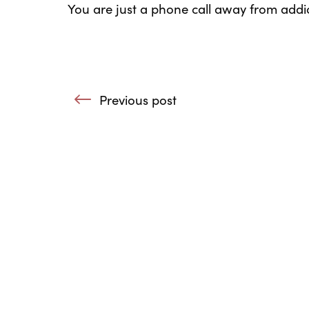
You are just a phone call away from addic
Post navigation
Previous post
: The Potential of the 