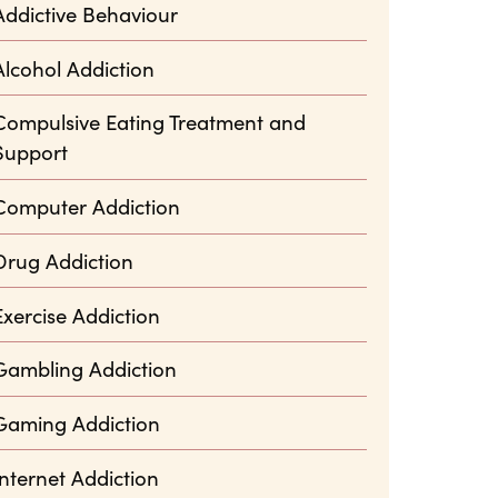
Addictive Behaviour
Alcohol Addiction
Compulsive Eating Treatment and
Support
Computer Addiction
Drug Addiction
Exercise Addiction
Gambling Addiction
Gaming Addiction
Internet Addiction