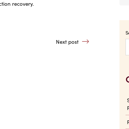
tion recovery.
S
Unlovely
Next post
: Step Away