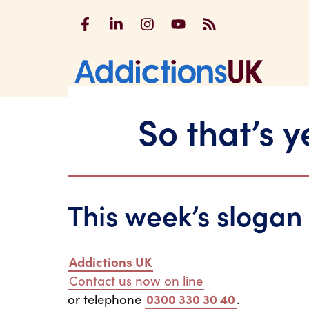
Addictions UK on Facebook
Addictions UK on LinkedIn
Addictions UK on Instagram
Addictions UK on YouTu
Addictions UK RSS
Addicti
So that’s 
This week’s slogan
Addictions UK
Contact us now on line
or telephone
0300 330 30 40
.