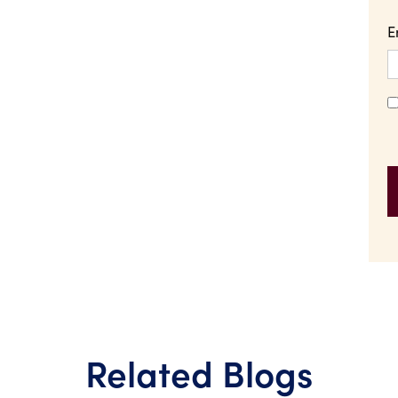
E
Related Blogs