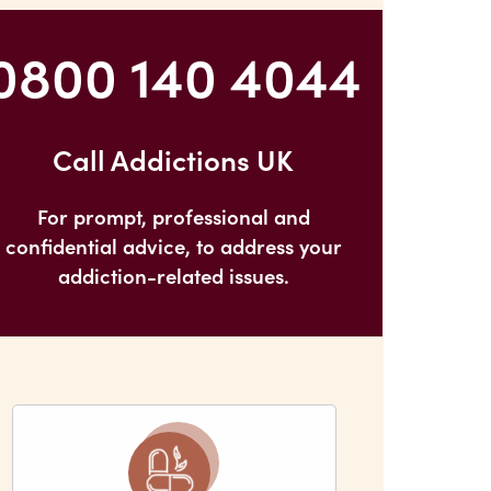
0800 140 4044
Call Addictions UK
For prompt, professional and
confidential advice, to address your
addiction-related issues.