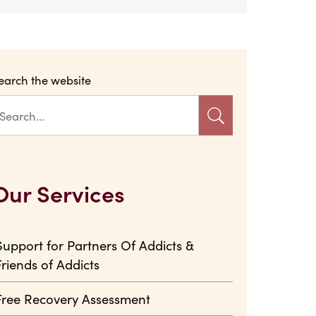
earch the website
Our Services
Support for Partners Of Addicts &
Friends of Addicts
Free Recovery Assessment