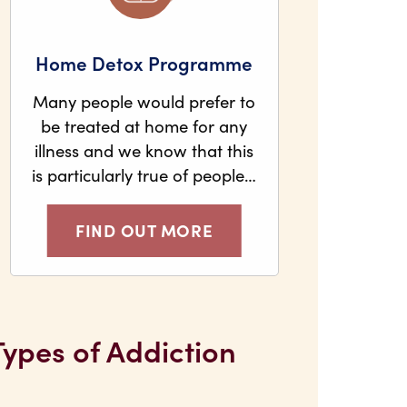
Home Detox Programme
Many people would prefer to
be treated at home for any
illness and we know that this
is particularly true of people…
FIND OUT MORE
Types of Addiction