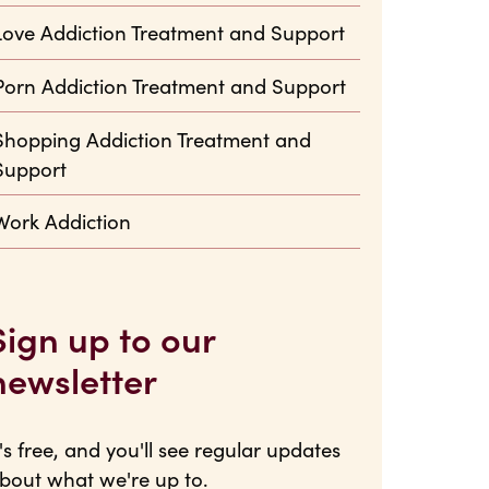
Love Addiction Treatment and Support
Porn Addiction Treatment and Support
Shopping Addiction Treatment and
Support
Work Addiction
Sign up to our
newsletter
t's free, and you'll see regular updates
bout what we're up to.