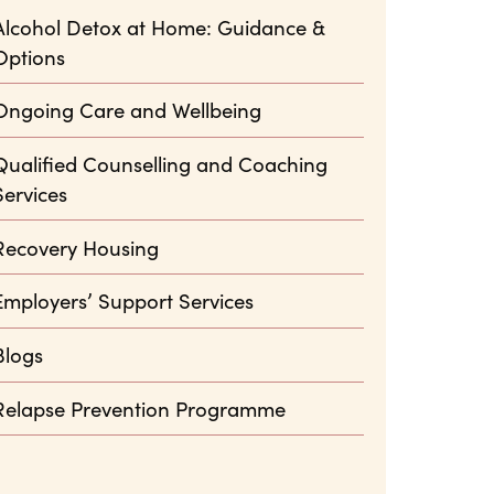
Alcohol Detox at Home: Guidance &
Options
Ongoing Care and Wellbeing
Qualified Counselling and Coaching
Services
Recovery Housing
Employers’ Support Services
Blogs
Relapse Prevention Programme