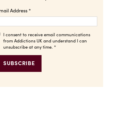
mail Address
*
I consent to receive email communications
from Addictions UK and understand I can
unsubscribe at any time.
*