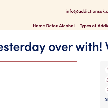
be
 Feed
info@addictionsuk.
ons UK
Home Detox Alcohol
Types of Addi
yesterday over with!
S