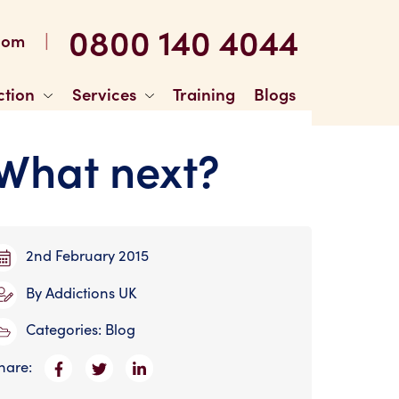
0800 140 4044
|
com
ction
Services
Training
Blogs
 What next?
2nd February 2015
By
Addictions UK
Categories:
Blog
hare: