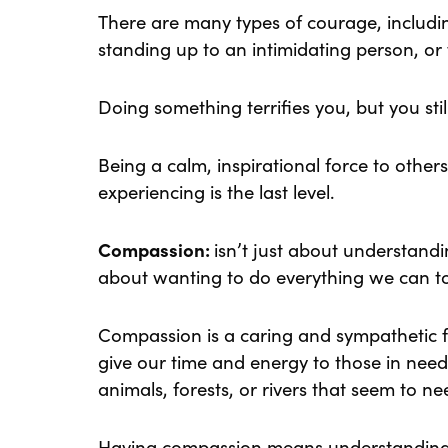
There are many types of courage, includi
standing up to an intimidating person, or 
Doing something terrifies you, but you stil
Being a calm, inspirational force to other
experiencing is the last level.
Compassion:
isn’t just about understandin
about wanting to do everything we can t
Compassion is a caring and sympathetic fe
give our time and energy to those in nee
animals, forests, or rivers that seem to ne
Having compassion means understanding 