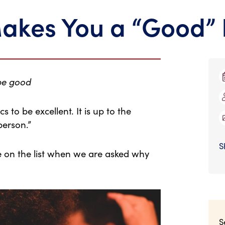
akes You a “Good” 
 be good
 to be excellent. It is up to the
person.”
S
be on the list when we are asked why
S