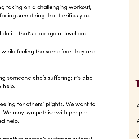
ng taking on a challenging workout,
facing something that terrifies you.
l do it—that’s courage at level one.
s while feeling the same fear they are
g someone else’s suffering; it’s also
o help.
eling for others’ plights. We want to
d. We may sympathise with people,
ed help.
another person’s suffering without