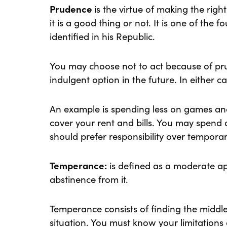
Prudence
is the virtue of making the rig
it is a good thing or not. It is one of the f
identified in his Republic.
You may choose not to act because of pru
indulgent option in the future. In either c
An example is spending less on games an
cover your rent and bills. You may spend a
should prefer responsibility over tempor
Temperance:
is defined as a moderate a
abstinence from it.
Temperance consists of finding the middle
situation. You must know your limitations 