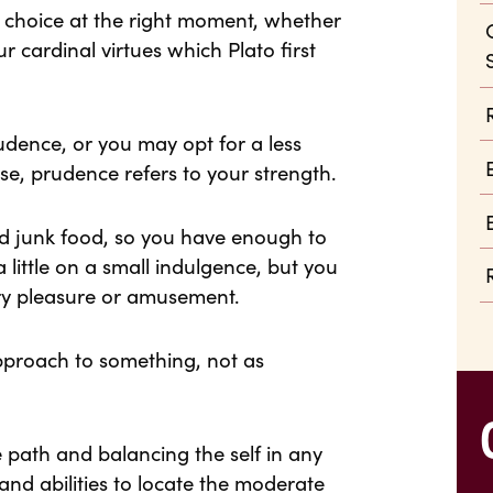
ht choice at the right moment, whether
our cardinal virtues which Plato first
dence, or you may opt for a less
ase, prudence refers to your strength.
d junk food, so you have enough to
 little on a small indulgence, but you
ary pleasure or amusement.
pproach to something, not as
 path and balancing the self in any
and abilities to locate the moderate