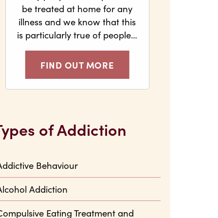
be treated at home for any
illness and we know that this
is particularly true of people…
FIND OUT MORE
Types of Addiction
Addictive Behaviour
Alcohol Addiction
Compulsive Eating Treatment and