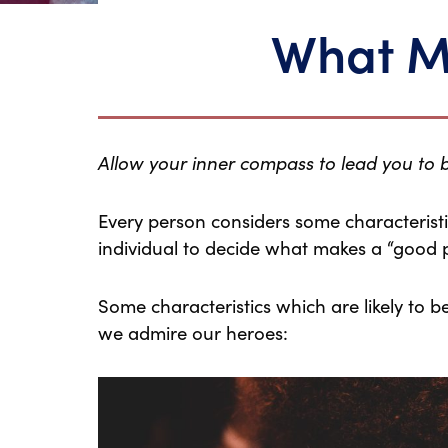
What M
Allow your inner compass to lead you to
Every person considers some characteristics
individual to decide what makes a “good 
Some characteristics which are likely to 
we admire our heroes: