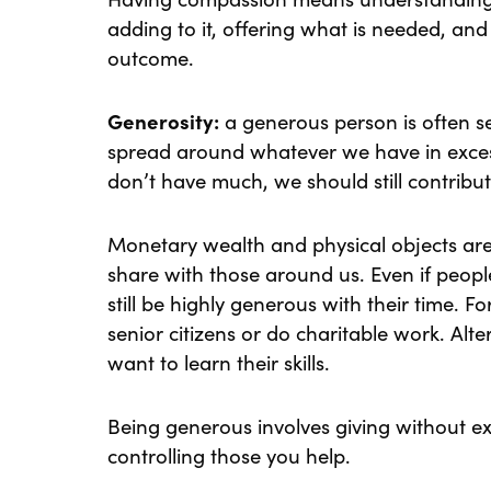
adding to it, offering what is needed, and 
outcome.
Generosity:
a generous person is often se
spread around whatever we have in exces
don’t have much, we should still contribut
Monetary wealth and physical objects aren
share with those around us. Even if peop
still be highly generous with their time. 
senior citizens or do charitable work. Alt
want to learn their skills.
Being generous involves giving without ex
controlling those you help.