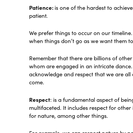
Patience:
is one of the hardest to achiev
patient.
We prefer things to occur on our timelin
when things don’t go as we want them to
Remember that there are billions of other 
whom are engaged in an intricate dance.
acknowledge and respect that we are all c
come.
Respect
: is a fundamental aspect of bein
multifaceted. It includes respect for other 
for nature, among other things.
For example, we can respect nature by not 