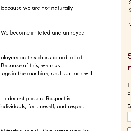
e because we are not naturally
e. We become irritated and annoyed
.
players on this chess board, all of
 Because of this, we must
ogs in the machine, and our turn will
I
a
g a decent person. Respect is
individuals, for oneself, and respect
E
littering or polluting water supplies.