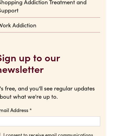
Shopping Addiction Treatment and
Support
Work Addiction
Sign up to our
newsletter
t's free, and you'll see regular updates
bout what we're up to.
mail Address
*
I consent to receive email communications