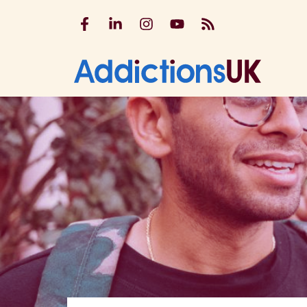
Addictions UK on Facebook
Addictions UK on LinkedIn
Addictions UK on Instagram
Addictions UK on YouTu
Addictions UK RSS
Addicti