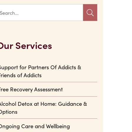
Our Services
Support for Partners Of Addicts &
Friends of Addicts
Free Recovery Assessment
Alcohol Detox at Home: Guidance &
Options
Ongoing Care and Wellbeing