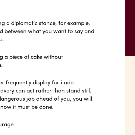
g a diplomatic stance, for example,
und between what you want to say and
u.
ng a piece of cake without
e.
 frequently display fortitude.
very can act rather than stand still.
dangerous job ahead of you, you will
know it must be done.
urage.