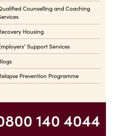
Qualified Counselling and Coaching
Services
Recovery Housing
Employers’ Support Services
Blogs
Relapse Prevention Programme
0800 140 4044