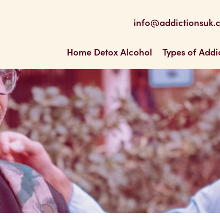
be
 Feed
info@addictionsuk.
ons UK
Home Detox Alcohol
Types of Addi