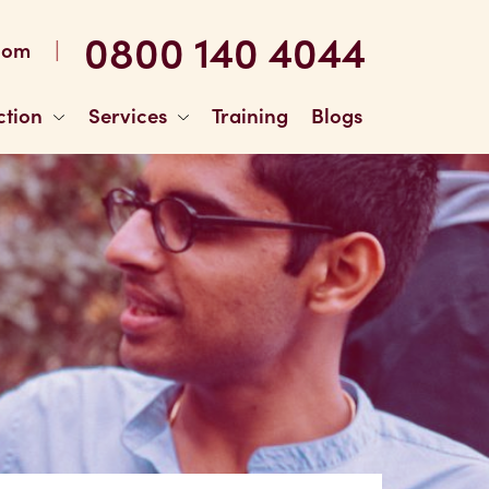
0800 140 4044
|
com
ction
Services
Training
Blogs