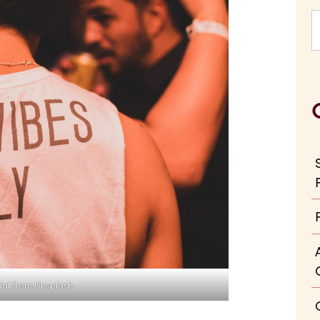
ial from Unsplash