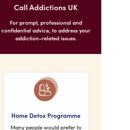
Call Addictions UK
For prompt, professional and
confidential advice, to address your
addiction-related issues.
Home Detox Programme
Many people would prefer to