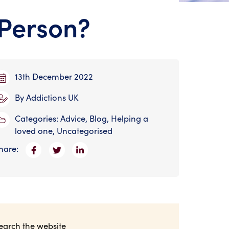
Person?
13th December 2022
By
Addictions UK
Categories:
Advice
,
Blog
,
Helping a
loved one
,
Uncategorised
hare:
earch the website