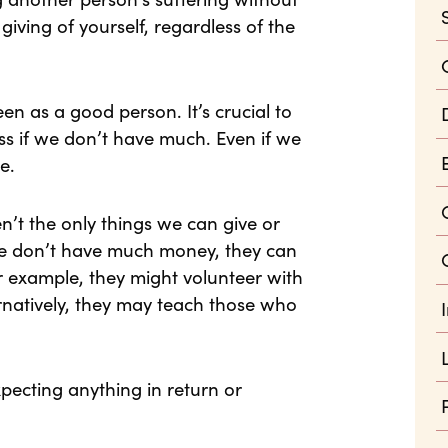
giving of yourself, regardless of the
en as a good person. It’s crucial to
s if we don’t have much. Even if we
e.
’t the only things we can give or
le don’t have much money, they can
For example, they might volunteer with
ernatively, they may teach those who
pecting anything in return or