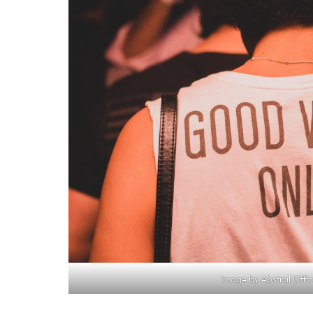
image by Abstral Offic