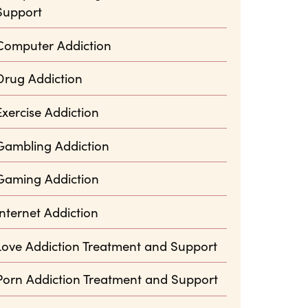
Support
Computer Addiction
Drug Addiction
Exercise Addiction
Gambling Addiction
Gaming Addiction
Internet Addiction
Love Addiction Treatment and Support
Porn Addiction Treatment and Support