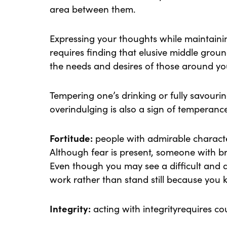
area between them.
Expressing your thoughts while maintainin
requires finding that elusive middle gro
the needs and desires of those around yo
Tempering one’s drinking or fully savouri
overindulging is also a sign of temperanc
Fortitude:
people with admirable character
Although fear is present, someone with bra
Even though you may see a difficult and 
work rather than stand still because you 
Integrity:
acting with integrityrequires co