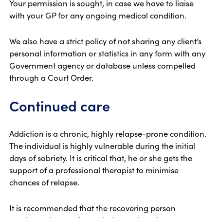
Your permission is sought, in case we have to liaise
with your GP for any ongoing medical condition.
We also have a strict policy of not sharing any client’s
personal information or statistics in any form with any
Government agency or database unless compelled
through a Court Order.
Continued care
Addiction is a chronic, highly relapse-prone condition.
The individual is highly vulnerable during the initial
days of sobriety. It is critical that, he or she gets the
support of a professional therapist to minimise
chances of relapse.
It is recommended that the recovering person