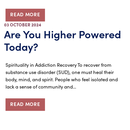
READ MORE
03 OCTOBER 2024
Are You Higher Powered
Today?
Spirituality in Addiction Recovery To recover from
substance use disorder (SUD), one must heal their
body, mind, and spirit. People who feel isolated and
lack a sense of community and…
READ MORE