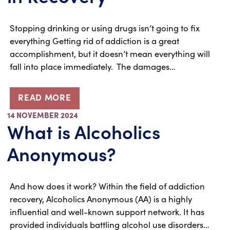
Stopping drinking or using drugs isn’t going to fix
everything Getting rid of addiction is a great
accomplishment, but it doesn’t mean everything will
fall into place immediately. The damages…
READ MORE
14 NOVEMBER 2024
What is Alcoholics
Anonymous?
And how does it work? Within the field of addiction
recovery, Alcoholics Anonymous (AA) is a highly
influential and well-known support network. It has
provided individuals battling alcohol use disorders…