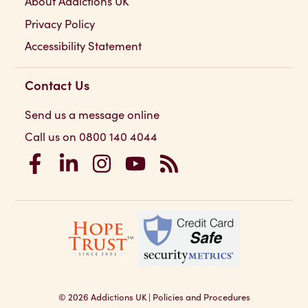
About Addictions UK
Privacy Policy
Accessibility Statement
Contact Us
Send us a message online
Call us on 0800 140 4044
Addictions UK on Facebook
Addictions UK on LinkedIn
Addictions UK on Instagram
Addictions UK on YouTube
Addictions UK RSS Feed
© 2026
Addictions UK
|
Policies and Procedures