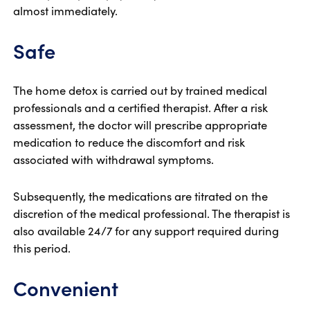
almost immediately.
Safe
The home detox is carried out by trained medical
professionals and a certified therapist. After a risk
assessment, the doctor will prescribe appropriate
medication to reduce the discomfort and risk
associated with withdrawal symptoms.
Subsequently, the medications are titrated on the
discretion of the medical professional. The therapist is
also available 24/7 for any support required during
this period.
Convenient