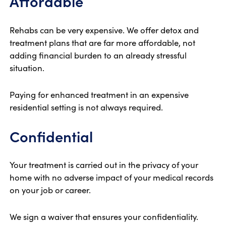
Affordable
Rehabs can be very expensive. We offer detox and
treatment plans that are far more affordable, not
adding financial burden to an already stressful
situation.
Paying for enhanced treatment in an expensive
residential setting is not always required.
Confidential
Your treatment is carried out in the privacy of your
home with no adverse impact of your medical records
on your job or career.
We sign a waiver that ensures your confidentiality.