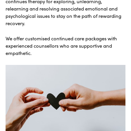
continues therapy for exploring, unlearning,
relearning and resolving associated emotional and
psychological issues to stay on the path of rewarding
recovery.
We offer customised continued care packages with
experienced counsellors who are supportive and
empathetic.