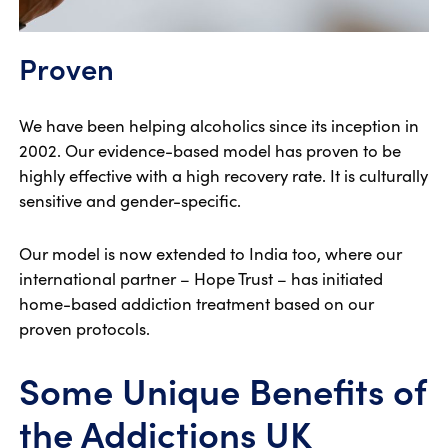
Proven
We have been helping alcoholics since its inception in
2002. Our evidence-based model has proven to be
highly effective with a high recovery rate. It is culturally
sensitive and gender-specific.
Our model is now extended to India too, where our
international partner – Hope Trust – has initiated
home-based addiction treatment based on our
proven protocols.
Some Unique Benefits of
the Addictions UK