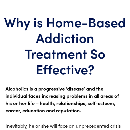
Why is Home-Based
Addiction
Treatment So
Effective?
Alcoholics is a progressive ‘disease’ and the
individual faces increasing problems in all areas of
his or her life – health, relationships, self-esteem,
career, education and reputation.
Inevitably, he or she will face an unprecedented crisis