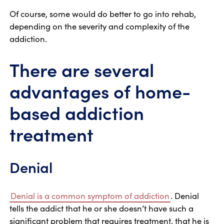
Of course, some would do better to go into rehab,
depending on the severity and complexity of the
addiction.
There are several
advantages of home-
based addiction
treatment
Denial
Denial is a common symptom of addiction
. Denial
tells the addict that he or she doesn’t have such a
significant problem that requires treatment, that he is