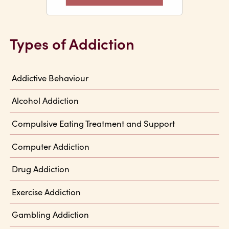
Types of Addiction
Addictive Behaviour
Alcohol Addiction
Compulsive Eating Treatment and Support
Computer Addiction
Drug Addiction
Exercise Addiction
Gambling Addiction