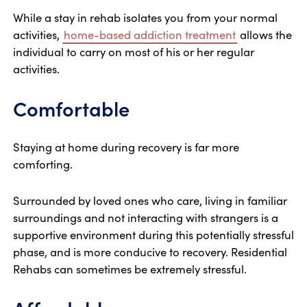
While a stay in rehab isolates you from your normal
activities,
home-based addiction treatment
allows the
individual to carry on most of his or her regular
activities.
Comfortable
Staying at home during recovery is far more
comforting.
Surrounded by loved ones who care, living in familiar
surroundings and not interacting with strangers is a
supportive environment during this potentially stressful
phase, and is more conducive to recovery. Residential
Rehabs can sometimes be extremely stressful.