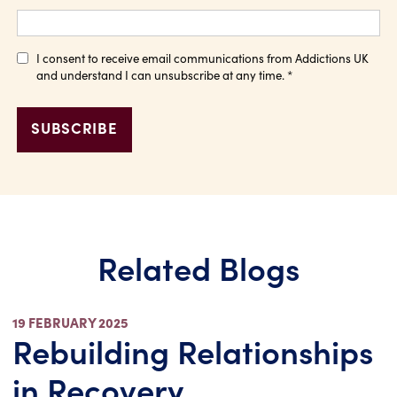
I consent to receive email communications from Addictions UK
and understand I can unsubscribe at any time.
*
Related Blogs
19 FEBRUARY 2025
Rebuilding Relationships
in Recovery