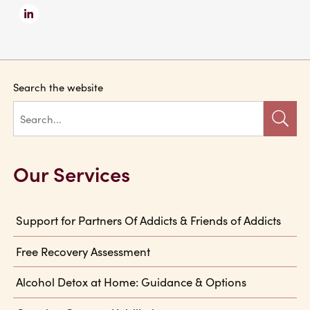
Search the website
Our Services
Support for Partners Of Addicts & Friends of Addicts
Free Recovery Assessment
Alcohol Detox at Home: Guidance & Options