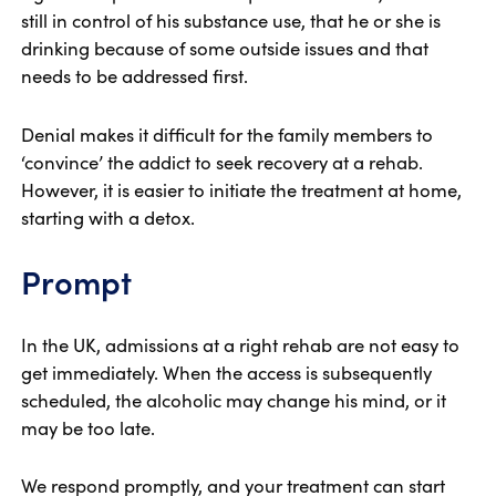
still in control of his substance use, that he or she is
drinking because of some outside issues and that
needs to be addressed first.
Denial makes it difficult for the family members to
‘convince’ the addict to seek recovery at a rehab.
However, it is easier to initiate the treatment at home,
starting with a detox.
Prompt
In the UK, admissions at a right rehab are not easy to
get immediately. When the access is subsequently
scheduled, the alcoholic may change his mind, or it
may be too late.
We respond promptly, and your treatment can start