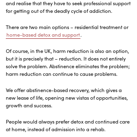
and realise that they have to seek professional support
for getting out of the deadly cycle of addiction.
There are two main options – residential treatment or
home-based detox and support
.
Of course, in the UK, harm reduction is also an option,
but it is precisely that – reduction. It does not entirely
solve the problem. Abstinence eliminates the problem;
harm reduction can continue to cause problems.
We offer abstinence-based recovery, which gives a
new lease of life, opening new vistas of opportunities,
growth and success.
People would always prefer detox and continued care
at home, instead of admission into a rehab.