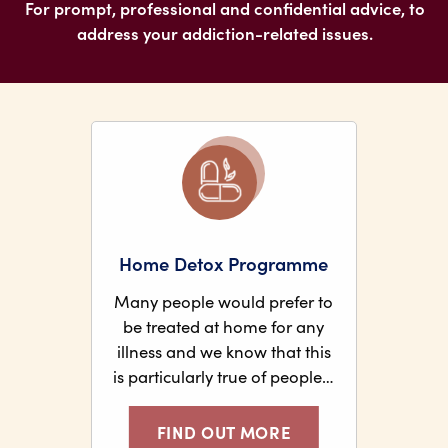
For prompt, professional and confidential advice, to
address your addiction-related issues.
Home Detox Programme
Many people would prefer to
be treated at home for any
illness and we know that this
is particularly true of people…
FIND OUT MORE