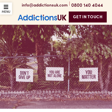
|
0800 140 4044
info@addictionsuk.com
OPEN THE MOBILE
MENU
GET IN TOUCH
Addictions UK