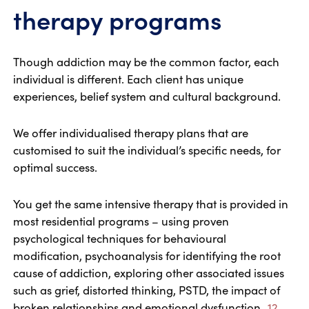
therapy programs
Though addiction may be the common factor, each
individual is different. Each client has unique
experiences, belief system and cultural background.
We offer individualised therapy plans that are
customised to suit the individual’s specific needs, for
optimal success.
You get the same intensive therapy that is provided in
most residential programs – using proven
psychological techniques for behavioural
modification, psychoanalysis for identifying the root
cause of addiction, exploring other associated issues
such as grief, distorted thinking, PSTD, the impact of
broken relationships and emotional dysfunction.
12