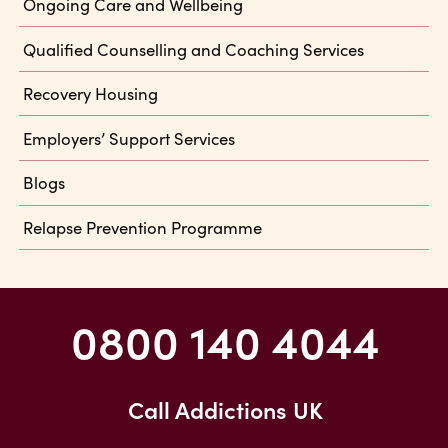
Ongoing Care and Wellbeing
Qualified Counselling and Coaching Services
Recovery Housing
Employers’ Support Services
Blogs
Relapse Prevention Programme
0800 140 4044
Call Addictions UK