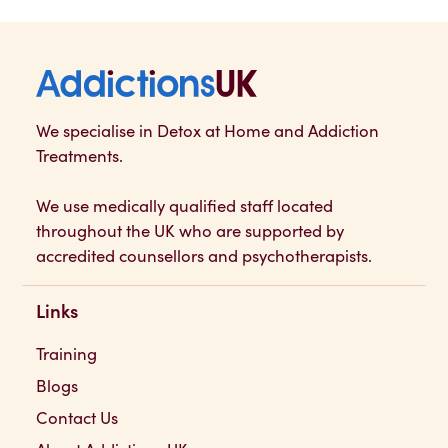
Addictions UK
We specialise in Detox at Home and Addiction
Treatments.
We use medically qualified staff located
throughout the UK who are supported by
accredited counsellors and psychotherapists.
Links
Training
Blogs
Contact Us