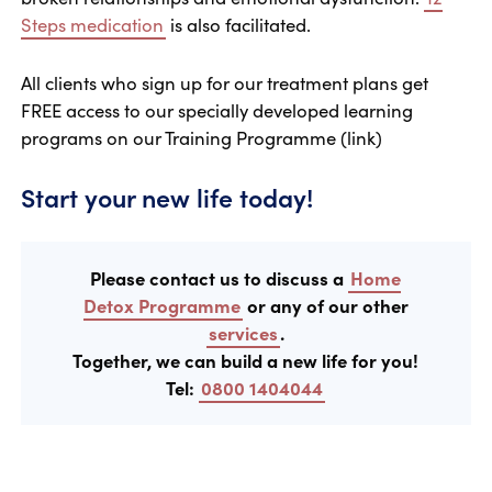
Steps medication
is also facilitated.
All clients who sign up for our treatment plans get
FREE access to our specially developed learning
programs on our Training Programme (link)
Start your new life today!
Please contact us to discuss a
Home
Detox Programme
or any of our other
services
.
Together, we can build a new life for you!
Tel:
0800 1404044