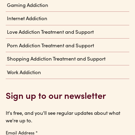
Gaming Addiction
Internet Addiction
Love Addiction Treatment and Support
Porn Addiction Treatment and Support
Shopping Addiction Treatment and Support
Work Addiction
Sign up to our newsletter
It's free, and you'll see regular updates about what
we're up to.
Email Address
*