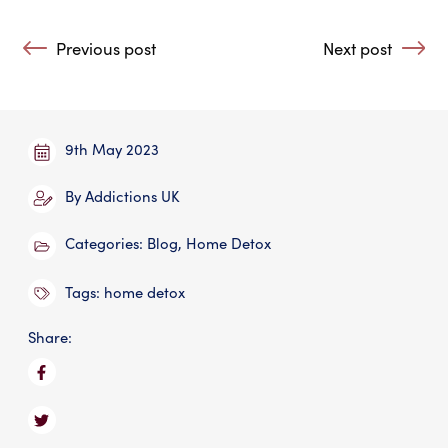
Post navigation
Previous post
Next post
: Making Amends in Addiction Recovery?
: As the Climate
9th May 2023
By
Addictions UK
Categories:
Blog
,
Home Detox
Tags:
home detox
Share: